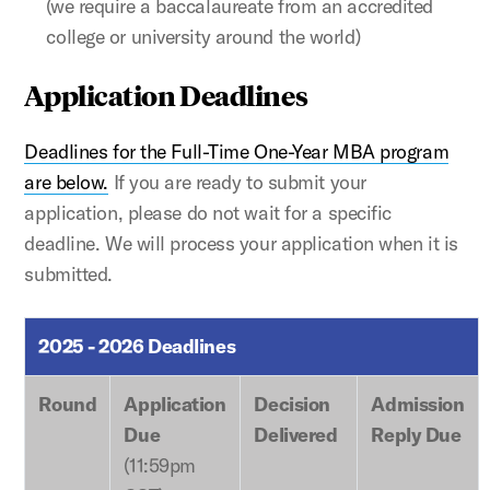
(we require a baccalaureate from an accredited
college or university around the world)
Application Deadlines
Deadlines for the Full-Time One-Year MBA program
are below.
If you are ready to submit your
application, please do not wait for a specific
deadline. We will process your application when it is
submitted.
2025 - 2026 Deadlines
Round
Application
Decision
Admission
Due
Delivered
Reply Due
(11:59pm