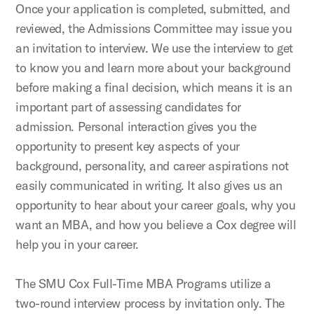
Once your application is completed, submitted, and
reviewed, the Admissions Committee may issue you
an invitation to interview. We use the interview to get
to know you and learn more about your background
before making a final decision, which means it is an
important part of assessing candidates for
admission. Personal interaction gives you the
opportunity to present key aspects of your
background, personality, and career aspirations not
easily communicated in writing. It also gives us an
opportunity to hear about your career goals, why you
want an MBA, and how you believe a Cox degree will
help you in your career.
The SMU Cox Full-Time MBA Programs utilize a
two-round interview process by invitation only. The