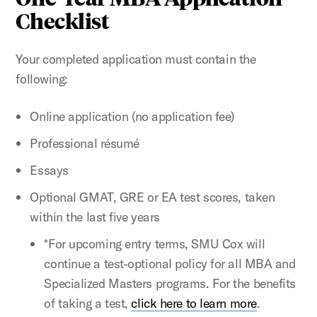
Checklist
Your completed application must contain the
following:
Online application (no application fee)
Professional résumé
Essays
Optional GMAT, GRE or EA test scores, taken
within the last five years
*For upcoming entry terms, SMU Cox will
continue a test-optional policy for all MBA and
Specialized Masters programs. For the benefits
of taking a test,
click here to learn more
.