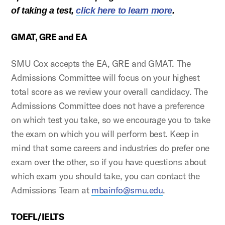
of taking a test,
click here to learn more
.
GMAT, GRE and EA
SMU Cox accepts the EA, GRE and GMAT. The
Admissions Committee will focus on your highest
total score as we review your overall candidacy. The
Admissions Committee does not have a preference
on which test you take, so we encourage you to take
the exam on which you will perform best. Keep in
mind that some careers and industries do prefer one
exam over the other, so if you have questions about
which exam you should take, you can contact the
Admissions Team at
mbainfo@smu.edu
.
TOEFL/IELTS