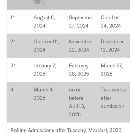
CST)
1*
August 6,
September
October
2024
27, 2024
24, 2024
2*
October 01,
November
December
2024
22, 2024
12, 2024
3*
January 7,
February
March 27,
2025
28, 2025
2025
4
March 4,
on or
Two weeks
2025
before
after
April 3,
admission
2025
Rolling Admissions after Tuesday, March 4, 2025