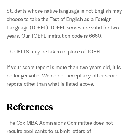
Students whose native language is not English may
choose to take the Test of English as a Foreign
Language (TOEFL). TOEFL scores are valid for two
years. Our TOEFL institution code is 6660.
The IELTS may be taken in place of TOEFL.
If your score report is more than two years old, it is
no longer valid. We do not accept any other score
reports other than what is listed above.
References
The Cox MBA Admissions Committee does not
require applicants to submit letters of