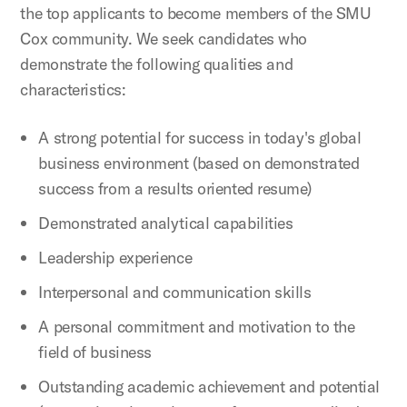
the top applicants to become members of the SMU
Cox community. We seek candidates who
demonstrate the following qualities and
characteristics:
A strong potential for success in today's global
business environment (based on demonstrated
success from a results oriented resume)
Demonstrated analytical capabilities
Leadership experience
Interpersonal and communication skills
A personal commitment and motivation to the
field of business
Outstanding academic achievement and potential