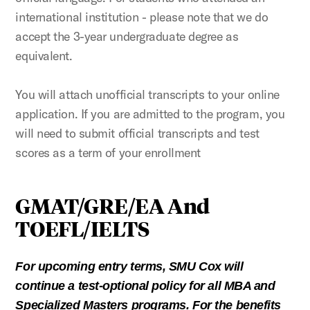
international institution - please note that we do
accept the 3-year undergraduate degree as
equivalent.
You will attach unofficial transcripts to your online
application. If you are admitted to the program, you
will need to submit official transcripts and test
scores as a term of your enrollment
GMAT/GRE/EA And
TOEFL/IELTS
For upcoming entry terms, SMU Cox will
continue a test-optional policy for all MBA and
Specialized Masters programs. For the benefits