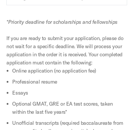
*Priority deadline for scholarships and fellowships
If you are ready to submit your application, please do
not wait for a specific deadline. We will process your
application in the order it is received. Your completed
application must contain the following:
Online application (no application fee)
Professional resume
Essays
Optional GMAT, GRE or EA test scores, taken
within the last five years*
Unofficial transcripts (required baccalaureate from