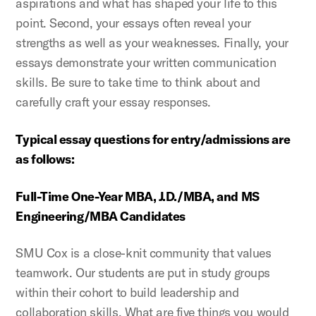
aspirations and what has shaped your life to this
point. Second, your essays often reveal your
strengths as well as your weaknesses. Finally, your
essays demonstrate your written communication
skills. Be sure to take time to think about and
carefully craft your essay responses.
Typical essay questions for entry/admissions are
as follows:
Full-Time One-Year MBA, J.D./MBA, and MS
Engineering/MBA Candidates
SMU Cox is a close-knit community that values
teamwork. Our students are put in study groups
within their cohort to build leadership and
collaboration skills. What are five things you would