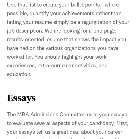
Use that list to create your bullet points - where
possible, quantify your achievements rather than
letting your resume simply be a regurgitation of your
job description. We are looking for a one-page,
results-oriented resume that shows the impact you
have had on the various organizations you have
worked for. You should highlight your work
experiences, extra-curricular activities, and
education.
Essays
The MBA Admissions Committee uses your essays
to evaluate several aspects of your candidacy. First,
your essays tell us a great deal about your career