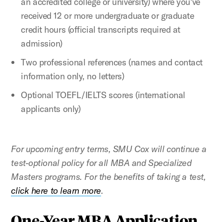
an accredited college or university) where you've
received 12 or more undergraduate or graduate
credit hours (official transcripts required at
admission)
Two professional references (names and contact
information only, no letters)
Optional TOEFL/IELTS scores (international
applicants only)
For upcoming entry terms, SMU Cox will continue a
test-optional policy for all MBA and Specialized
Masters programs. For the benefits of taking a test,
click here to learn more
.
One-Year MBA Application