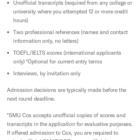
Unofficial transcripts (required from any college or
university where you attempted 12 or more credit
hours)
Two professional references (names and contact
information only, no letters)
TOEFL/IELTS scores (international applicants
only) *Optional for current entry terms
Interviews, by invitation only
Admission decisions are typically made before the
next round deadline.
*SMU Cox accepts unofficial copies of scores and
transcripts in the application for evaluative purposes.
If offered admission to Cox, you are required to