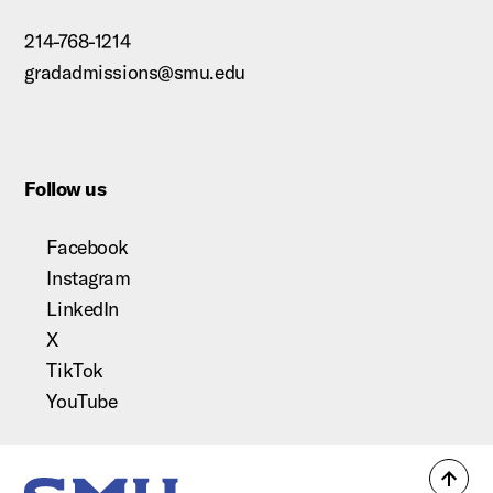
214-768-1214
gradadmissions@smu.edu
Follow us
Facebook
Instagram
LinkedIn
X
TikTok
YouTube
Back