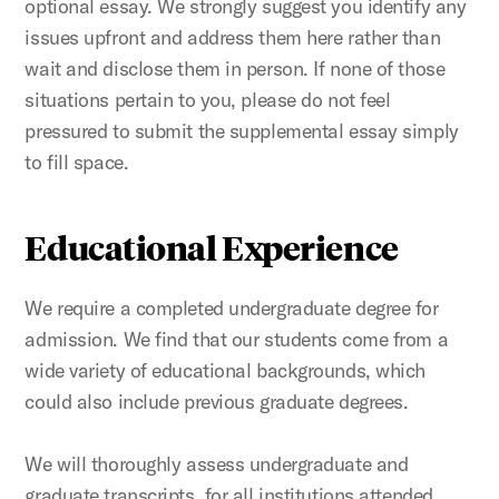
optional essay. We strongly suggest you identify any
issues upfront and address them here rather than
wait and disclose them in person. If none of those
situations pertain to you, please do not feel
pressured to submit the supplemental essay simply
to fill space.
Educational Experience
We require a completed undergraduate degree for
admission. We find that our students come from a
wide variety of educational backgrounds, which
could also include previous graduate degrees.
We will thoroughly assess undergraduate and
graduate transcripts, for all institutions attended