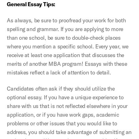
General Essay Tips:
As always, be sure to proofread your work for both
spelling and grammar. If you are applying to more
than one school, be sure to double-check places
where you mention a specific school. Every year, we
receive at least one application that discusses the
merits of another MBA program! Essays with these
mistakes reflect a lack of attention to detail.
Candidates often ask if they should utilize the
optional essay. If you have a unique experience to
share with us that is not reflected elsewhere in your
application, or if you have work gaps, academic
problems or other issues that you would like to
address, you should take advantage of submitting an