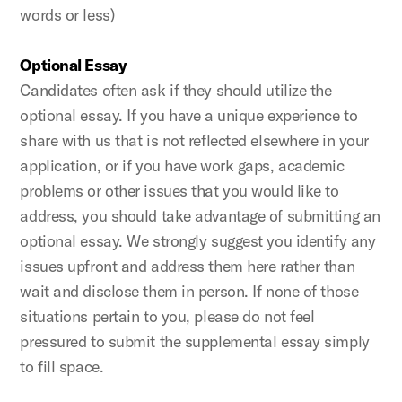
words or less)
Optional Essay
Candidates often ask if they should utilize the
optional essay. If you have a unique experience to
share with us that is not reflected elsewhere in your
application, or if you have work gaps, academic
problems or other issues that you would like to
address, you should take advantage of submitting an
optional essay. We strongly suggest you identify any
issues upfront and address them here rather than
wait and disclose them in person. If none of those
situations pertain to you, please do not feel
pressured to submit the supplemental essay simply
to fill space.