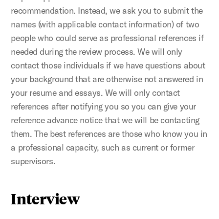
recommendation. Instead, we ask you to submit the
names (with applicable contact information) of two
people who could serve as professional references if
needed during the review process. We will only
contact those individuals if we have questions about
your background that are otherwise not answered in
your resume and essays. We will only contact
references after notifying you so you can give your
reference advance notice that we will be contacting
them. The best references are those who know you in
a professional capacity, such as current or former
supervisors.
Interview