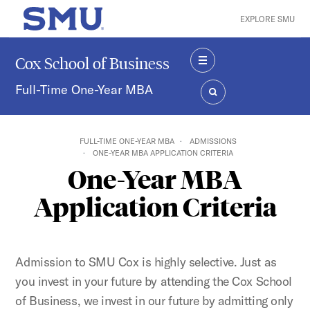
Skip to main content
EXPLORE SMU
SMU Home
Cox School of Business
MENU
Full-Time One-Year MBA
SEARCH
FULL-TIME ONE-YEAR MBA
ADMISSIONS
ONE-YEAR MBA APPLICATION CRITERIA
One-Year MBA
Application Criteria
Admission to SMU Cox is highly selective. Just as
you invest in your future by attending the Cox School
of Business, we invest in our future by admitting only