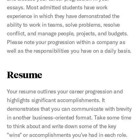
essays. Most admitted students have work
experience in which they have demonstrated the
ability to work in teams, solve problems, resolve
conflict, and manage people, projects, and budgets.
Please note your progression within a company as
well as the responsibilities you have on a daily basis.
Resume
Your resume outlines your career progression and
highlights significant accomplishments. It
demonstrates that you can communicate with brevity
in another business-oriented format. Take some time
to think about and write down some of the key
"wins" or accomplishments you've had in each role.