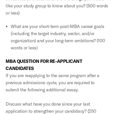
like your study group to know about you? (500 words
or less)
What are your short-term post-MBA career goals
(including the target industry, sector, and/or
organization) and your long-term ambitions? (100
words or less)
MBA QUESTION FOR RE-APPLICANT
CANDIDATES
If you are reapplying to the same program after a
previous admissions cycle, you are required to
submit the following additional essay.
Discuss what have you done since your last
application to strengthen your candidacy? (250