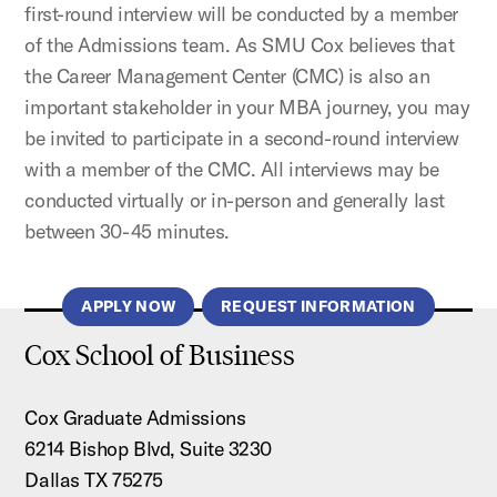
first-round interview will be conducted by a member
of the Admissions team. As SMU Cox believes that
the Career Management Center (CMC) is also an
important stakeholder in your MBA journey, you may
be invited to participate in a second-round interview
with a member of the CMC. All interviews may be
conducted virtually or in-person and generally last
between 30-45 minutes.
APPLY NOW
REQUEST INFORMATION
Cox School of Business
Cox Graduate Admissions
6214 Bishop Blvd, Suite 3230
Dallas TX 75275