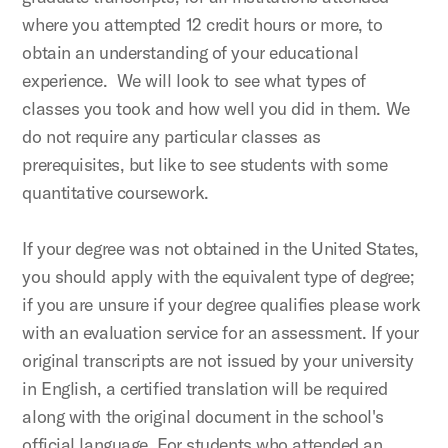
where you attempted 12 credit hours or more, to
obtain an understanding of your educational
experience. We will look to see what types of
classes you took and how well you did in them. We
do not require any particular classes as
prerequisites, but like to see students with some
quantitative coursework.
If your degree was not obtained in the United States,
you should apply with the equivalent type of degree;
if you are unsure if your degree qualifies please work
with an evaluation service for an assessment. If your
original transcripts are not issued by your university
in English, a certified translation will be required
along with the original document in the school's
official language. For students who attended an