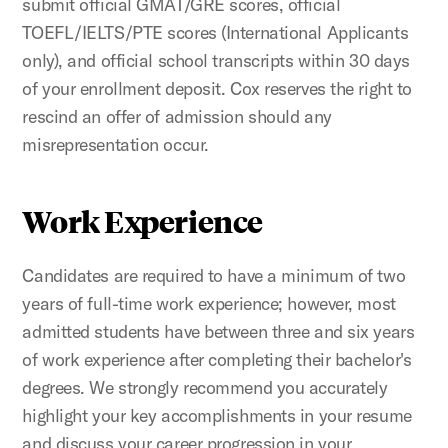
submit official GMAT/GRE scores, official
TOEFL/IELTS/PTE scores (International Applicants
only), and official school transcripts within 30 days
of your enrollment deposit. Cox reserves the right to
rescind an offer of admission should any
misrepresentation occur.
Work Experience
Candidates are required to have a minimum of two
years of full-time work experience; however, most
admitted students have between three and six years
of work experience after completing their bachelor's
degrees. We strongly recommend you accurately
highlight your key accomplishments in your resume
and discuss your career progression in your