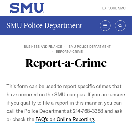
Skip to main content
EXPLORE SMU
SMU Home
SMU Police Department
MENU
SEAR
BUSINESS AND FINANCE
SMU POLICE DEPARTMENT
REPORT-A-CRIME
Report-a-Crime
This form can be used to report specific crimes that
have occurred on the SMU campus. If you are unsure
if you qualify to file a report in this manner, you can
call the Police Department at 214-768-3388 and ask
or check the
FAQ's on Online Reporting.