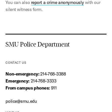
You can also
report a crime anonymously
with our
silent witness form.
SMU Police Department
CONTACT US
Non-emergency:
214-768-3388
Emergency:
214-768-3333
From campus phones:
911
police@smu.edu