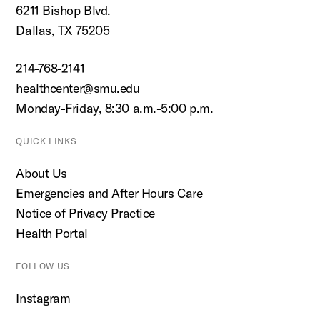
6211 Bishop Blvd.
Dallas, TX 75205
214-768-2141
healthcenter@smu.edu
Monday-Friday, 8:30 a.m.-5:00 p.m.
QUICK LINKS
About Us
Emergencies and After Hours Care
Notice of Privacy Practice
Health Portal
FOLLOW US
Instagram