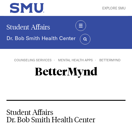
Skip to main content
EXPLORE SMU
SMU Home
Student Affairs
MENU
Dr. Bob Smith Health Center
SEARCH
COUNSELING SERVICES
MENTAL HEALTH APPS
BETTERMYND
BetterMynd
Student Affairs
Dr. Bob Smith Health Center