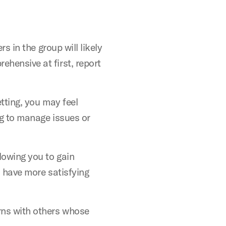
s in the group will likely
hensive at first, report
tting, you may feel
ng to manage issues or
lowing you to gain
o have more satisfying
rns with others whose