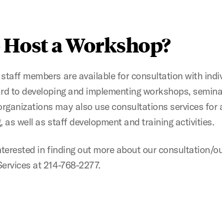
 Host a Workshop?
staff members are available for consultation with indi
ard to developing and implementing workshops, semina
rganizations may also use consultations services for 
 as well as staff development and training activities.
nterested in finding out more about our consultation/
ervices at 214-768-2277.