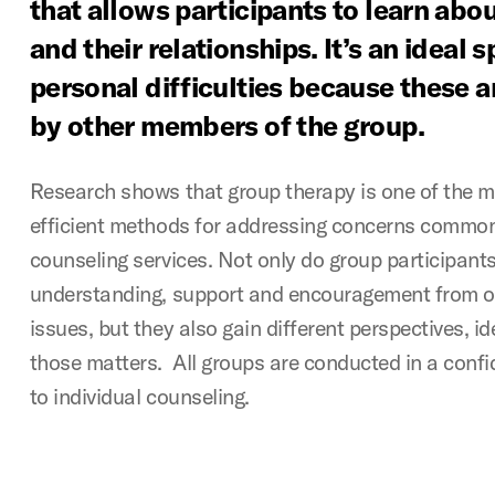
that allows participants to learn abo
and their relationships. It’s an ideal 
personal difficulties because these a
by other members of the group.
Research shows that group therapy is one of the m
efficient methods for addressing concerns common
counseling services. Not only do group participant
understanding, support and encouragement from ot
issues, but they also gain different perspectives, 
those matters. All groups are conducted in a confi
to individual counseling.