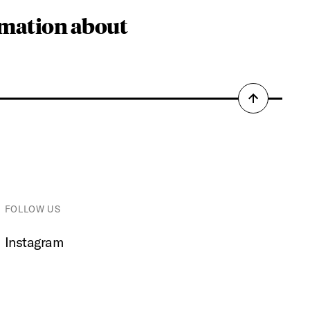
rmation about
Back
to
top
FOLLOW US
Instagram