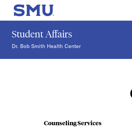
Skip to main content
SMU Home
Student Affairs
Dr. Bob Smith Health Center
Counseling Services