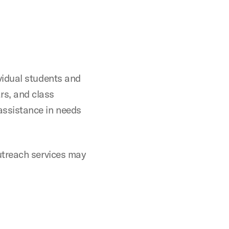
vidual students and
rs, and class
assistance in needs
outreach services may