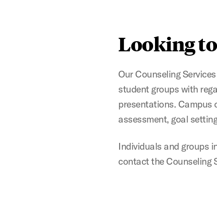
Looking to
Our Counseling Services 
student groups with reg
presentations. Campus o
assessment, goal setting,
Individuals and groups i
contact the Counseling S