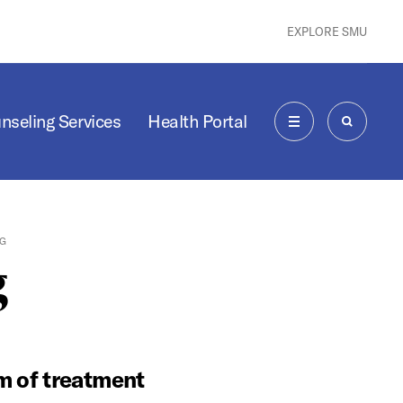
EXPLORE SMU
nseling Services
Health Portal
MENU
SEARCH
G
g
rm of treatment