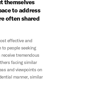
ut themselves
space to address
re often shared
ost effective and
 to people seeking
s receive tremendous
hers facing similar
ideas and viewpoints on
dential manner, similar