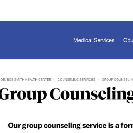
Medical Services
Cou
DR. BOB SMITH HEALTH CENTER
COUNSELING SERVICES
GROUP COUNSELIN
Group Counselin
Our group counseling service is a fo