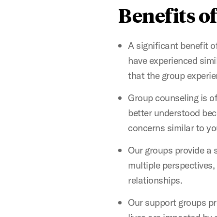
Benefits o
A significant benefit o
have experienced simi
that the group experie
Group counseling is of
better understood beca
concerns similar to y
Our groups provide a s
multiple perspectives,
relationships.
Our support groups pr