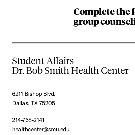
Complete the 
group counsel
Student Affairs
Dr. Bob Smith Health Center
6211 Bishop Blvd.
Dallas, TX 75205
214-768-2141
healthcenter@smu.edu