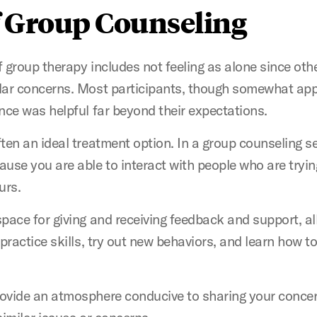
f Group Counseling
f group therapy includes not feeling as alone since other
lar concerns. Most participants, though somewhat appre
nce was helpful far beyond their expectations.
ten an ideal treatment option. In a group counseling se
use you are able to interact with people who are tryi
ours.
pace for giving and receiving feedback and support, al
 practice skills, try out new behaviors, and learn how t
ovide an atmosphere conducive to sharing your conce