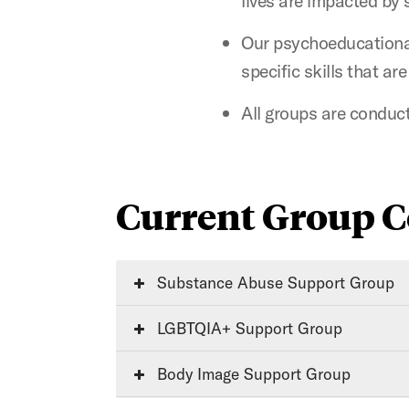
lives are impacted by 
Our psychoeducational
specific skills that ar
All groups are conduct
Current Group C
Substance Abuse Support Group
LGBTQIA+ Support Group
Body Image Support Group