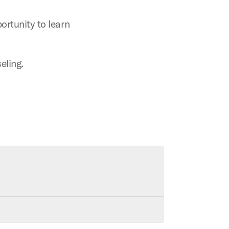
rtunity to learn
eling.