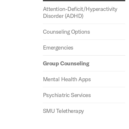
Attention-Deficit/Hyperactivity
Disorder (ADHD)
Counseling Options
Emergencies
Group Counseling
Mental Health Apps
Psychiatric Services
SMU Teletherapy