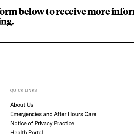
form below to receive more info
ing.
QUICK LINKS
About Us
Emergencies and After Hours Care
Notice of Privacy Practice
Health Portal