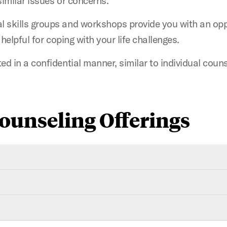
similar issues or concerns.
 skills groups and workshops provide you with an oppo
e helpful for coping with your life challenges.
ed in a confidential manner, similar to individual couns
ounseling Offerings