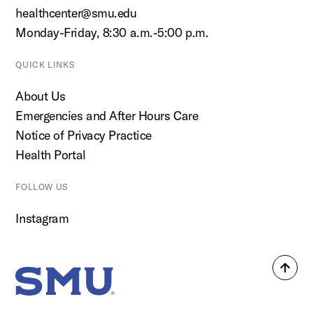
healthcenter@smu.edu
Monday-Friday, 8:30 a.m.-5:00 p.m.
QUICK LINKS
About Us
Emergencies and After Hours Care
Notice of Privacy Practice
Health Portal
FOLLOW US
Instagram
Back
SMU Home
to
top