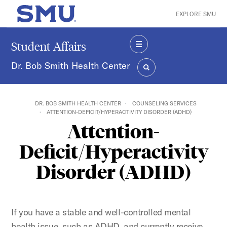
Skip to main content
EXPLORE SMU
SMU Home
Student Affairs
MENU
Dr. Bob Smith Health Center
SEARCH
DR. BOB SMITH HEALTH CENTER
COUNSELING SERVICES
ATTENTION-DEFICIT/HYPERACTIVITY DISORDER (ADHD)
Attention-
Deficit/Hyperactivity
Disorder (ADHD)
If you have a stable and well-controlled mental
health issue, such as ADHD, and currently receive