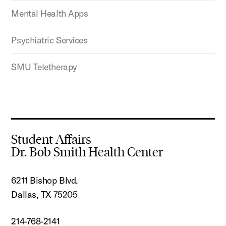
Mental Health Apps
Psychiatric Services
SMU Teletherapy
Student Affairs
Dr. Bob Smith Health Center
6211 Bishop Blvd.
Dallas, TX 75205
214-768-2141