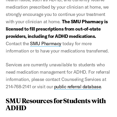
medication prescribed by your clinician at home, we
strongly encourage you to continue your treatment
with your clinician at home.
The SMU Pharmacy is
licensed to fill prescriptions from out-of-state
providers, including for ADHD medications.
Contact the
SMU Pharmacy
today for more
information or to have your medications transferred.
Services are currently unavailable to students who
need medication management for ADHD. For referral
information, please contact Counseling Services at
214-768-2141 or visit our
public referral database
.
SMU Resources for Students with
ADHD