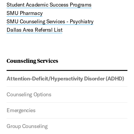
Student Academic Success Programs
SMU Pharmacy
SMU Counseling Services - Psychiatry
Dallas Area Referral List
Counseling Services
Attention-Deficit/Hyperactivity Disorder (ADHD)
Counseling Options
Emergencies
Group Counseling