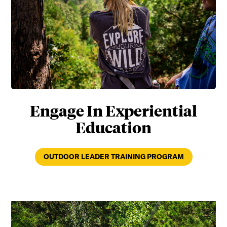
Engage In Experiential
Education
OUTDOOR LEADER TRAINING PROGRAM