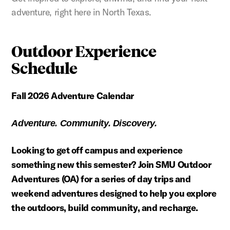
adventure, right here in North Texas.
Outdoor Experience
Schedule
Fall 2026 Adventure Calendar
Adventure. Community. Discovery.
Looking to get off campus and experience
something new this semester? Join SMU Outdoor
Adventures (OA) for a series of day trips and
weekend adventures designed to help you explore
the outdoors, build community, and recharge.