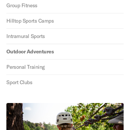
Group Fitness
Hilltop Sports Camps
Intramural Sports
Outdoor Adventures
Personal Training
Sport Clubs