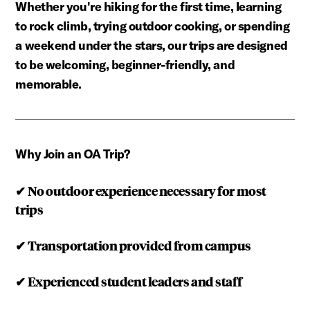
Whether you're hiking for the first time, learning
to rock climb, trying outdoor cooking, or spending
a weekend under the stars, our trips are designed
to be welcoming, beginner-friendly, and
memorable.
Why Join an OA Trip?
✔
No outdoor experience necessary for most
trips
✔
Transportation provided from campus
✔
Experienced student leaders and staff