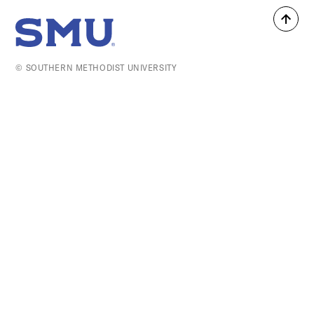
Back
SMU Home
to
top
© SOUTHERN METHODIST UNIVERSITY