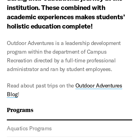
institution. These combined with
academic experiences makes students’
holistic education complete!
Outdoor Adventures is a leadership development
program within the department of Campus
Recreation directed by a full-time professional
administrator and ran by student employees.
Read about past trips on the
Outdoor Adventures
Blog
!
Programs
Aquatics Programs