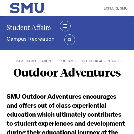
Skip to main content
EXPLORE SMU
SMU Home
Student Affairs
MENU
Campus Recreation
SEARCH
CAMPUS RECREATION
PROGRAMS
OUTDOOR ADVENTURES
Outdoor Adventures
SMU Outdoor Adventures encourages
and offers out of class experiential
education which ultimately contributes
to student experiences and development
during their educational journey at the