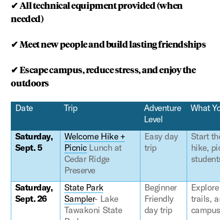
✔
All technical equipment provided (when
needed)
✔
Meet new people and build lasting friendships
✔
Escape campus, reduce stress, and enjoy the
outdoors
Date
Trip
Adventure
What Yo
Level
Saturday,
Welcome Hike +
Easy day
Start t
Sept. 5
Picnic
Lunch at
trip
hike, pi
Cedar Ridge
student
Preserve
Saturday,
State Park
Beginner
Explore
Sept. 26
Sampler
- Lake
Friendly
trails,
Tawakoni State
day trip
campus