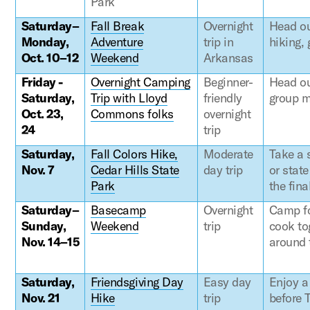
Park
Saturday–
Fall Break
Overnight
Head ou
Monday,
Adventure
trip in
hiking,
Oct. 10–12
Weekend
Arkansas
Friday -
Overnight Camping
Beginner-
Head ou
Saturday,
Trip with Lloyd
friendly
group m
Oct. 23,
Commons folks
overnight
24
trip
Saturday,
Fall Colors Hike,
Moderate
Take a s
Nov. 7
Cedar Hills State
day trip
or stat
Park
the fina
Saturday–
Basecamp
Overnight
Camp fo
Sunday,
Weekend
trip
cook to
Nov. 14–15
around 
Saturday,
Friendsgiving Day
Easy day
Enjoy a
Nov. 21
Hike
trip
before 