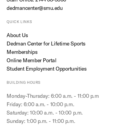
dedmancenter@smu.edu
QUICK LINKS
About Us
Dedman Center for Lifetime Sports
Memberships
Online Member Portal
Student Employment Opportunities
BUILDING HOURS
Monday-Thursday: 6:00 a.m. - 11:00 p.m
Friday: 6:00 a.m. - 10:00 p.m.
Saturday: 10:00 a.m. - 10:00 p.m.
Sunday: 1:00 p.m. - 11:00 p.m.