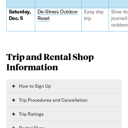
Saturday,
De-Stress Outdoor
Easy day
Slow do
Dec. 5
Reset
trip
journali
outdoor 
Trip and Rental Shop
Information
How to Sign Up
Trip Procedures and Cancellation
Trip Ratings
Rental Shop