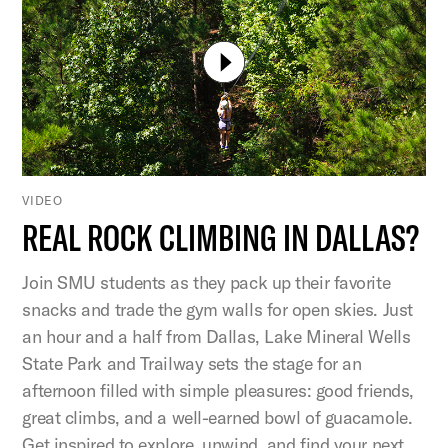
VIDEO
REAL ROCK CLIMBING IN DALLAS?
Join SMU students as they pack up their favorite
snacks and trade the gym walls for open skies. Just
an hour and a half from Dallas, Lake Mineral Wells
State Park and Trailway sets the stage for an
afternoon filled with simple pleasures: good friends,
great climbs, and a well-earned bowl of guacamole.
Get inspired to explore, unwind, and find your next