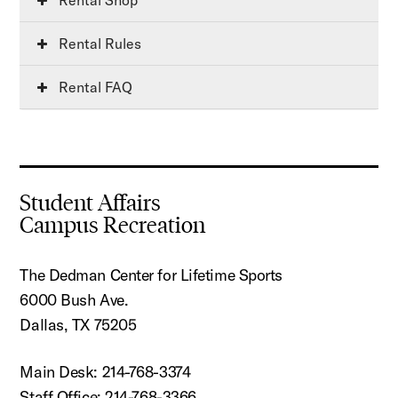
Rental Rules
Rental FAQ
Student Affairs
Campus Recreation
The Dedman Center for Lifetime Sports
6000 Bush Ave.
Dallas, TX 75205
Main Desk: 214-768-3374
Staff Office: 214-768-3366