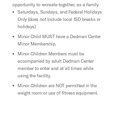
opportunity to recreate together, as a family.
Saturdays, Sundays, and Federal Holidays
Only (does not include local ISD breaks or
holidays)
Minor Child MUST have a Dedman Center
Minor Membership.
Minor Children Members must be
accompanied by adult Dedman Center
member to enter and at all times while
using the facility.
Minor Children are NOT permitted in the
weight room or use of fitness equipment.