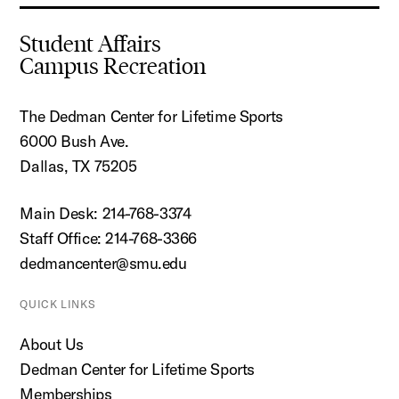
Student Affairs
Campus Recreation
The Dedman Center for Lifetime Sports
6000 Bush Ave.
Dallas, TX 75205
Main Desk: 214-768-3374
Staff Office: 214-768-3366
dedmancenter@smu.edu
QUICK LINKS
About Us
Dedman Center for Lifetime Sports
Memberships