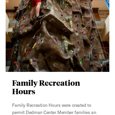
Family Recreation
Hours
Family Recreation Hours were created to
permit Dedman Center Member families an