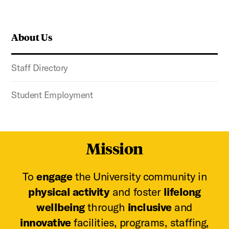
About Us
Staff Directory
Student Employment
Mission
To
engage
the University community in
physical activity
and foster
lifelong
wellbeing
through
inclusive
and
innovative
facilities, programs, staffing,