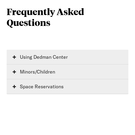
Frequently Asked
Questions
Using Dedman Center
Minors/Children
Space Reservations