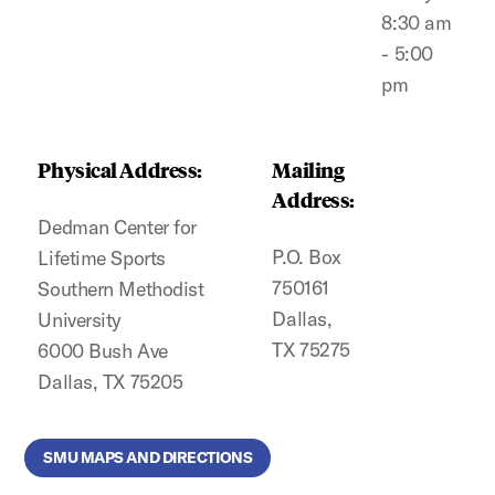
8:30 am
- 5:00
pm
Physical Address:
Mailing
Address:
Dedman Center for
P.O. Box
Lifetime Sports
750161
Southern Methodist
Dallas,
University
TX 75275
6000 Bush Ave
Dallas, TX 75205
SMU MAPS AND DIRECTIONS