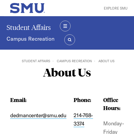
Skip to main content
EXPLORE SMU
SMU Home
Student Affairs
MENU
Campus Recreation
SEARCH
STUDENT AFFAIRS
CAMPUS RECREATION
ABOUT US
About Us
Email:
Phone:
Office
Hours:
dedmancenter@smu.edu
214-768-
Monday-
3374
Friday