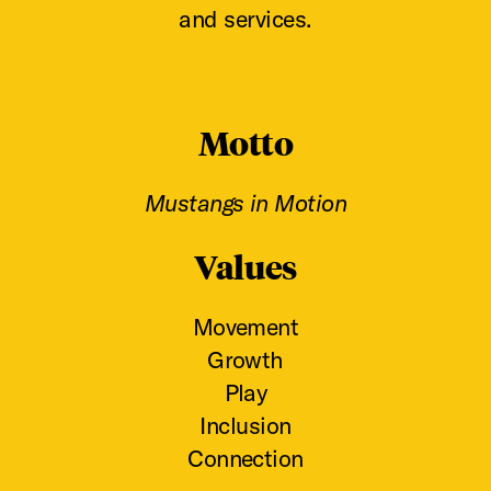
and services.
Motto
Mustangs in Motion
Values
Movement
Growth
Play
Inclusion
Connection