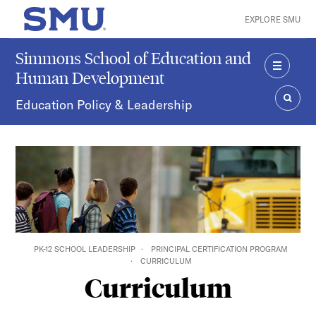
Skip to main content
EXPLORE SMU
SMU Home
Simmons School of Education and
Human Development
MENU
Education Policy & Leadership
SEAR
PK-12 SCHOOL LEADERSHIP
PRINCIPAL CERTIFICATION PROGRAM
CURRICULUM
Curriculum