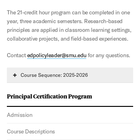
The 21-credit hour program can be completed in one
year, three academic semesters. Research-based
principles are applied in classroom learning settings,
collaborative projects, and field-based experiences.
Contact
edpolicyleader@smu.edu
for any questions.
Course Sequence: 2025-2026
Principal Certification Program
Admission
Course Descriptions