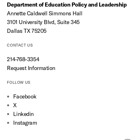
Department of Education Policy and Leadership
Annette Caldwell Simmons Hall
3101 University Blvd, Suite 345
Dallas TX 75205
CONTACT US
214-768-3354
Request Information
FOLLOW US
Facebook
X
Linkedin
Instagram