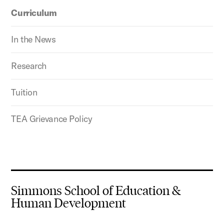
Curriculum
In the News
Research
Tuition
TEA Grievance Policy
Simmons School of Education &
Human Development