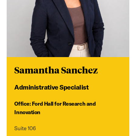
Samantha Sanchez
Administrative Specialist
Office: Ford Hall for Research and
Innovation
Suite 106