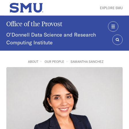
Skip to main content
EXPLORE SMU
SMU Home
Office of the Provost
MENU
O’Donnell Data Science and Research
Computing Institute
SEAR
ABOUT
OUR PEOPLE
SAMANTHA SANCHEZ