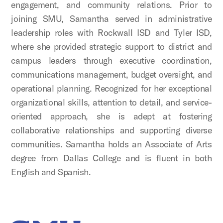
engagement, and community relations. Prior to
joining SMU, Samantha served in administrative
leadership roles with Rockwall ISD and Tyler ISD,
where she provided strategic support to district and
campus leaders through executive coordination,
communications management, budget oversight, and
operational planning. Recognized for her exceptional
organizational skills, attention to detail, and service-
oriented approach, she is adept at fostering
collaborative relationships and supporting diverse
communities. Samantha holds an Associate of Arts
degree from Dallas College and is fluent in both
English and Spanish.