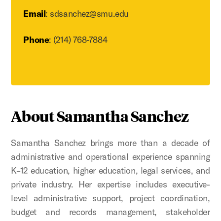
Email
: sdsanchez@smu.edu
Phone
: (214) 768-7884
About Samantha Sanchez
Samantha Sanchez brings more than a decade of
administrative and operational experience spanning
K–12 education, higher education, legal services, and
private industry. Her expertise includes executive-
level administrative support, project coordination,
budget and records management, stakeholder