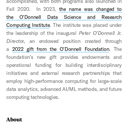
accomplished, with both programs also launched in
Fall 2020. In 2023,
the name was changed to
the
O’Donnell Data Science and Research
Computing Institute
. The institute was placed under
the leadership of the inaugural
Peter O’Donnell Jr.
Directo
r, an endowed position created through
a
2022 gift from the O’Donnell Foundation
. The
foundation’s new gift provides endowments and
operational funding for building interdisciplinary
initiatives and external research partnerships that
employ high-performance computing for large-scale
data analytics, advanced AI/ML methods, and future
computing technologies.
About