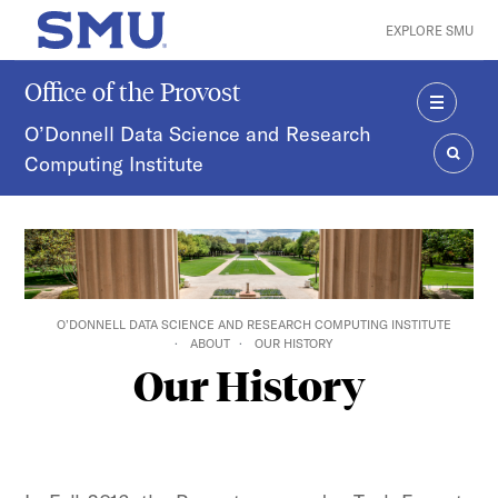
Skip to main content
EXPLORE SMU
SMU Home
Office of the Provost
MENU
O’Donnell Data Science and Research
Computing Institute
SEAR
O’DONNELL DATA SCIENCE AND RESEARCH COMPUTING INSTITUTE
ABOUT
OUR HISTORY
Our History