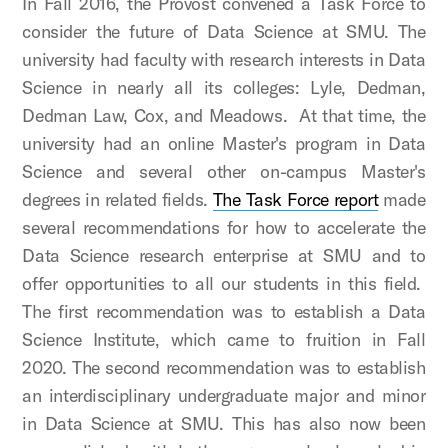
In Fall 2016, the Provost convened a Task Force to
consider the future of Data Science at SMU. The
university had faculty with research interests in Data
Science in nearly all its colleges: Lyle, Dedman,
Dedman Law, Cox, and Meadows. At that time, the
university had an online Master's program in Data
Science and several other on-campus Master's
degrees in related fields.
The Task Force report
made
several recommendations for how to accelerate the
Data Science research enterprise at SMU and to
offer opportunities to all our students in this field.
The first recommendation was to establish a Data
Science Institute, which came to fruition in Fall
2020. The second recommendation was to establish
an interdisciplinary undergraduate major and minor
in Data Science at SMU. This has also now been