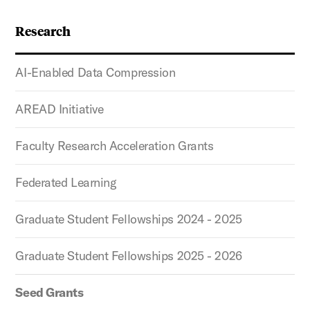
Research
AI-Enabled Data Compression
AREAD Initiative
Faculty Research Acceleration Grants
Federated Learning
Graduate Student Fellowships 2024 - 2025
Graduate Student Fellowships 2025 - 2026
Seed Grants