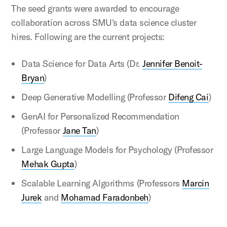
The seed grants were awarded to encourage
collaboration across SMU's data science cluster
hires. Following are the current projects:
Data Science for Data Arts (Dr.
Jennifer Benoit-
Bryan
)
Deep Generative Modelling (Professor
Difeng Cai
)
GenAI for Personalized Recommendation
(Professor
Jane Tan
)
Large Language Models for Psychology (Professor
Mehak Gupta
)
Scalable Learning Algorithms (Professors
Marcin
Jurek
and
Mohamad Faradonbeh
)