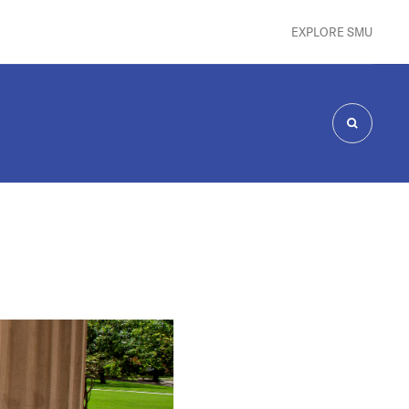
EXPLORE SMU
SEARCH