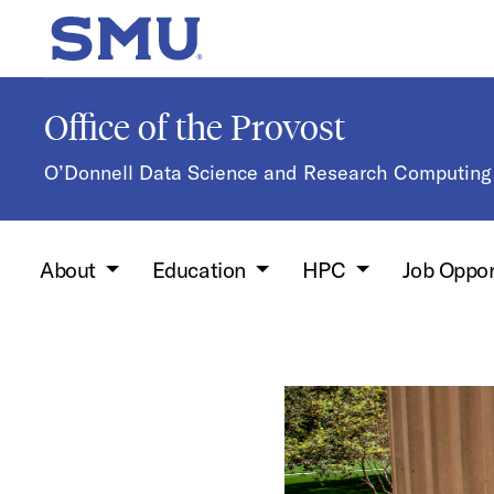
Skip to main content
SMU Home
Office of the Provost
O’Donnell Data Science and Research Computing 
About
Education
HPC
Job Oppor