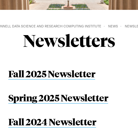
NNELL DATA SCIENCE AND RESEARCH COMPUTING INSTITUTE
NEWS
NEWSLE
Newsletters
Fall 2025 Newsletter
Spring 2025 Newsletter
Fall 2024 Newsletter