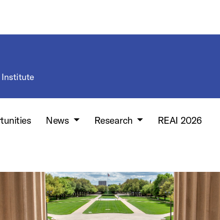
Institute
tunities
News
Research
REAI 2026