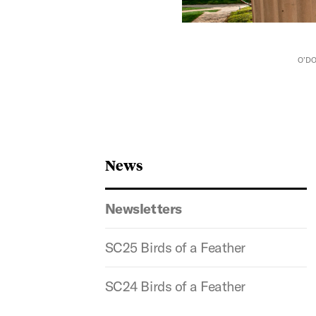
O’DO
News
Newsletters
SC25 Birds of a Feather
SC24 Birds of a Feather