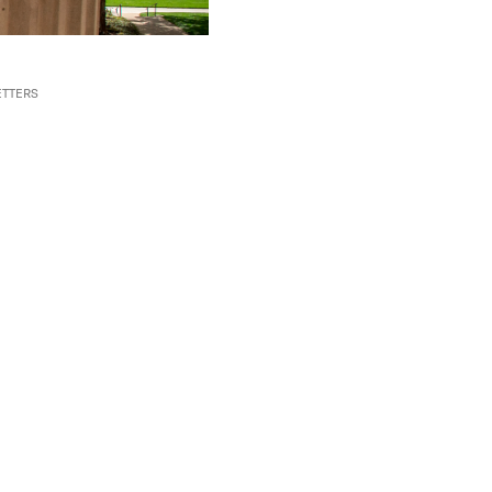
TTERS