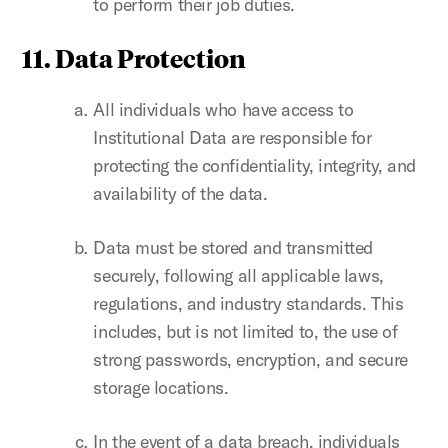
to perform their job duties.
11. Data Protection
All individuals who have access to
Institutional Data are responsible for
protecting the confidentiality, integrity, and
availability of the data.
Data must be stored and transmitted
securely, following all applicable laws,
regulations, and industry standards. This
includes, but is not limited to, the use of
strong passwords, encryption, and secure
storage locations.
In the event of a data breach, individuals