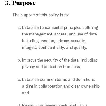
3. Purpose
The purpose of this policy is to:
Establish fundamental principles outlining
the management, access, and use of data
including creation, privacy, security,
integrity, confidentiality, and quality;
Improve the security of the data, including
privacy and protection from loss;
Establish common terms and definitions
aiding in collaboration and clear ownership;
and
Provide a pathway to establish clear