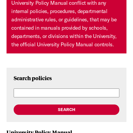
University Policy Manual conflict with any
internal policies, procedures, departmental
administrative rules, or guidelines, that may be
contained in manuals provided by schools,
departments, or divisions within the University,
the official University Policy Manual controls.
Search policies
SEARCH
University Policy Manual