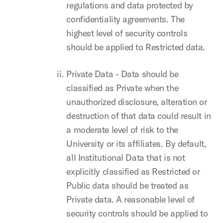
regulations and data protected by
confidentiality agreements. The
highest level of security controls
should be applied to Restricted data.
Private Data - Data should be
classified as Private when the
unauthorized disclosure, alteration or
destruction of that data could result in
a moderate level of risk to the
University or its affiliates. By default,
all Institutional Data that is not
explicitly classified as Restricted or
Public data should be treated as
Private data. A reasonable level of
security controls should be applied to