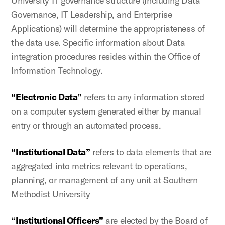
University IT governance structure (including Data
Governance, IT Leadership, and Enterprise
Applications) will determine the appropriateness of
the data use. Specific information about Data
integration procedures resides within the Office of
Information Technology.
“Electronic Data”
refers to any information stored
on a computer system generated either by manual
entry or through an automated process.
“Institutional Data”
refers to data elements that are
aggregated into metrics relevant to operations,
planning, or management of any unit at Southern
Methodist University
“Institutional Officers”
are elected by the Board of