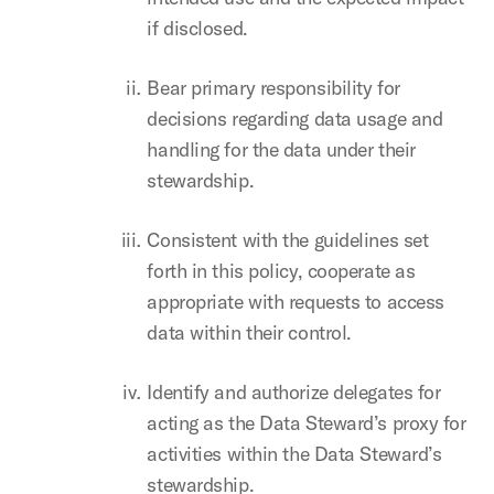
if disclosed.
Bear primary responsibility for
decisions regarding data usage and
handling for the data under their
stewardship.
Consistent with the guidelines set
forth in this policy, cooperate as
appropriate with requests to access
data within their control.
Identify and authorize delegates for
acting as the Data Steward’s proxy for
activities within the Data Steward’s
stewardship.