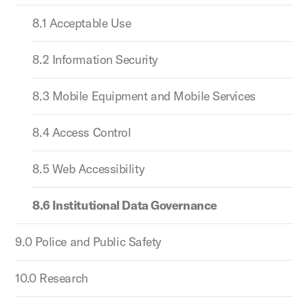
8.1 Acceptable Use
8.2 Information Security
8.3 Mobile Equipment and Mobile Services
8.4 Access Control
8.5 Web Accessibility
8.6 Institutional Data Governance
9.0 Police and Public Safety
10.0 Research