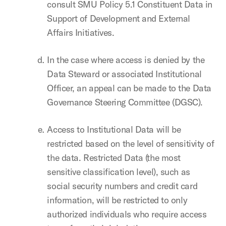
consult SMU Policy 5.1 Constituent Data in
Support of Development and External
Affairs Initiatives.
In the case where access is denied by the
Data Steward or associated Institutional
Officer, an appeal can be made to the Data
Governance Steering Committee (DGSC).
Access to Institutional Data will be
restricted based on the level of sensitivity of
the data. Restricted Data (the most
sensitive classification level), such as
social security numbers and credit card
information, will be restricted to only
authorized individuals who require access