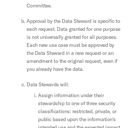
Committee.
Approval by the Data Steward is specific to
each request. Data granted for one purpose
is not universally granted for all purposes.
Each new use case must be approved by
the Data Steward in a new request or an
amendment to the original request, even if
you already have the data.
Data Stewards will:
Assign information under their
stewardship to one of three security
classifications: restricted, private, or
public based upon the information’s
intended use and the expected impact