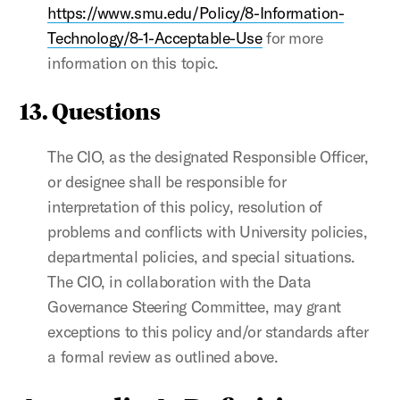
https://www.smu.edu/Policy/8-Information-
Technology/8-1-Acceptable-Use
for more
information on this topic.
13. Questions
The CIO, as the designated Responsible Officer,
or designee shall be responsible for
interpretation of this policy, resolution of
problems and conflicts with University policies,
departmental policies, and special situations.
The CIO, in collaboration with the Data
Governance Steering Committee, may grant
exceptions to this policy and/or standards after
a formal review as outlined above.