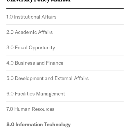
1.0 Institutional Affairs
2.0 Academic Affairs
3.0 Equal Opportunity
4.0 Business and Finance
5.0 Development and External Affairs
6.0 Facilities Management
7.0 Human Resources
8.0 Information Technology