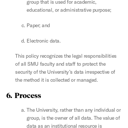
group that is used for academic,
educational, or administrative purpose;
Paper; and
Electronic data.
This policy recognizes the legal responsibilities
of all SMU faculty and staff to protect the
security of the University’s data irrespective of
the method it is collected or managed.
6. Process
The University, rather than any individual or
group, is the owner of all data. The value of
data as an institutional resource is