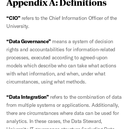
Appendix A: Definitions
“CIO”
refers to the Chief Information Officer of the
University.
“Data Governance”
means a system of decision
rights and accountabilities for information-related
processes, executed according to agreed-upon
models which describe who can take what actions
with what information, and when, under what
circumstances, using what methods.
“Data Integration”
refers to the combination of data
from multiple systems or applications. Additionally,
there are circumstances where data can be used for
analytics. In these cases, the Data Steward,