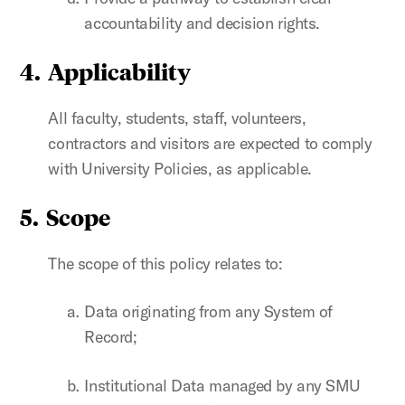
accountability and decision rights.
4. Applicability
All faculty, students, staff, volunteers,
contractors and visitors are expected to comply
with University Policies, as applicable.
5. Scope
The scope of this policy relates to:
Data originating from any System of
Record;
Institutional Data managed by any SMU