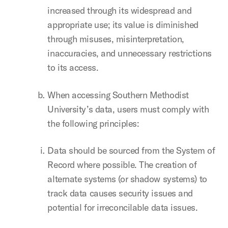
increased through its widespread and
appropriate use; its value is diminished
through misuses, misinterpretation,
inaccuracies, and unnecessary restrictions
to its access.
When accessing Southern Methodist
University’s data, users must comply with
the following principles:
Data should be sourced from the System of
Record where possible. The creation of
alternate systems (or shadow systems) to
track data causes security issues and
potential for irreconcilable data issues.