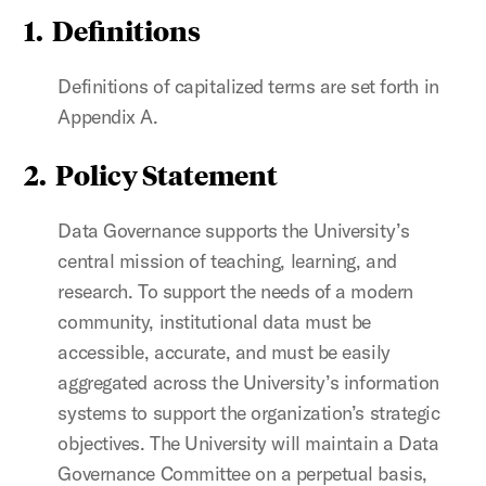
1. Definitions
Definitions of capitalized terms are set forth in
Appendix A.
2. Policy Statement
Data Governance supports the University’s
central mission of teaching, learning, and
research. To support the needs of a modern
community, institutional data must be
accessible, accurate, and must be easily
aggregated across the University’s information
systems to support the organization’s strategic
objectives. The University will maintain a Data
Governance Committee on a perpetual basis,