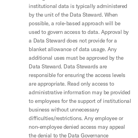
institutional data is typically administered
by the unit of the Data Steward. When
possible, a role-based approach will be
used to govern access to data. Approval by
a Data Steward does not provide for a
blanket allowance of data usage. Any
additional uses must be approved by the
Data Steward. Data Stewards are
responsible for ensuring the access levels
are appropriate. Read only access to
administrative information may be provided
to employees for the support of institutional
business without unnecessary
difficulties/restrictions. Any employee or
non-employee denied access may appeal
the denial to the Data Governance