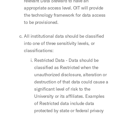
relevant Data Steward to have an
appropriate access level. OIT will provide
the technology framework for data access
to be provisioned.
All institutional data should be classified
into one of three sensitivity levels, or
classifications:
Restricted Data - Data should be
classified as Restricted when the
unauthorized disclosure, alteration or
destruction of that data could cause a
significant level of risk to the
University or its affiliates. Examples
of Restricted data include data
protected by state or federal privacy