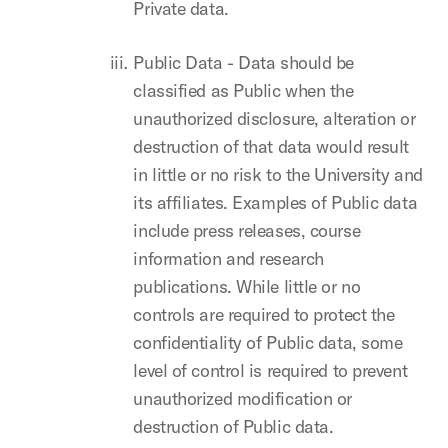
Private data.
Public Data - Data should be
classified as Public when the
unauthorized disclosure, alteration or
destruction of that data would result
in little or no risk to the University and
its affiliates. Examples of Public data
include press releases, course
information and research
publications. While little or no
controls are required to protect the
confidentiality of Public data, some
level of control is required to prevent
unauthorized modification or
destruction of Public data.