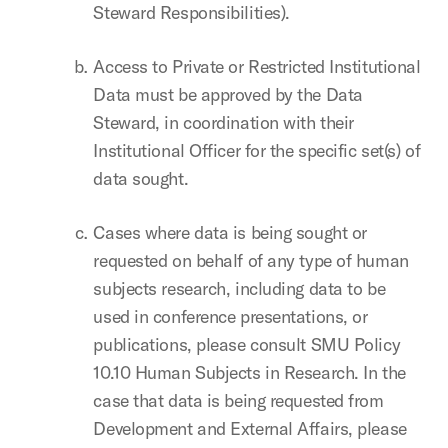
Steward Responsibilities).
Access to Private or Restricted Institutional
Data must be approved by the Data
Steward, in coordination with their
Institutional Officer for the specific set(s) of
data sought.
Cases where data is being sought or
requested on behalf of any type of human
subjects research, including data to be
used in conference presentations, or
publications, please consult SMU Policy
10.10 Human Subjects in Research. In the
case that data is being requested from
Development and External Affairs, please