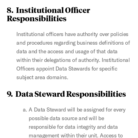
8.
Institutional Officer
Responsibilities
Institutional officers have authority over policies
and procedures regarding business definitions of
data and the access and usage of that data
within their delegations of authority. Institutional
Officers appoint Data Stewards for specific
subject area domains.
9.
Data Steward Responsibilities
A Data Steward will be assigned for every
possible data source and will be
responsible for data integrity and data
management within their unit. Access to