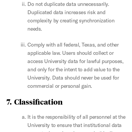
Do not duplicate data unnecessarily.
Duplicated data increases risk and
complexity by creating synchronization
needs.
Comply with all federal, Texas, and other
applicable law. Users should collect or
access University data for lawful purposes,
and only for the intent to add value to the
University. Data should never be used for
commercial or personal gain.
7.
Classification
It is the responsibility of all personnel at the
University to ensure that institutional data