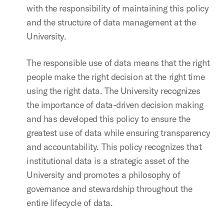
with the responsibility of maintaining this policy
and the structure of data management at the
University.
The responsible use of data means that the right
people make the right decision at the right time
using the right data. The University recognizes
the importance of data-driven decision making
and has developed this policy to ensure the
greatest use of data while ensuring transparency
and accountability. This policy recognizes that
institutional data is a strategic asset of the
University and promotes a philosophy of
governance and stewardship throughout the
entire lifecycle of data.