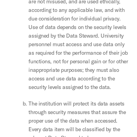
are not misused, and are used ethically,
according to any applicable law, and with
due consideration for individual privacy.
Use of data depends on the security levels
assigned by the Data Steward. University
personnel must access and use data only
as required for the performance of their job
functions, not for personal gain or for other
inappropriate purposes; they must also
access and use data according to the
security levels assigned to the data.
The institution will protect its data assets
through security measures that assure the
proper use of the data when accessed.
Every data item will be classified by the