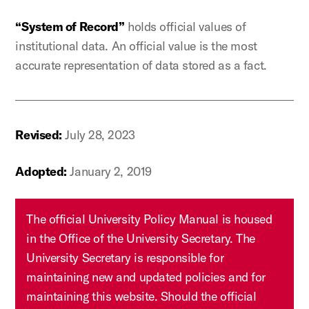
“System of Record”
holds official values of
institutional data. An official value is the most
accurate representation of data stored as a fact.
Revised:
July 28, 2023
Adopted:
January 2, 2019
The official University Policy Manual is housed
in the Office of the University Secretary. The
University Secretary is responsible for
maintaining new and updated policies and for
maintaining this website. Should the official