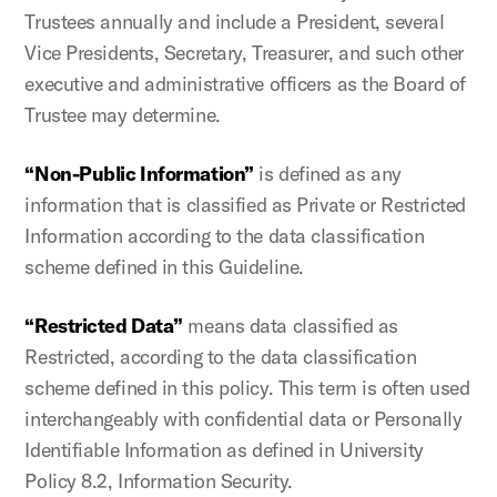
Trustees annually and include a President, several
Vice Presidents, Secretary, Treasurer, and such other
executive and administrative officers as the Board of
Trustee may determine.
“Non-Public Information”
is defined as any
information that is classified as Private or Restricted
Information according to the data classification
scheme defined in this Guideline.
“Restricted Data”
means data classified as
Restricted, according to the data classification
scheme defined in this policy. This term is often used
interchangeably with confidential data or Personally
Identifiable Information as defined in University
Policy 8.2, Information Security.