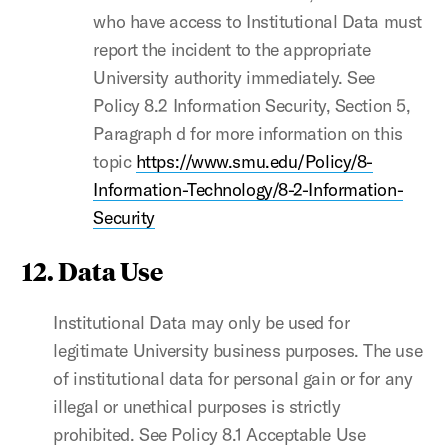
who have access to Institutional Data must
report the incident to the appropriate
University authority immediately. See
Policy 8.2 Information Security, Section 5,
Paragraph d for more information on this
topic
https://www.smu.edu/Policy/8-
Information-Technology/8-2-Information-
Security
12. Data Use
Institutional Data may only be used for
legitimate University business purposes. The use
of institutional data for personal gain or for any
illegal or unethical purposes is strictly
prohibited. See Policy 8.1 Acceptable Use