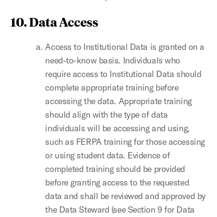
10. Data Access
Access to Institutional Data is granted on a
need-to-know basis. Individuals who
require access to Institutional Data should
complete appropriate training before
accessing the data. Appropriate training
should align with the type of data
individuals will be accessing and using,
such as FERPA training for those accessing
or using student data. Evidence of
completed training should be provided
before granting access to the requested
data and shall be reviewed and approved by
the Data Steward (see Section 9 for Data