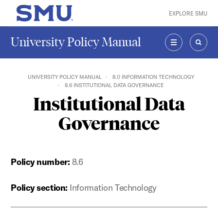
Skip to main content
EXPLORE SMU
SMU Home
University Policy Manual
MENU
SEAR
UNIVERSITY POLICY MANUAL
8.0 INFORMATION TECHNOLOGY
8.6 INSTITUTIONAL DATA GOVERNANCE
Institutional Data
Governance
Policy number:
8.6
Policy section:
Information Technology