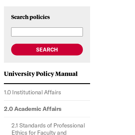
Search policies
SEARCH
University Policy Manual
1.0 Institutional Affairs
2.0 Academic Affairs
2.1 Standards of Professional
Ethics for Faculty and