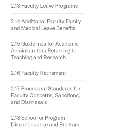
2.13 Faculty Leave Programs
2.14 Additional Faculty Family
and Medical Leave Benefits
2.15 Guidelines for Academic
Administrators Returning to
Teaching and Research
2.16 Faculty Retirement
2.17 Procedural Standards for
Faculty Concerns, Sanctions,
and Dismissals
2.18 School or Program
Discontinuance and Program