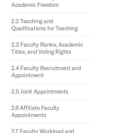
Academic Freedom
2.2 Teaching and
Qualifications for Teaching
2.3 Faculty Ranks, Academic
Titles, and Voting Rights
2.4 Faculty Recruitment and
Appointment
2.5 Joint Appointments
2.6 Affiliate Faculty
Appointments
2.7 Faculty Workload and