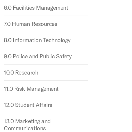
6.0 Facilities Management
7.0 Human Resources
8.0 Information Technology
9.0 Police and Public Safety
10.0 Research
11.0 Risk Management
12.0 Student Affairs
13.0 Marketing and
Communications