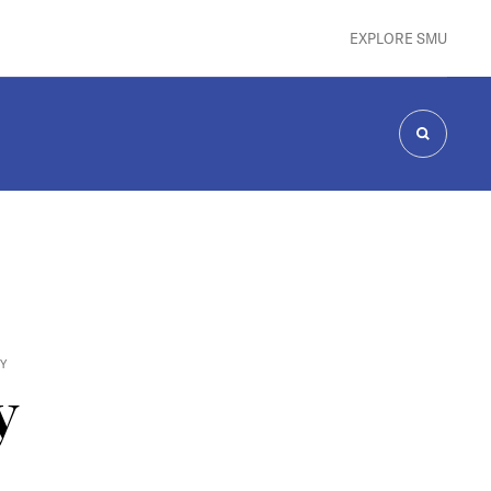
EXPLORE SMU
SEARCH
CY
y