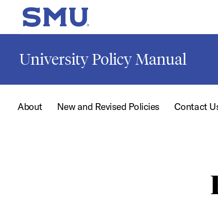
Skip to main content
SMU Home
University Policy Manual
About
New and Revised Policies
Contact U