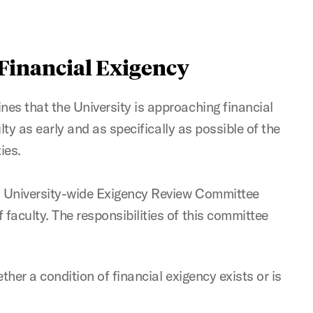
 Financial Exigency
es that the University is approaching financial
culty as early and as specifically as possible of the
ies.
 a University-wide Exigency Review Committee
faculty. The responsibilities of this committee
ether a condition of financial exigency exists or is