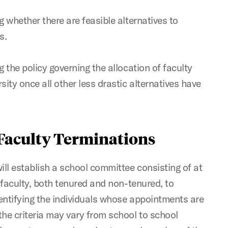
g whether there are feasible alternatives to
s.
g the policy governing the allocation of faculty
sity once all other less drastic alternatives have
 Faculty Terminations
ll establish a school committee consisting of at
e faculty, both tenured and non-tenured, to
identifying the individuals whose appointments are
the criteria may vary from school to school