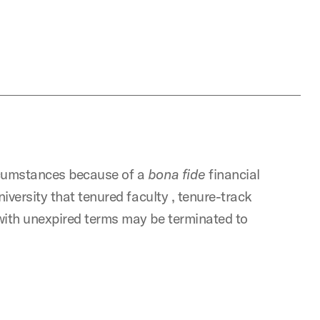
ircumstances because of a
bona
fide
financial
University that tenured faculty , tenure-track
 with unexpired terms may be terminated to