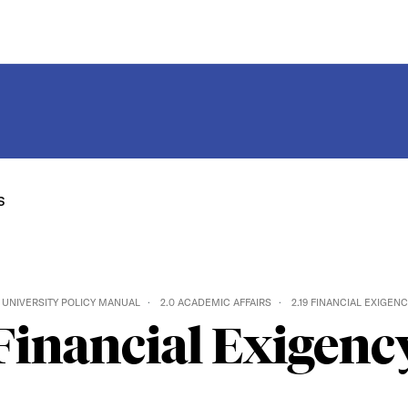
s
UNIVERSITY POLICY MANUAL
2.0 ACADEMIC AFFAIRS
2.19 FINANCIAL EXIGEN
Financial Exigenc