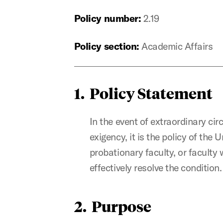
Policy number:
2.19
Policy section:
Academic Affairs
1. Policy Statement
In the event of extraordinary c
exigency, it is the policy of the 
probationary faculty, or faculty
effectively resolve the condition.
2. Purpose