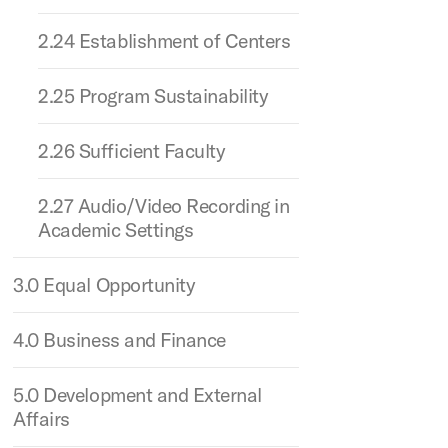
2.24 Establishment of Centers
2.25 Program Sustainability
2.26 Sufficient Faculty
2.27 Audio/Video Recording in
Academic Settings
3.0 Equal Opportunity
4.0 Business and Finance
5.0 Development and External
Affairs