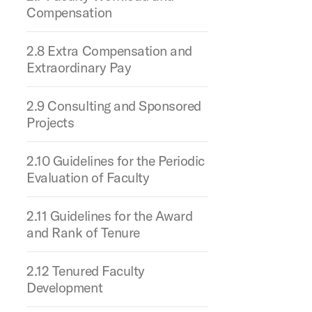
Compensation
2.8 Extra Compensation and
Extraordinary Pay
2.9 Consulting and Sponsored
Projects
2.10 Guidelines for the Periodic
Evaluation of Faculty
2.11 Guidelines for the Award
and Rank of Tenure
2.12 Tenured Faculty
Development