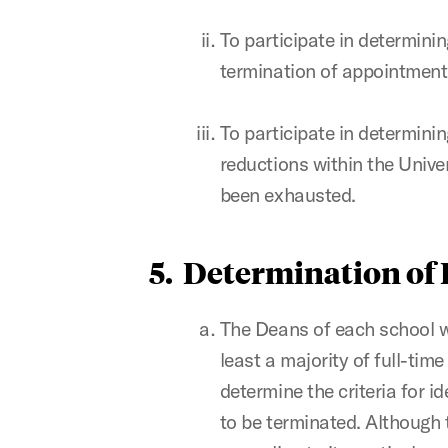
To participate in determinin
termination of appointment
To participate in determinin
reductions within the Univer
been exhausted.
5. Determination of
The Deans of each school wi
least a majority of full-tim
determine the criteria for 
to be terminated. Although 