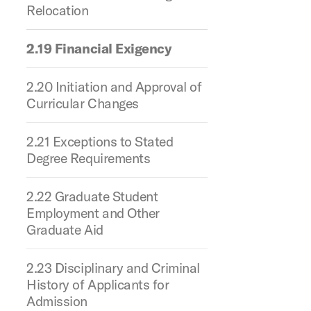
Relocation
2.19 Financial Exigency
2.20 Initiation and Approval of
Curricular Changes
2.21 Exceptions to Stated
Degree Requirements
2.22 Graduate Student
Employment and Other
Graduate Aid
2.23 Disciplinary and Criminal
History of Applicants for
Admission