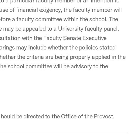
o a particular faculty member of an intention to
e of financial exigency, the faculty member will
before a faculty committee within the school. The
 may be appealed to a University faculty panel,
ultation with the Faculty Senate Executive
arings may include whether the policies stated
ther the criteria are being properly applied in the
the school committee will be advisory to the
hould be directed to the Office of the Provost.