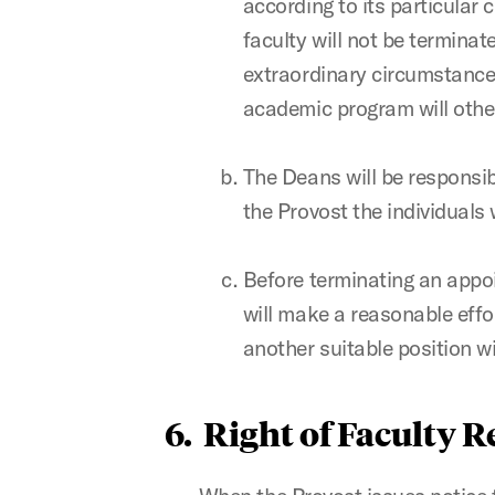
according to its particular
faculty will not be terminat
extraordinary circumstances
academic program will other
The Deans will be responsib
the Provost the individuals
Before terminating an appoi
will make a reasonable effo
another suitable position wi
6. Right of Faculty 