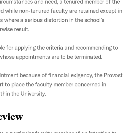
 circumstances and need, a tenured member of the
ed while non-tenured faculty are retained except in
 where a serious distortion in the school’s
wise result.
le for applying the criteria and recommending to
 whose appointments are to be terminated.
ntment because of financial exigency, the Provost
rt to place the faculty member concerned in
thin the University.
Review