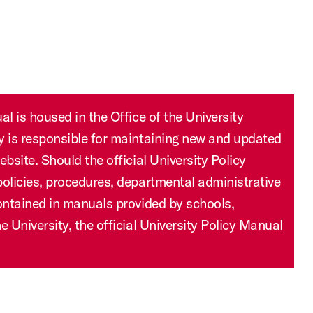
ry is responsible for maintaining new and updated
ebsite. Should the official University Policy
policies, procedures, departmental administrative
contained in manuals provided by schools,
e University, the official University Policy Manual