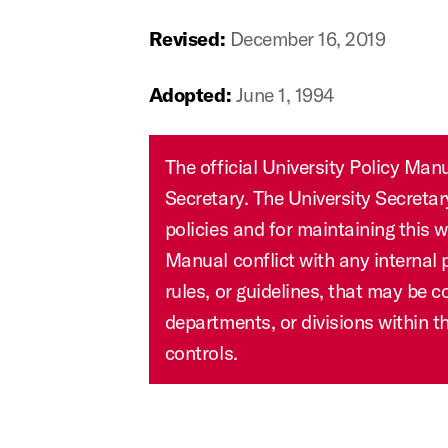
Revised:
December 16, 2019
Adopted:
June 1, 1994
The official University Policy Manual is housed in the Office of the University
Secretary. The University Secreta
policies and for maintaining this w
Manual conflict with any internal 
rules, or guidelines, that may be 
departments, or divisions within th
controls.