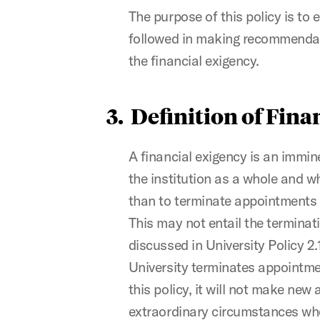
The purpose of this policy is to 
followed in making recommendati
the financial exigency.
3. Definition of Fin
A financial exigency is an immine
the institution as a whole and w
than to terminate appointments o
This may not entail the terminat
discussed in University Policy 2
University terminates appointme
this policy, it will not make ne
extraordinary circumstances whe