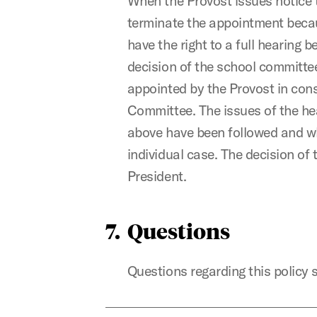
When the Provost issues notice t
terminate the appointment becaus
have the right to a full hearing 
decision of the school committee
appointed by the Provost in cons
Committee. The issues of the he
above have been followed and whe
individual case. The decision of 
President.
7. Questions
Questions regarding this policy s