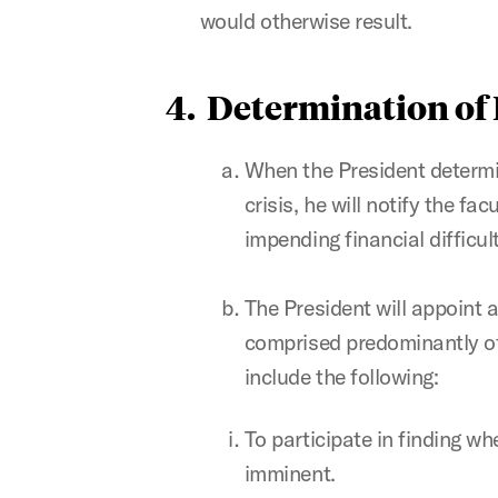
would otherwise result.
4. Determination of
When the President determin
crisis, he will notify the fa
impending financial difficult
The President will appoint
comprised predominantly of 
include the following:
To participate in finding wh
imminent.