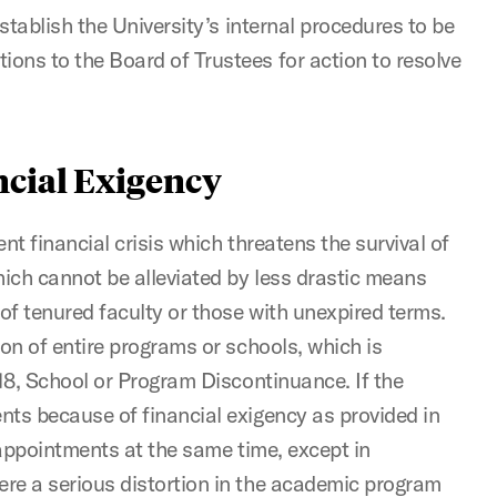
establish the University’s internal procedures to be
ons to the Board of Trustees for action to resolve
ancial Exigency
nt financial crisis which threatens the survival of
hich cannot be alleviated by less drastic means
f tenured faculty or those with unexpired terms.
ion of entire programs or schools, which is
.18, School or Program Discontinuance. If the
nts because of financial exigency as provided in
w appointments at the same time, except in
re a serious distortion in the academic program