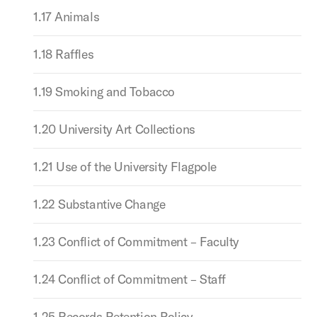
1.17 Animals
1.18 Raffles
1.19 Smoking and Tobacco
1.20 University Art Collections
1.21 Use of the University Flagpole
1.22 Substantive Change
1.23 Conflict of Commitment – Faculty
1.24 Conflict of Commitment – Staff
1.25 Records Retention Policy