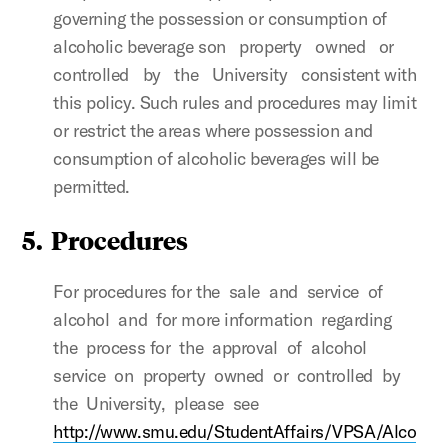
governing the possession or consumption of
alcoholic beverage son property owned or
controlled by the University consistent with
this policy. Such rules and procedures may limit
or restrict the areas where possession and
consumption of alcoholic beverages will be
permitted.
5.
Procedures
For procedures for the sale and service of
alcohol and for more information regarding
the process for the approval of alcohol
service on property owned or controlled by
the University, please see
http://www.smu.edu/StudentAffairs/VPSA/Alco