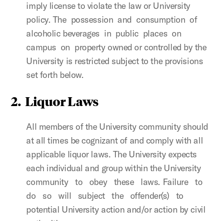
imply license to violate the law or University
policy. The possession and consumption of
alcoholic beverages in public places on
campus on property owned or controlled by the
University is restricted subject to the provisions
set forth below.
2.
Liquor Laws
All members of the University community should
at all times be cognizant of and comply with all
applicable liquor laws. The University expects
each individual and group within the University
community to obey these laws. Failure to
do so will subject the offender(s) to
potential University action and/or action by civil