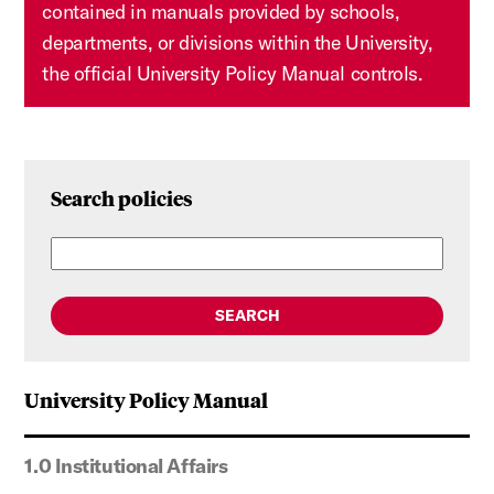
contained in manuals provided by schools,
departments, or divisions within the University,
the official University Policy Manual controls.
Search policies
SEARCH
University Policy Manual
1.0 Institutional Affairs