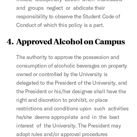
and groups neglect or abdicate their
responsibility to observe the Student Code of
Conduct of which this policy is a part.
4.
Approved Alcohol on Campus
The authority to approve the possession and
consumption of alcoholic beverages on property
owned or controlled by the University is
delegated to the President of the University, and
the President or his/her designee shall have the
right and discretion to prohibit, or place
restrictions and conditions upon such activities
he/she deems appropriate and in the best
interest of the University. The President may
adopt rules and/or approval procedures