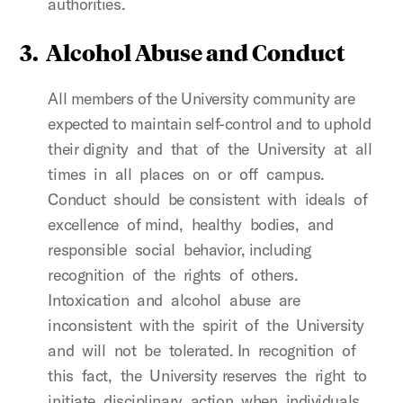
authorities.
3.
Alcohol Abuse and Conduct
All members of the University community are
expected to maintain self-control and to uphold
their dignity and that of the University at all
times in all places on or off campus.
Conduct should be consistent with ideals of
excellence of mind, healthy bodies, and
responsible social behavior, including
recognition of the rights of others.
Intoxication and alcohol abuse are
inconsistent with the spirit of the University
and will not be tolerated. In recognition of
this fact, the University reserves the right to
initiate disciplinary action when individuals