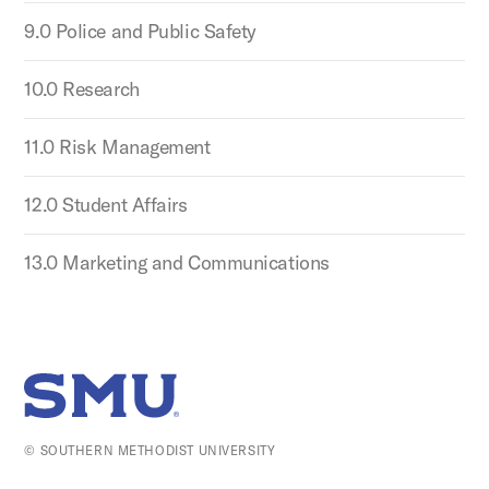
9.0 Police and Public Safety
10.0 Research
11.0 Risk Management
12.0 Student Affairs
13.0 Marketing and Communications
SMU Home
© SOUTHERN METHODIST UNIVERSITY