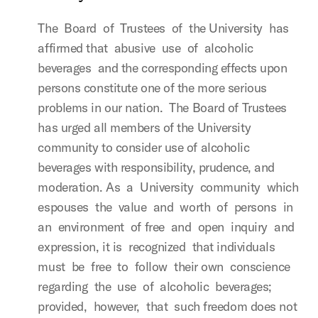
The Board of Trustees of the University has
affirmed that abusive use of alcoholic
beverages and the corresponding effects upon
persons constitute one of the more serious
problems in our nation. The Board of Trustees
has urged all members of the University
community to consider use of alcoholic
beverages with responsibility, prudence, and
moderation. As a University community which
espouses the value and worth of persons in
an environment of free and open inquiry and
expression, it is recognized that individuals
must be free to follow their own conscience
regarding the use of alcoholic beverages;
provided, however, that such freedom does not