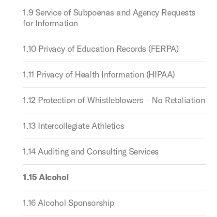
1.9 Service of Subpoenas and Agency Requests
for Information
1.10 Privacy of Education Records (FERPA)
1.11 Privacy of Health Information (HIPAA)
1.12 Protection of Whistleblowers – No Retaliation
1.13 Intercollegiate Athletics
1.14 Auditing and Consulting Services
1.15 Alcohol
1.16 Alcohol Sponsorship