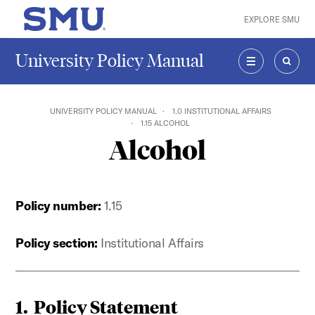
Skip to main content
EXPLORE SMU
SMU Home
University Policy Manual
MENU
SEAR
UNIVERSITY POLICY MANUAL
1.0 INSTITUTIONAL AFFAIRS
1.15 ALCOHOL
Alcohol
Policy number:
1.15
Policy section:
Institutional Affairs
1. Policy Statement