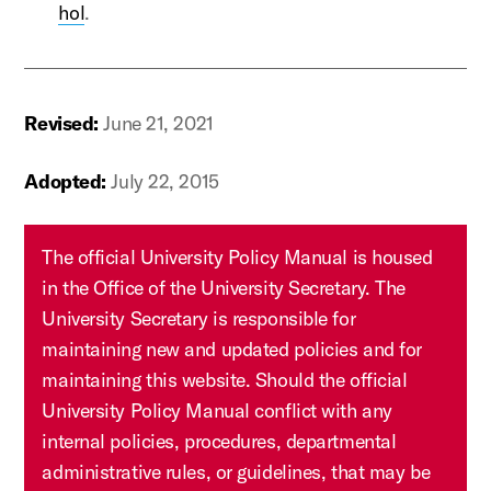
hol
.
Revised:
June 21, 2021
Adopted:
July 22, 2015
The official University Policy Manual is housed
in the Office of the University Secretary. The
University Secretary is responsible for
maintaining new and updated policies and for
maintaining this website. Should the official
University Policy Manual conflict with any
internal policies, procedures, departmental
administrative rules, or guidelines, that may be