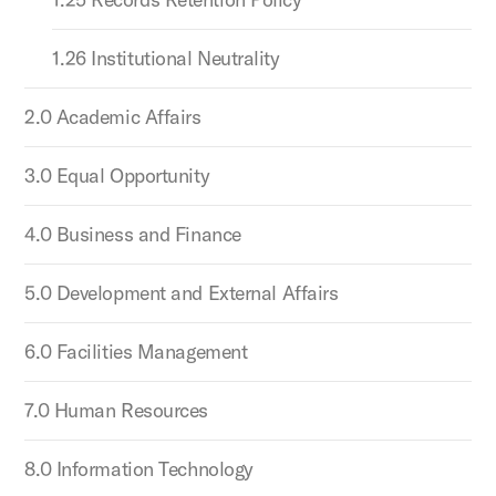
1.26 Institutional Neutrality
2.0 Academic Affairs
3.0 Equal Opportunity
4.0 Business and Finance
5.0 Development and External Affairs
6.0 Facilities Management
7.0 Human Resources
8.0 Information Technology