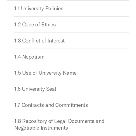
1.1 University Policies
1.2 Code of Ethics
1.3 Conflict of Interest
1.4 Nepotism
1.5 Use of University Name
1.6 University Seal
1.7 Contracts and Commitments
1.8 Repository of Legal Documents and
Negotiable Instruments