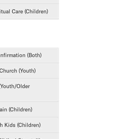
tual Care (Children)
nfirmation (Both)
 Church (Youth)
ain (Children)
th Kids (Children)