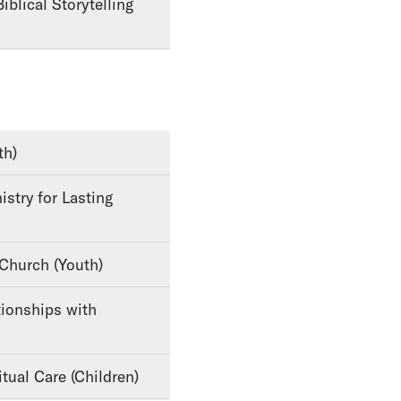
th)
 Church (Youth)
tual Care (Children)