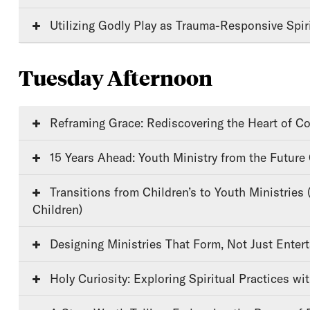
Utilizing Godly Play as Trauma-Responsive Spiri
Tuesday Afternoon
Reframing Grace: Rediscovering the Heart of Co
15 Years Ahead: Youth Ministry from the Future
Transitions from Children’s to Youth Ministries (Youth/Older
Children)
Designing Ministries That Form, Not Just Entert
Holy Curiosity: Exploring Spiritual Practices wi