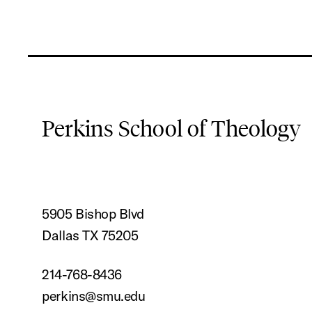
Perkins School of Theology
5905 Bishop Blvd
Dallas TX 75205
214-768-8436
perkins@smu.edu