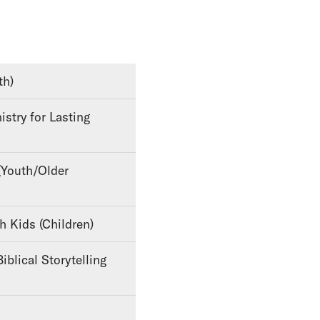
th)
th Kids (Children)