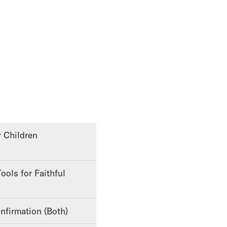
nfirmation (Both)