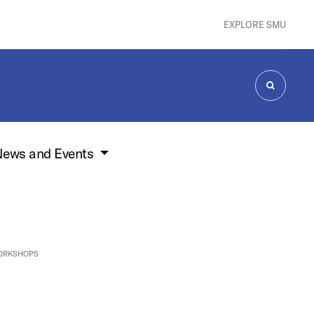
EXPLORE SMU
SEARCH
ews and Events
ORKSHOPS