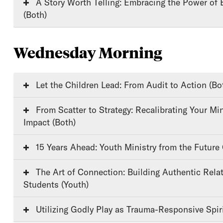
A Story Worth Telling: Embracing the Power of Biblical Storytelling
(Both)
Wednesday Morning
Let the Children Lead: From Audit to Action (Bo
From Scatter to Strategy: Recalibrating Your Ministry for Lasting
Impact (Both)
15 Years Ahead: Youth Ministry from the Future
The Art of Connection: Building Authentic Relationships with
Students (Youth)
Utilizing Godly Play as Trauma-Responsive Spiri