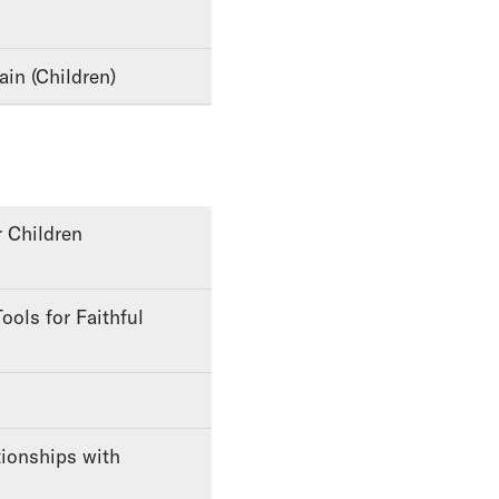
ain (Children)