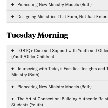
Pioneering New Ministry Models (Both)
Designing Ministries That Form, Not Just Entert
Tuesday Morning
LGBTQ+ Care and Support with Youth and Older Children
(Youth/Older Children)
Journeying with Today’s Families: Insights and Tools for Faithful
Ministry (Both)
Pioneering New Ministry Models (Both)
The Art of Connection: Building Authentic Relationships with
Students (Youth)