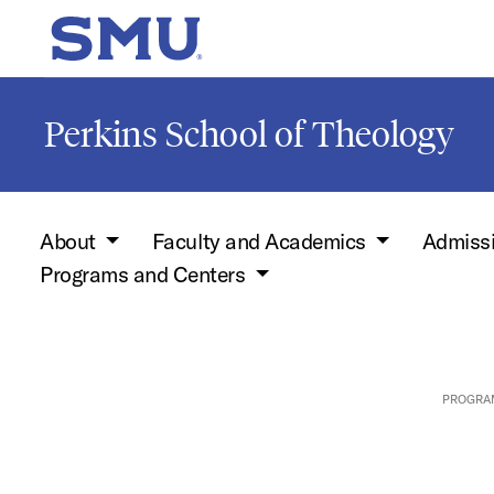
Skip to main content
SMU Home
Perkins School of Theology
About
Faculty and Academics
Admiss
Programs and Centers
PROGRA