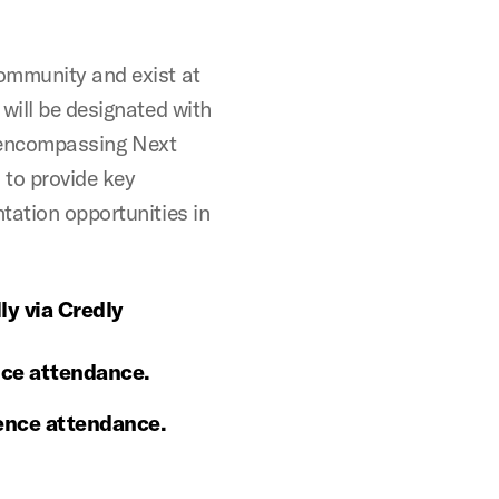
ommunity and exist at
will be designated with
ll-encompassing Next
 to provide key
tation opportunities in
ly via Credly
ence attendance.
rence attendance.