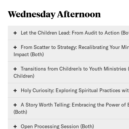
Wednesday Afternoon
Let the Children Lead: From Audit to Action (Bo
From Scatter to Strategy: Recalibrating Your Ministry for Lasting
Impact (Both)
Transitions from Children’s to Youth Ministries (Youth/Older
Children)
Holy Curiosity: Exploring Spiritual Practices wi
A Story Worth Telling: Embracing the Power of Biblical Storytelling
(Both)
Open Processing Session (Both)