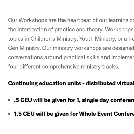
Our Workshops are the heartbeat of our learning c
the intersection of practice and theory. Workshops 
topics in Children’s Ministry, Youth Ministry, or a
Gen Ministry. Our ministry workshops are designed
conversations around practical skills and implemen
four different comprehensive ministry tracks.
Continuing education units - distributed virtual
.5 CEU will be given for 1, single day confer
1.5 CEU will be given for Whole Event Confe