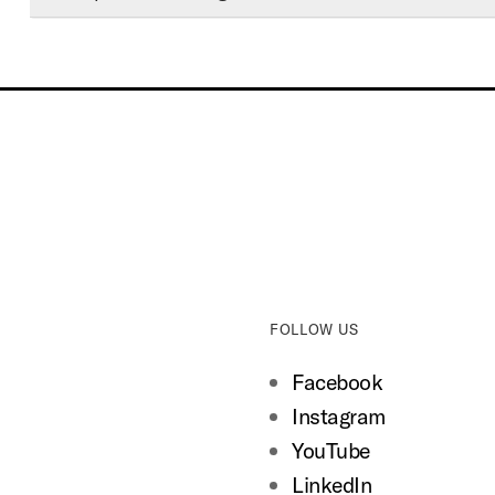
FOLLOW US
Facebook
Instagram
YouTube
LinkedIn