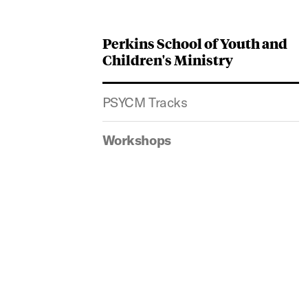
Perkins School of Youth and
Children's Ministry
PSYCM Tracks
Workshops