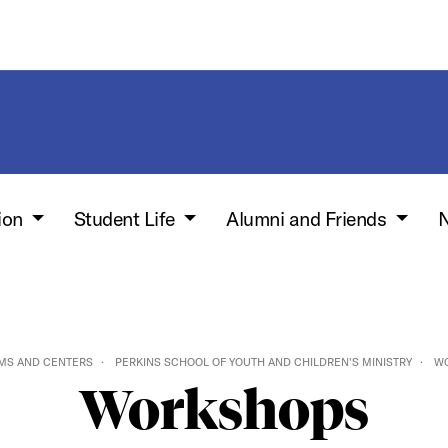
ion
Student Life
Alumni and Friends
N
MS AND CENTERS
PERKINS SCHOOL OF YOUTH AND CHILDREN'S MINISTRY
W
Workshops