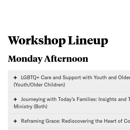
Workshop Lineup
Monday Afternoon
LGBTQ+ Care and Support with Youth and Older Children
(Youth/Older Children)
Journeying with Today’s Families: Insights and Tools for Faithful
Ministry (Both)
Reframing Grace: Rediscovering the Heart of Co