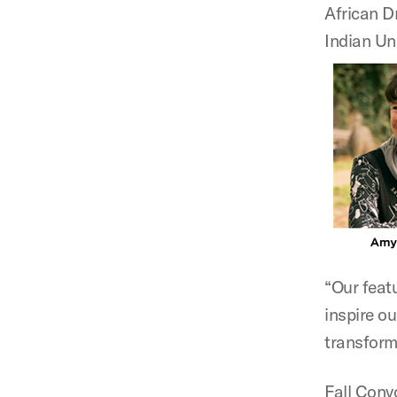
African D
Indian Un
“Our featu
inspire ou
transform
Fall Conv