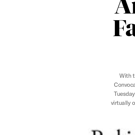
A
F
With t
Convocat
Tuesday,
virtually