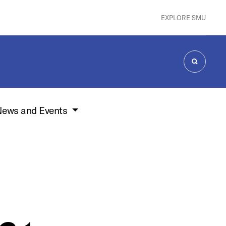
EXPLORE SMU
SEARCH
ews and Events