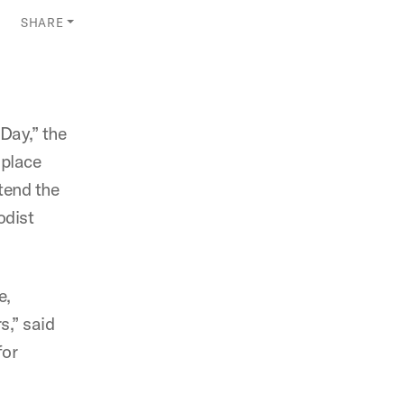
SHARE
Day,” the
 place
tend the
odist
e,
s,” said
for