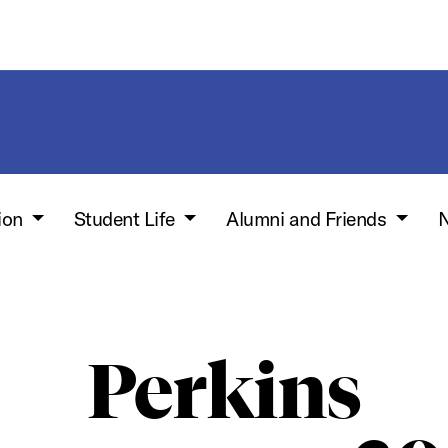
ion
Student Life
Alumni and Friends
N
Perkins