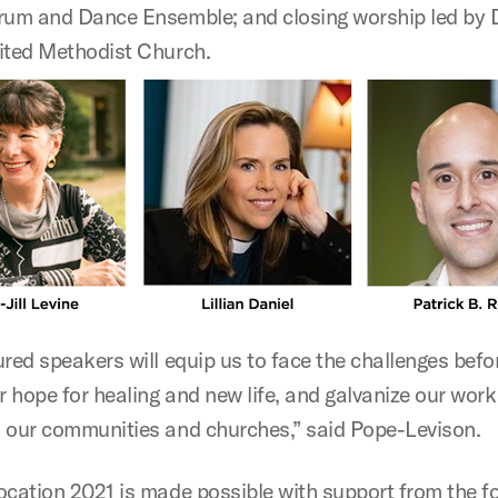
rum and Dance Ensemble; and closing worship led by 
ited Methodist Church.
red speakers will equip us to face the challenges befo
r hope for healing and new life, and galvanize our work
 our communities and churches,” said Pope-Levison.
ocation 2021 is made possible with support from the f