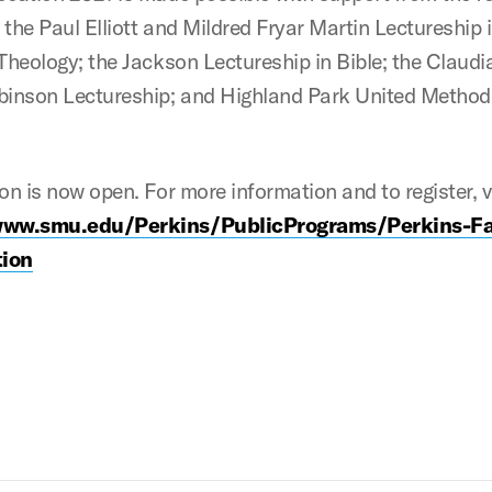
the Paul Elliott and Mildred Fryar Martin Lectureship 
 Theology; the Jackson Lectureship in Bible; the Claudi
binson Lectureship; and Highland Park United Method
on is now open. For more information and to register, v
www.smu.edu/Perkins/PublicPrograms/Perkins-Fa
ion