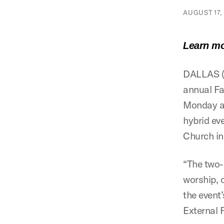
AUGUST 17, 
Learn mo
DALLAS (S
annual Fa
Monday an
hybrid ev
Church in
“The two-
worship, 
the event
External 