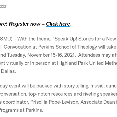
2021
.
re! Register now
–
Click here
MU) – With the theme, “Speak Up! Stories for a New 
ll Convocation at Perkins School of Theology will take
d Tuesday, November 15-16, 2021. Attendees may at
ent virtually or in person at Highland Park United Meth
 Dallas.
day event will be packed with storytelling, music, danc
conversation, top-notch resources and riveting speaker
’s coordinator, Priscilla Pope-Levison, Associate Dean 
Programs at Perkins.