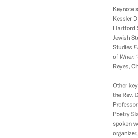
Keynote s
Kessler D
Hartford 
Jewish St
Studies
E
of
When ‘S
Reyes, Ch
Other key
the Rev. 
Professor
Poetry Sl
spoken wo
organizer