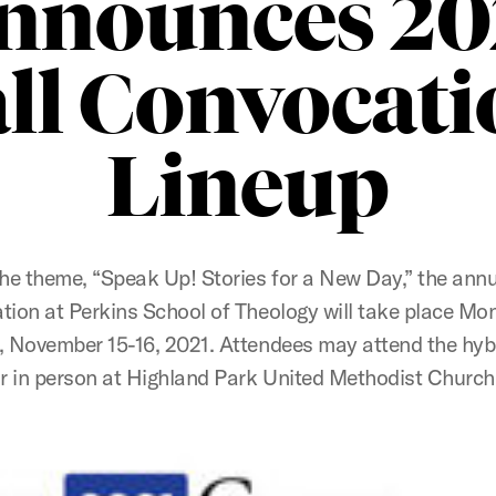
nnounces 20
all Convocati
Lineup
he theme, “Speak Up! Stories for a New Day,” the annu
ion at Perkins School of Theology will take place M
 November 15-16, 2021. Attendees may attend the hyb
 or in person at Highland Park United Methodist Church 