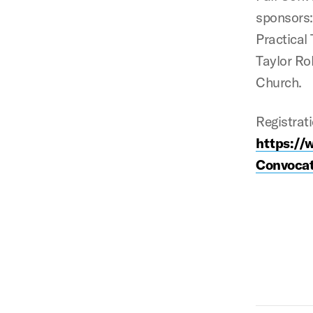
sponsors: 
Practical
Taylor Ro
Church.
Registrati
https://
Convocat