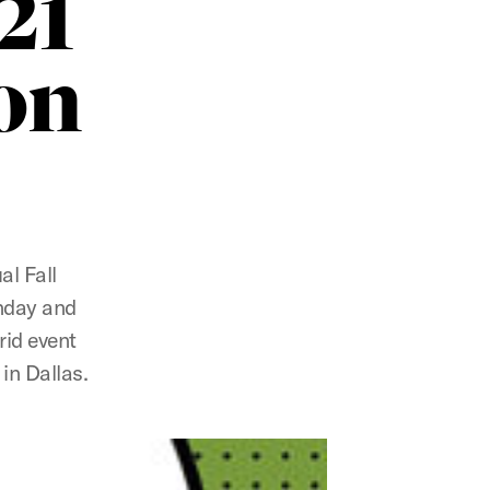
21
on
al Fall
onday and
rid event
in Dallas.