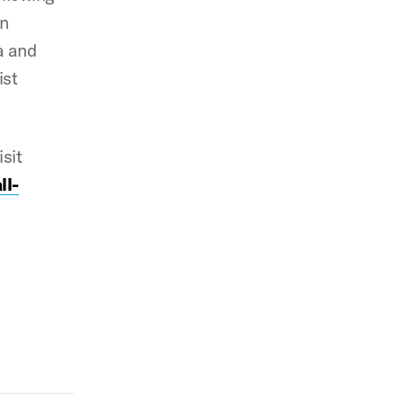
in
a and
ist
isit
ll-