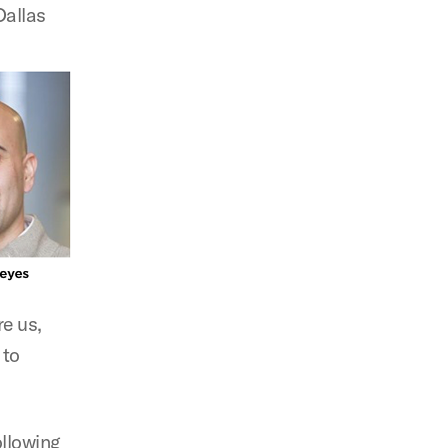
Dallas
re us,
 to
ollowing