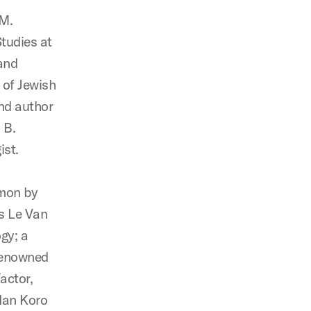
 M.
tudies at
and
 of Jewish
and author
 B.
ist.
rmon by
rs Le Van
gy; a
 renowned
actor,
ndan Koro