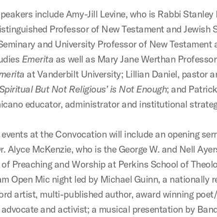
peakers include
Amy-Jill Levine, who is Rabbi Stanley
istinguished Professor of New Testament and Jewish S
Seminary and University Professor of New Testament 
udies
Emerita
as well as Mary Jane Werthan Professor
merita
at Vanderbilt University;
Lillian Daniel, pastor 
piritual But Not Religious’ is Not Enough
; and Patrick
icano educator, administrator and institutional strateg
 events at the Convocation will include an opening se
Dr. Alyce McKenzie, who is the George W. and Nell Aye
 of Preaching and Worship at Perkins School of Theolo
am Open Mic night led by Michael Guinn, a nationally
rd artist, multi-published author, award winning poet/
, advocate and activist; a musical presentation by Ba