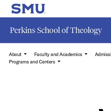
Skip to main content
SMU Home
Perkins School of Theology
About
Faculty and Academics
Admiss
Programs and Centers