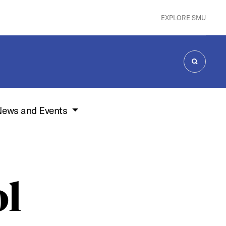
EXPLORE SMU
SEARCH
ews and Events
ol