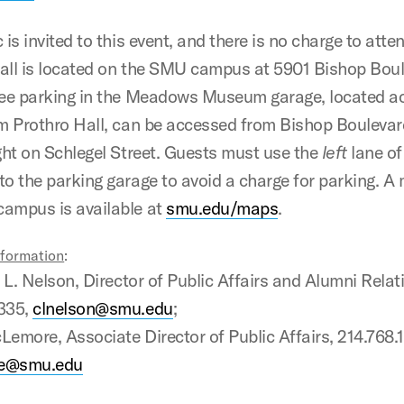
 is invited to this event, and there is no charge to atte
all is located on the SMU campus at 5901 Bishop Boul
ree parking in the Meadows Museum garage, located a
om Prothro Hall, can be accessed from Bishop Boulevar
ight on Schlegel Street. Guests must use the
left
lane of
to the parking garage to avoid a charge for parking. A
ampus is available at
smu.edu/maps
.
nformation
:
 Nelson, Director of Public Affairs and Alumni Relat
2335,
clnelson@smu.edu
;
ore, Associate Director of Public Affairs, 214.768.
e@smu.edu