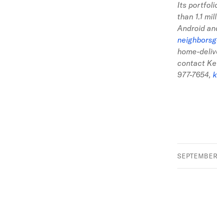
Its portfol
than 1.1 mi
Android an
neighbors
home-deliv
contact Ke
977-7654
,
k
SEPTEMBER 