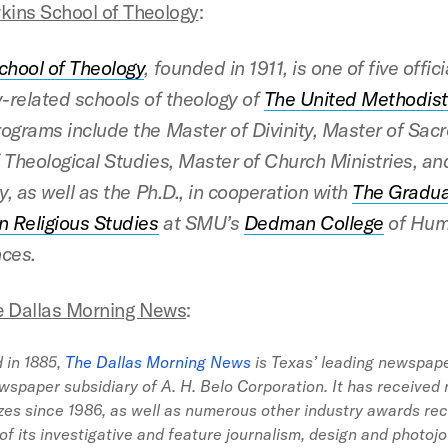
kins School of Theology
:
chool of Theology
, founded in 1911, is one of five offici
y-related schools of theology
of
The United Methodis
ograms include the Master of Divinity, Master of Sac
 Theological Studies, Master of Church Ministries, an
y, as well as the Ph.D., in cooperation with
The Gradu
n Religious Studies
at SMU’s
Dedman College
of Hum
ces.
e Dallas Morning News
:
 in 1885,
The Dallas Morning News
is Texas’ leading newspap
wspaper subsidiary of A. H. Belo Corporation. It has received 
izes since 1986, as well as numerous other industry awards re
 of its investigative and feature journalism, design and photoj