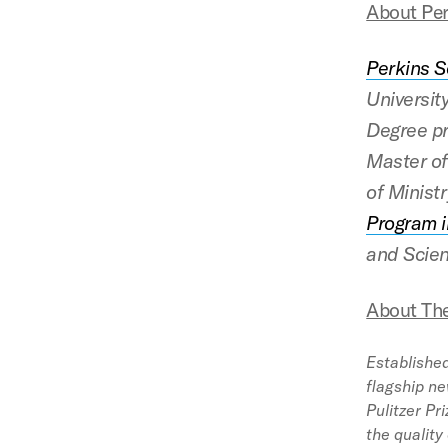
About Per
Perkins S
Universit
Degree pr
Master of
of Ministr
Program i
and Scien
About Th
Established
flagship ne
Pulitzer Pr
the quality