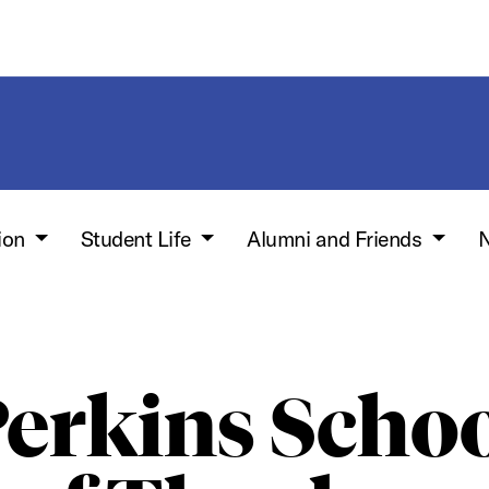
ion
Student Life
Alumni and Friends
N
erkins Scho