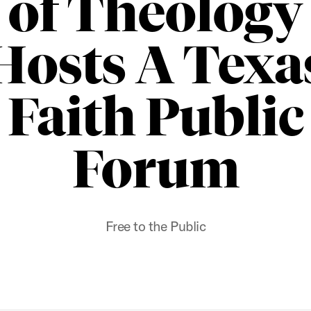
of Theology
Hosts A Texa
Faith Public
Forum
Free to the Public