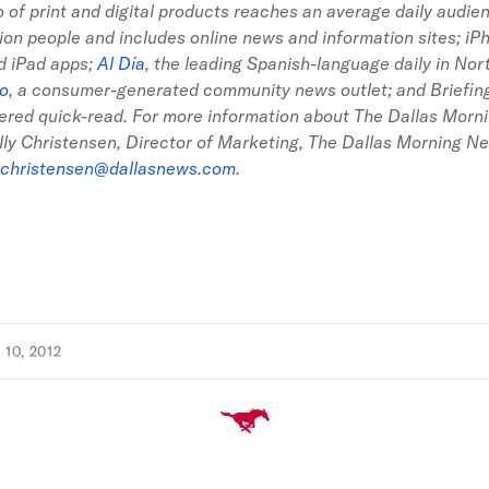
io of print and digital products reaches an average daily audi
llion people and includes online news and information sites; iP
d iPad apps;
Al Día
, the leading Spanish-language daily in Nor
go
, a consumer-generated community news outlet; and Briefing,
ered quick-read. For more information about The Dallas Morn
lly Christensen, Director of Marketing, The Dallas Morning N
christensen@dallasnews.com
.
10, 2012