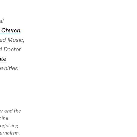
al
t Church
.
red Music,
d Doctor
ate
anities
er and the
nine
cognizing
ournalism.