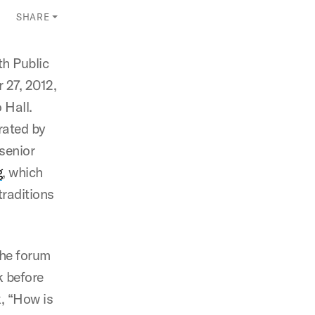
SHARE
th Public
 27, 2012,
 Hall.
rated by
senior
g
, which
traditions
the forum
k before
k, “How is