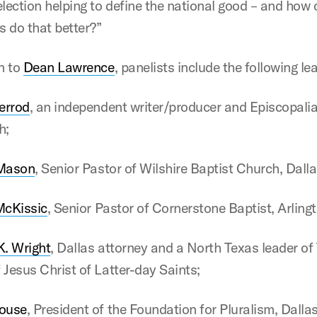
election helping to define the national good – and how 
 do that better?”
on to
Dean Lawrence
, panelists include the following le
errod
, an independent writer/producer and Episcopalian
h;
Mason
, Senior Pastor of Wilshire Baptist Church, Dalla
McKissic
, Senior Pastor of Cornerstone Baptist, Arling
. Wright
, Dallas attorney and a North Texas leader of
 Jesus Christ of Latter-day Saints;
ouse
, President of the Foundation for Pluralism, Dallas