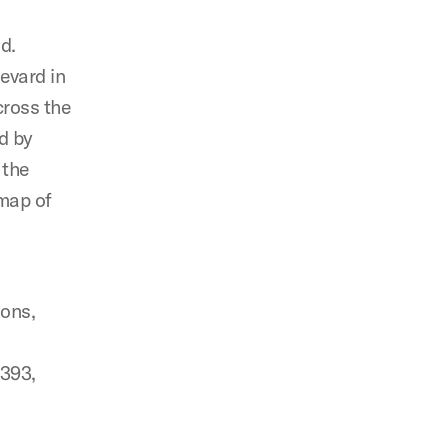
nd.
evard in
cross the
d by
 the
 map of
ions,
1393,