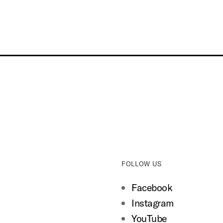
FOLLOW US
Facebook
Instagram
YouTube