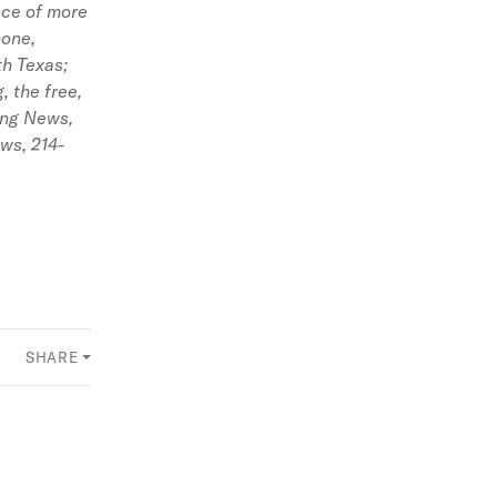
ence of more
hone,
th Texas;
 the free,
ing News,
ews,
214-
SHARE