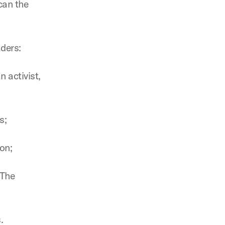
can the
aders:
 activist,
s;
ton;
 The
.