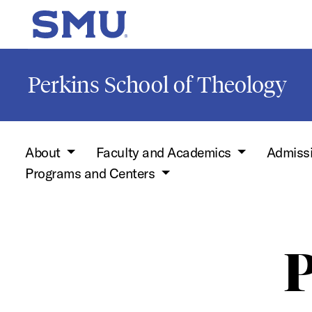
Skip to main content
SMU Home
Perkins School of Theology
About
Faculty and Academics
Admiss
Programs and Centers
P