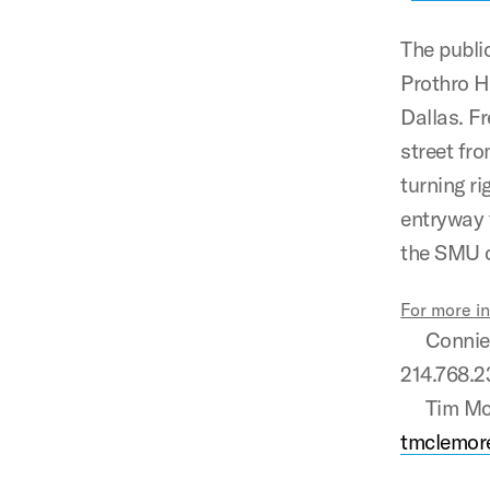
The public
Prothro H
Dallas. F
street fr
turning r
entryway 
the SMU c
For more i
Connie L.
214.768.
Tim McLem
tmclemor