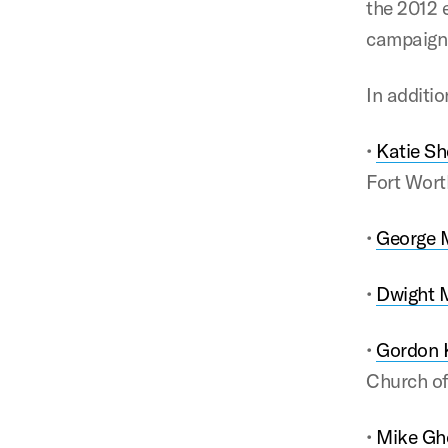
the 2012 
campaigns
In additi
•
Katie Sh
Fort Wort
•
George 
•
Dwight 
•
Gordon K
Church of
•
Mike Gh