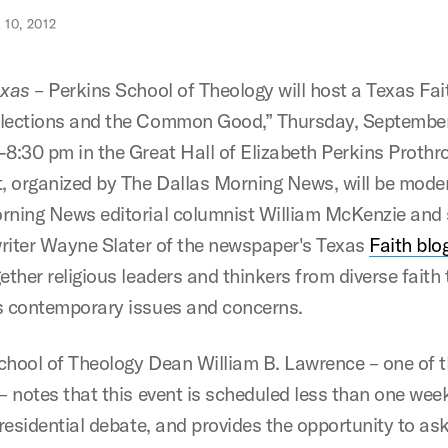
10, 2012
exas –
Perkins School of Theology will host a Texas Fai
lections and the Common Good,” Thursday, September
-8:30 pm in the Great Hall of Elizabeth Perkins Prothro
t, organized by The Dallas Morning News, will be mode
rning News editorial columnist William McKenzie and 
 writer Wayne Slater of the newspaper's Texas
Faith blo
ether religious leaders and thinkers from diverse faith 
s contemporary issues and concerns.
chool of Theology Dean William B. Lawrence – one of 
 – notes that this event is scheduled less than one wee
presidential debate, and provides the opportunity to as