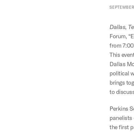
SEPTEMBER 
Dallas, T
Forum, “E
from 7:00
This even
Dallas Mo
political
brings tog
to discus
Perkins S
panelists
the first 