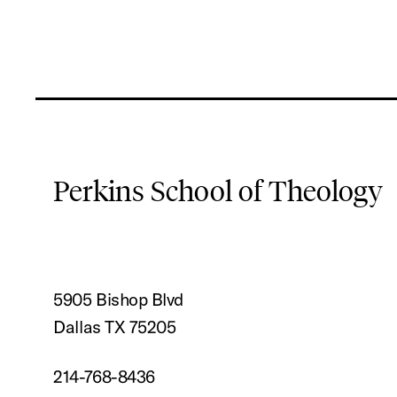
Perkins School of Theology
5905 Bishop Blvd
Dallas TX 75205
214-768-8436