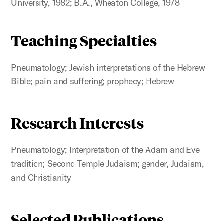
University, 1982; B.A., Wheaton College, 1978
Teaching Specialties
Pneumatology; Jewish interpretations of the Hebrew
Bible; pain and suffering; prophecy; Hebrew
Research Interests
Pneumatology; Interpretation of the Adam and Eve
tradition; Second Temple Judaism; gender, Judaism,
and Christianity
Selected Publications