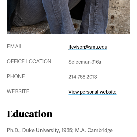
EMAIL
jlevison@smu.edu
OFFICE LOCATION
Selecman 316a
PHONE
214-768-2013
WEBSITE
View personal website
Education
Ph.D., Duke University, 1985; M.A. Cambridge