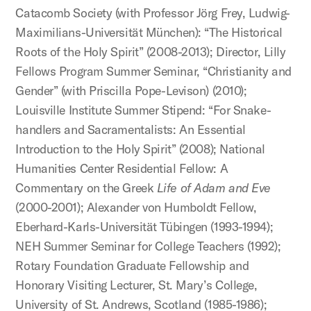
Catacomb Society (with Professor Jörg Frey, Ludwig-
Maximilians-Universität München): “The Historical
Roots of the Holy Spirit” (2008-2013); Director, Lilly
Fellows Program Summer Seminar, “Christianity and
Gender” (with Priscilla Pope-Levison) (2010);
Louisville Institute Summer Stipend: “For Snake-
handlers and Sacramentalists: An Essential
Introduction to the Holy Spirit” (2008); National
Humanities Center Residential Fellow: A
Commentary on the Greek
Life of Adam and Eve
(2000-2001); Alexander von Humboldt Fellow,
Eberhard-Karls-Universität Tübingen (1993-1994);
NEH Summer Seminar for College Teachers (1992);
Rotary Foundation Graduate Fellowship and
Honorary Visiting Lecturer, St. Mary’s College,
University of St. Andrews, Scotland (1985-1986);