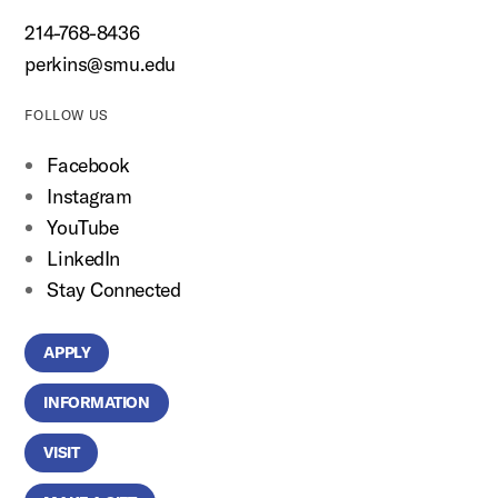
214-768-8436
perkins@smu.edu
FOLLOW US
Facebook
Instagram
YouTube
LinkedIn
Stay Connected
APPLY
INFORMATION
VISIT