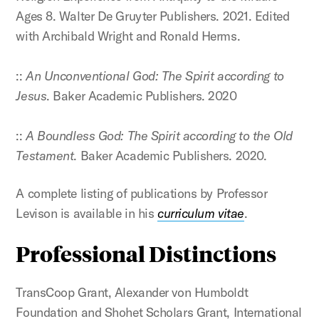
Ages 8. Walter De Gruyter Publishers. 2021. Edited
with Archibald Wright and Ronald Herms.
::
An Unconventional God: The Spirit according to
Jesus
. Baker Academic Publishers. 2020
::
A Boundless God: The Spirit according to the Old
Testament
. Baker Academic Publishers. 2020.
A complete listing of publications by Professor
Levison is available in his
curriculum vitae
.
Professional Distinctions
TransCoop Grant, Alexander von Humboldt
Foundation and Shohet Scholars Grant, International