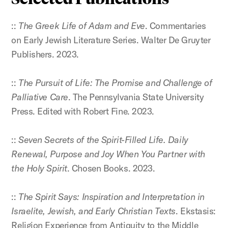
::
The Greek Life of Adam and Eve
. Commentaries
on Early Jewish Literature Series. Walter De Gruyter
Publishers. 2023.
::
The Pursuit of Life: The Promise and Challenge of
Palliative Care
. The Pennsylvania State University
Press. Edited with Robert Fine. 2023.
::
Seven Secrets of the Spirit-Filled Life. Daily
Renewal, Purpose and Joy When You Partner with
the Holy Spirit
. Chosen Books. 2023.
::
The Spirit Says: Inspiration and Interpretation in
Israelite, Jewish, and Early Christian Texts
. Ekstasis:
Religion Experience from Antiquity to the Middle