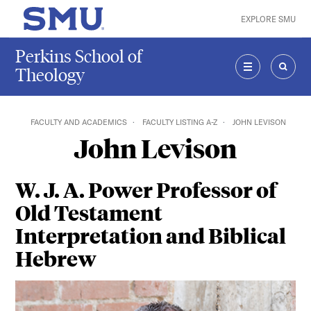
Skip to main content
EXPLORE SMU
SMU Home
Perkins School of
Theology
MENU
SEAR
FACULTY AND ACADEMICS
FACULTY LISTING A-Z
JOHN LEVISON
John Levison
W. J. A. Power Professor of
Old Testament
Interpretation and Biblical
Hebrew