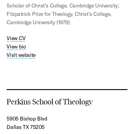
Scholar of Christ’s College, Cambridge University;
Fitzpatrick Prize for Theology, Christ’s College,
Cambridge University (1979).
View CV
View bio
Visit website
Perkins School of Theology
5905 Bishop Blvd
Dallas TX 75205