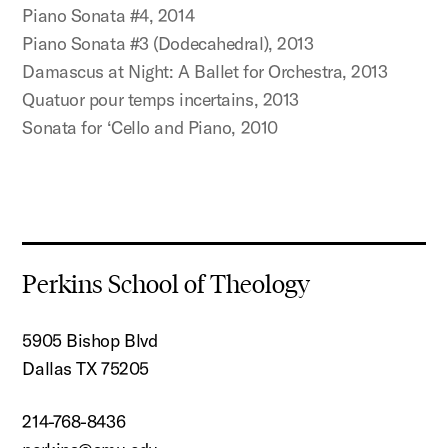
Piano Sonata #4, 2014
Piano Sonata #3 (Dodecahedral), 2013
Damascus at Night: A Ballet for Orchestra, 2013
Quatuor pour temps incertains, 2013
Sonata for ‘Cello and Piano, 2010
Perkins School of Theology
5905 Bishop Blvd
Dallas TX 75205
214-768-8436