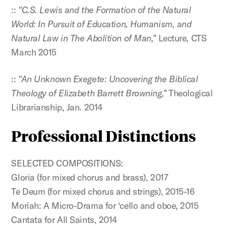
::
"C.S. Lewis and the Formation of the Natural
World: In Pursuit of Education, Humanism, and
Natural Law in The Abolition of Man,”
Lecture, CTS
March 2015
::
"An Unknown Exegete: Uncovering the Biblical
Theology of Elizabeth Barrett Browning,”
Theological
Librarianship, Jan. 2014
Professional Distinctions
SELECTED COMPOSITIONS:
Gloria (for mixed chorus and brass), 2017
Te Deum (for mixed chorus and strings), 2015-16
Moriah: A Micro-Drama for ‘cello and oboe, 2015
Cantata for All Saints, 2014