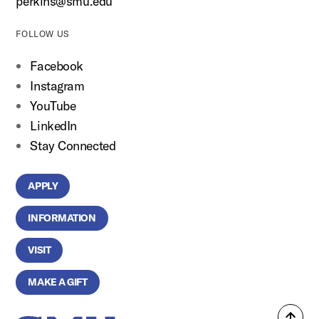
perkins@smu.edu
FOLLOW US
Facebook
Instagram
YouTube
LinkedIn
Stay Connected
APPLY
INFORMATION
VISIT
MAKE A GIFT