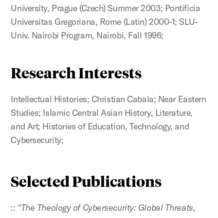
University, Prague (Czech) Summer 2003; Pontificia
Universitas Gregoriana, Rome (Latin) 2000-1; SLU-
Univ. Nairobi Program, Nairobi, Fall 1996;
Research Interests
Intellectual Histories; Christian Cabala; Near Eastern
Studies; Islamic Central Asian History, Literature,
and Art; Histories of Education, Technology, and
Cybersecurity;
Selected Publications
::
"The Theology of Cybersecurity: Global Threats,