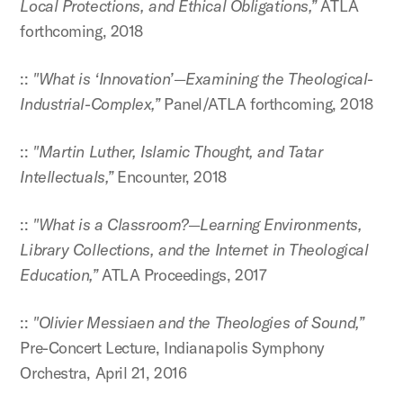
Local Protections, and Ethical Obligations,”
ATLA
forthcoming, 2018
::
"What is ‘Innovation’—Examining the Theological-
Industrial-Complex,”
Panel/ATLA forthcoming, 2018
::
"Martin Luther, Islamic Thought, and Tatar
Intellectuals,”
Encounter, 2018
::
"What is a Classroom?—Learning Environments,
Library Collections, and the Internet in Theological
Education,”
ATLA Proceedings, 2017
::
"Olivier Messiaen and the Theologies of Sound,”
Pre-Concert Lecture, Indianapolis Symphony
Orchestra, April 21, 2016