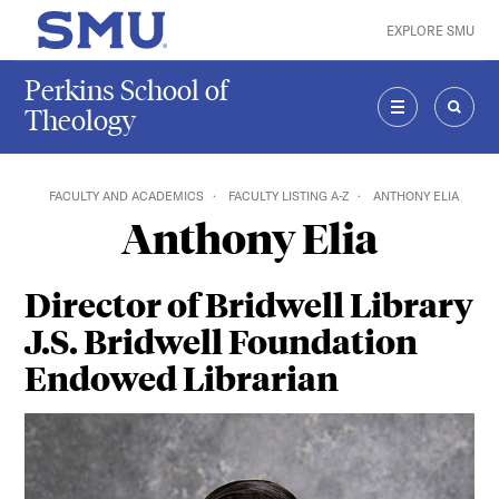
Skip to main content
EXPLORE SMU
SMU Home
Perkins School of
Theology
MENU
SEAR
FACULTY AND ACADEMICS
FACULTY LISTING A-Z
ANTHONY ELIA
Anthony Elia
Director of Bridwell Library
J.S. Bridwell Foundation
Endowed Librarian