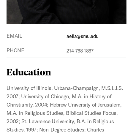
EMAIL
aelia@smu.edu
PHONE
214-768-1867
Education
University of Illinois, Urbana-Champaign, M.S.L.I.S.
2007; University of Chicago, M.A. in History of
Christianity, 2004; Hebrew University of Jerusalem,
M.A. in Religious Studies, Biblical Studies Focus,
2002; St. Lawrence University, B.A. in Religious
Studies, 1997; Non-Degree Studies: Charles