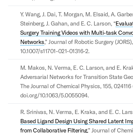
Y. Wang, J. Dai, T. Morgan, M. Elsaid, A. Garbe
Steinberg, J. Gahan, and E. C. Larson, “
Evalua
Surgery Training Videos with Multi-task Convo
Networks
,” Journal of Robotic Surgery (JORS), 
10.1007/s11701-021-01316-2.
M. Makos, N. Verma, E. C. Larson, and E. Kra
Adversarial Networks for Transition State Geo
The Journal of Chemical Physics, 155, 024116 
doi.org/10.1063/5.0055094.
R. Srinivas, N. Verma, E. Kraka, and E. C. Lars
Based Ligand Design Using Shared Latent Impl
from Collaborative Filtering
,” Journal of Chem