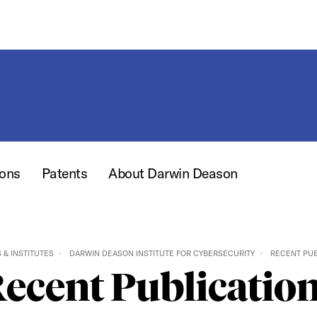
ions
Patents
About Darwin Deason
 & INSTITUTES
DARWIN DEASON INSTITUTE FOR CYBERSECURITY
RECENT PUB
ecent Publicatio