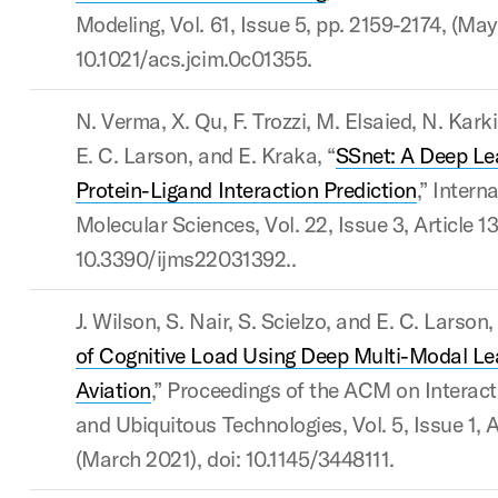
Modeling, Vol. 61, Issue 5, pp. 2159-2174, (May
10.1021/acs.jcim.0c01355.
N. Verma, X. Qu, F. Trozzi, M. Elsaied, N. Karki
E. C. Larson, and E. Kraka, “
SSnet: A Deep Le
Protein-Ligand Interaction Prediction
,” Intern
Molecular Sciences, Vol. 22, Issue 3, Article 13
10.3390/ijms22031392..
J. Wilson, S. Nair, S. Scielzo, and E. C. Larson,
of Cognitive Load Using Deep Multi-Modal Le
Aviation
,” Proceedings of the ACM on Interact
and Ubiquitous Technologies, Vol. 5, Issue 1, A
(March 2021), doi: 10.1145/3448111.