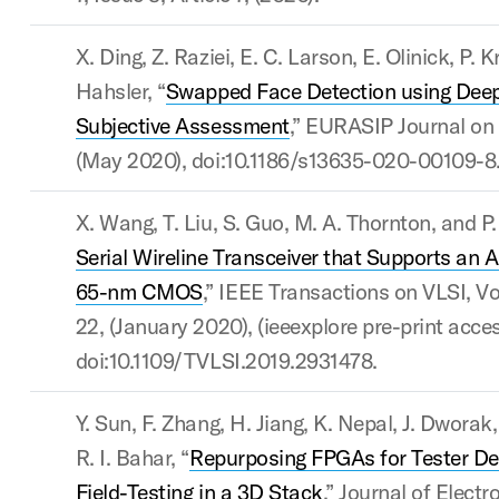
X. Ding, Z. Raziei, E. C. Larson, E. Olinick, P. 
Hahsler, “
Swapped Face Detection using Deep
Subjective Assessment
,” EURASIP Journal on 
(May 2020), doi:10.1186/s13635-020-00109-8
X. Wang, T. Liu, S. Guo, M. A. Thornton, and P. 
Serial Wireline Transceiver that Supports an A
65-nm CMOS
,” IEEE Transactions on VLSI, Vol
22, (January 2020), (ieeexplore pre-print acce
doi:10.1109/TVLSI.2019.2931478.
Y. Sun, F. Zhang, H. Jiang, K. Nepal, J. Dworak
R. I. Bahar, “
Repurposing FPGAs for Tester De
Field-Testing in a 3D Stack
,” Journal of Electr