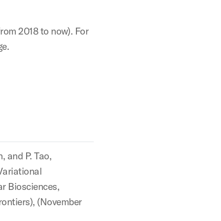
from 2018 to now). For
ge.
n, and P. Tao,
ariational
ar Biosciences,
rontiers), (November