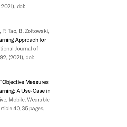
 2021), doi:
, P. Tao, B. Zoltowski,
arning Approach for
ational Journal of
92, (2021), doi:
 “
Objective Measures
arning: A Use-Case in
ive, Mobile, Wearable
rticle 40, 35 pages,