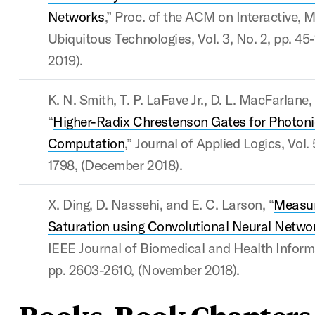
Networks
,” Proc. of the ACM on Interactive, 
Ubiquitous Technologies, Vol. 3, No. 2, pp. 45-
2019).
K. N. Smith, T. P. LaFave Jr., D. L. MacFarlane
“
Higher-Radix Chrestenson Gates for Photon
Computation
,” Journal of Applied Logics, Vol. 
1798, (December 2018).
X. Ding, D. Nassehi, and E. C. Larson, “
Measur
Saturation using Convolutional Neural Netw
IEEE Journal of Biomedical and Health Informat
pp. 2603-2610, (November 2018).