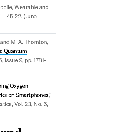
Mobile, Wearable and
1 - 45-22, (June
, and M. A. Thornton,
ic Quantum
5, Issue 9, pp. 1781-
ing Oxygen
orks on Smartphones
,”
ics, Vol. 23, No. 6,