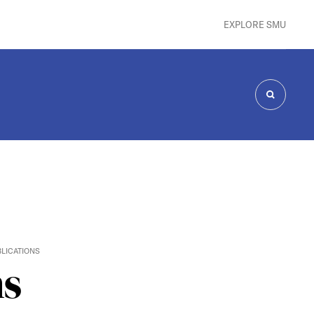
EXPLORE SMU
SEARCH
LICATIONS
ns