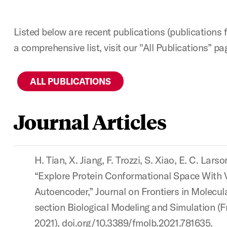
Listed below are recent publications (publications 
a comprehensive list, visit our "All Publications” pa
ALL PUBLICATIONS
Journal Articles
H. Tian, X. Jiang, F. Trozzi, S. Xiao, E. C. Larso
“Explore Protein Conformational Space With V
Autoencoder,” Journal on Frontiers in Molecul
section Biological Modeling and Simulation (F
2021), doi.org/10.3389/fmolb.2021.781635.