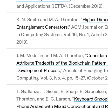
and Applications (JETTA), (December 2019)..
K. N. Smith and M. A. Thornton, “
Higher Dime
Entanglement Generators
,” ACM Journal on E
in Computing Systems, Vol. 16, No. 1, Article 3
2019).
J. M. Medellin and M. A. Thornton, “
Considerat
Attribute Tradeoffs of the Blockchain Pattern 
Development Process
,” Annals of Emerging Te
Computing, Vol. 3, No. 4, pp. 15–27, (October 2
T. Giallanza, T. Siems, E. Sharp, E. Gabrielsen,
Thornton, and E. C. Larson, “
Keyboard Snoopi
Phone Arrays with Mixed Convolutional and R