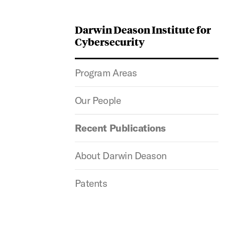
Darwin Deason Institute for
Cybersecurity
Program Areas
Our People
Recent Publications
About Darwin Deason
Patents