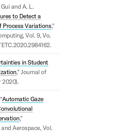
 Gui and A. L.
ures to Detect a
of Process Variations
,"
mputing, Vol. 9, Vo.
09/TETC.2020.2984162.
tainties in Student
zation
,” Journal of
r 2020).
“
Automatic Gaze
Convolutional
ervation
,”
, and Aerospace, Vol.