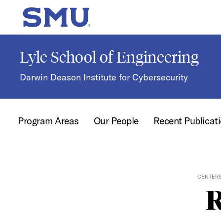
Skip to main content
SMU Home
Lyle School of Engineering
Darwin Deason Institute for Cybersecurity
Program Areas
Our People
Recent Publicat
CENTERS
R