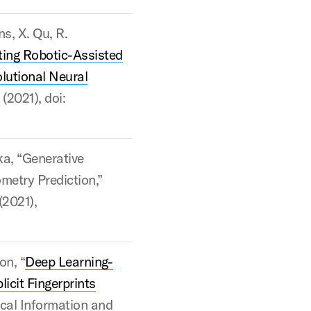
ns, X. Qu, R.
ting Robotic-Assisted
lutional Neural
(2021), doi:
ka, “Generative
metry Prediction,”
(2021),
on, “
Deep Learning-
icit Fingerprints
ical Information and