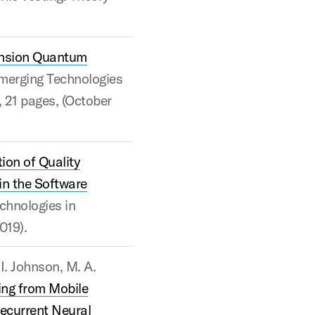
nsion Quantum
merging Technologies
, 21 pages, (October
ion of Quality
in the Software
chnologies in
019).
 I. Johnson, M. A.
ng from Mobile
ecurrent Neural