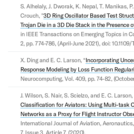
S. Alhelaly, J. Dworak, K. Nepal, T. Manikas, P.
Crouch, "
3D Ring Oscillator Based Test Struct
Trojan Die in a 3D Die Stack in the Presence 
in IEEE Transactions on Emerging Topics in Co
2, pp. 774-786, (April-June 2021), doi: 10.11
X. Ding and E. C. Larson, “
Incorporating Uncer
Response Modeling by Loss Function Regulari
Neurocomputing, Vol. 409, pp. 74-82, (Octobe
J. Wilson, S. Nair, S. Scielzo, and E. C. Larson, 
Classification for Aviators: Using Multi-task 
Networks as a Proxy for Flight Instructor Obs
International Journal of Aviation, Aeronautics
7, Issue 3, Article 7, (2020).