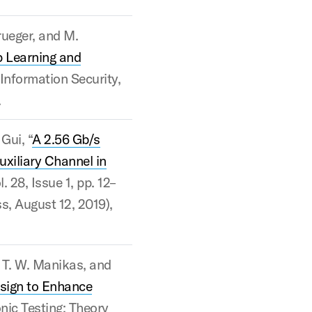
Krueger, and M.
 Learning and
Information Security,
.
Gui, “
A 2.56 Gb/s
uxiliary Channel in
. 28, Issue 1, pp. 12–
ss, August 12, 2019),
, T. W. Manikas, and
sign to Enhance
onic Testing: Theory