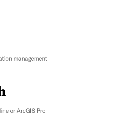
itation management
h
line or ArcGIS Pro