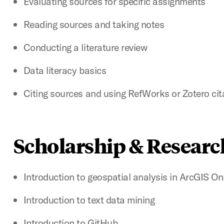
Evaluating sources for specific assignments
Reading sources and taking notes
Conducting a literature review
Data literacy basics
Citing sources and using RefWorks or Zotero c
Scholarship & Researc
Introduction to geospatial analysis in ArcGIS On
Introduction to text data mining
Introduction to GitHub