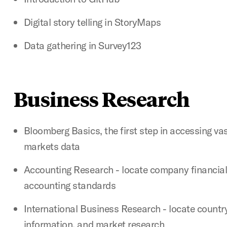
Digital story telling in StoryMaps
Data gathering in Survey123
Business Research
Bloomberg Basics, the first step in accessing va
markets data
Accounting Research - locate company financial
accounting standards
International Business Research - locate countr
information, and market research