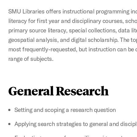
SMU Libraries offers instructional programming in
literacy for first year and disciplinary courses, sc
primary source literacy, special collections, data li
geospatial analysis, and digital scholarship. The to
most frequently-requested, but instruction can be 
range of subjects.
General Research
Setting and scoping a research question
Applying search strategies to general and discip