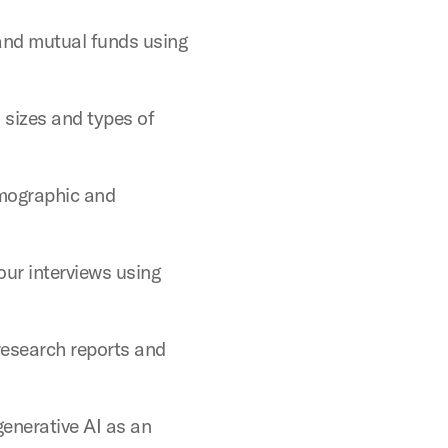
and mutual funds using
 sizes and types of
mographic and
ur interviews using
research reports and
generative AI as an