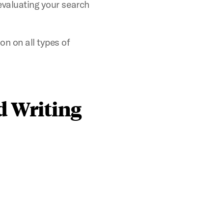
 evaluating your search
n on all types of
d Writing