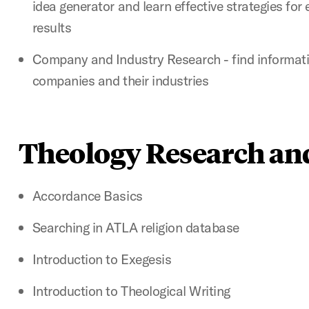
idea generator and learn effective strategies for
results
Company and Industry Research - find informatio
companies and their industries
Theology Research an
Accordance Basics
Searching in ATLA religion database
Introduction to Exegesis
Introduction to Theological Writing