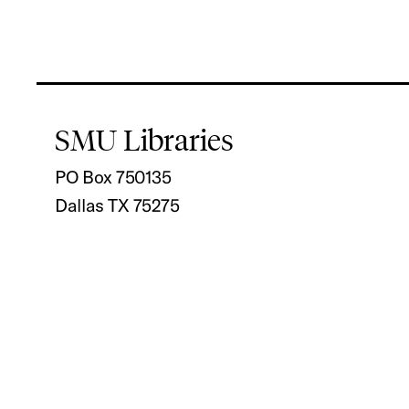
SMU Libraries
PO Box 750135
Dallas TX 75275