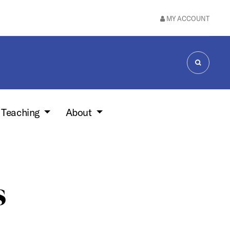
MY ACCOUNT
SEARCH
 Teaching
About
s