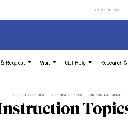
EXPLORE SMU
w & Request
Visit
Get Help
Research &
RESEARCH & TEACHING
TEACHING SUPPORT
INSTRUCTION TOPICS
Instruction Topic