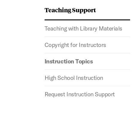
Teaching Support
Teaching with Library Materials
Copyright for Instructors
Instruction Topics
High School Instruction
Request Instruction Support