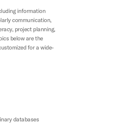
cluding information
holarly communication,
teracy, project planning,
pics below are the
customized for a wide-
linary databases