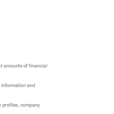
st amounts of financial
 information and
y profiles, company