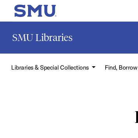
Skip to main content
SMU Home
SMU Libraries
Libraries & Special Collections
Find, Borro