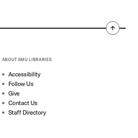
Back
to
top
ABOUT SMU LIBRARIES
Accessibility
Follow Us
Give
Contact Us
Staff Directory