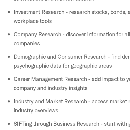
Investment Research - research stocks, bonds, 
workplace tools
Company Research - discover information for all
companies
Demographic and Consumer Research - find de
psychographic data for geographic areas
Career Management Research - add impact to yo
company and industry insights
Industry and Market Research - access market 
industry overviews
SIFTing through Business Research - start with 