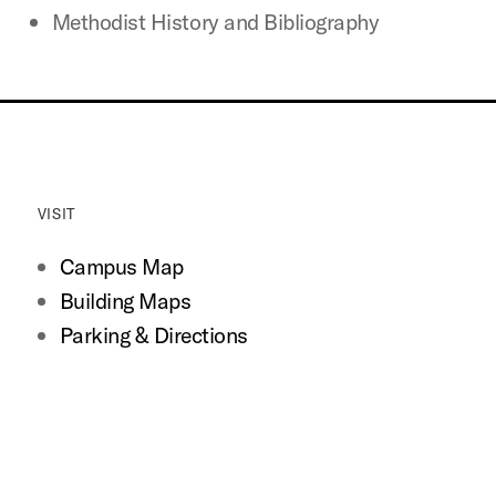
Methodist History and Bibliography
VISIT
Campus Map
Building Maps
Parking & Directions