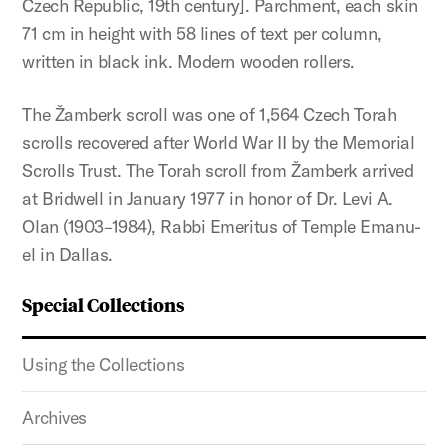
Czech Republic, 19th century]. Parchment, each skin
71 cm in height with 58 lines of text per column,
written in black ink. Modern wooden rollers.
The Žamberk scroll was one of 1,564 Czech Torah
scrolls recovered after World War II by the Memorial
Scrolls Trust. The Torah scroll from Žamberk arrived
at Bridwell in January 1977 in honor of Dr. Levi A.
Olan (1903–1984), Rabbi Emeritus of Temple Emanu-
el in Dallas.
Special Collections
Using the Collections
Archives