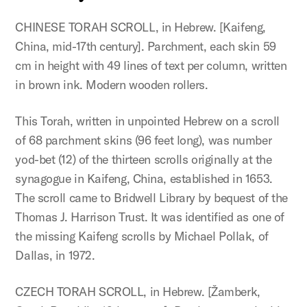
CHINESE TORAH SCROLL, in Hebrew. [Kaifeng,
China, mid-17th century]. Parchment, each skin 59
cm in height with 49 lines of text per column, written
in brown ink. Modern wooden rollers.
This Torah, written in unpointed Hebrew on a scroll
of 68 parchment skins (96 feet long), was number
yod-bet (12) of the thirteen scrolls originally at the
synagogue in Kaifeng, China, established in 1653.
The scroll came to Bridwell Library by bequest of the
Thomas J. Harrison Trust. It was identified as one of
the missing Kaifeng scrolls by Michael Pollak, of
Dallas, in 1972.
CZECH TORAH SCROLL, in Hebrew. [Žamberk,