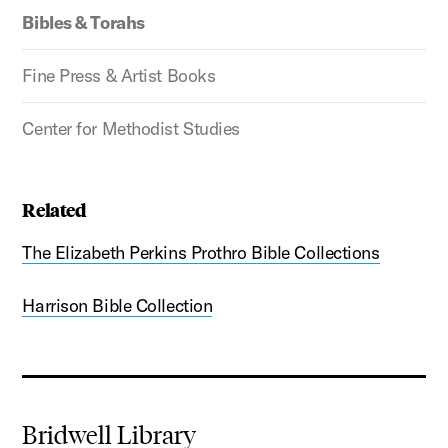
Bibles & Torahs
Fine Press & Artist Books
Center for Methodist Studies
Related
The Elizabeth Perkins Prothro Bible Collections
Harrison Bible Collection
Bridwell Library