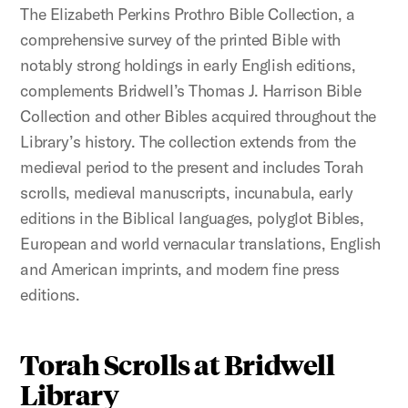
The Elizabeth Perkins Prothro Bible Collection, a
comprehensive survey of the printed Bible with
notably strong holdings in early English editions,
complements Bridwell’s Thomas J. Harrison Bible
Collection and other Bibles acquired throughout the
Library’s history. The collection extends from the
medieval period to the present and includes Torah
scrolls, medieval manuscripts, incunabula, early
editions in the Biblical languages, polyglot Bibles,
European and world vernacular translations, English
and American imprints, and modern fine press
editions.
Torah Scrolls at Bridwell
Library