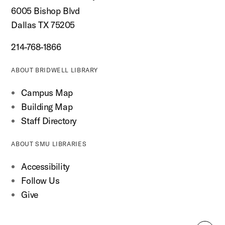
6005 Bishop Blvd
Dallas TX 75205
214-768-1866
ABOUT BRIDWELL LIBRARY
Campus Map
Building Map
Staff Directory
ABOUT SMU LIBRARIES
Accessibility
Follow Us
Give