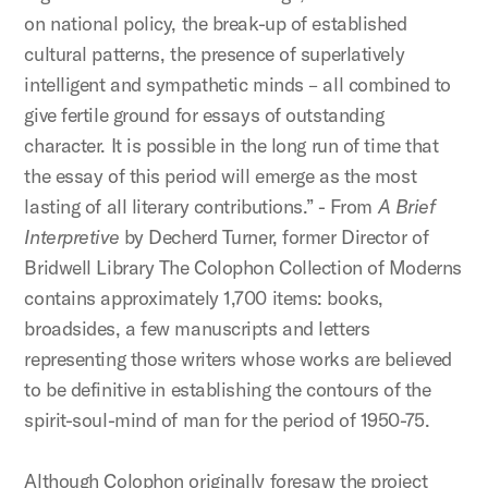
on national policy, the break-up of established
cultural patterns, the presence of superlatively
intelligent and sympathetic minds – all combined to
give fertile ground for essays of outstanding
character. It is possible in the long run of time that
the essay of this period will emerge as the most
lasting of all literary contributions.” - From
A Brief
Interpretive
by Decherd Turner, former Director of
Bridwell Library The Colophon Collection of Moderns
contains approximately 1,700 items: books,
broadsides, a few manuscripts and letters
representing those writers whose works are believed
to be definitive in establishing the contours of the
spirit-soul-mind of man for the period of 1950-75.
Although Colophon originally foresaw the project