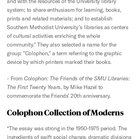
and with the resources of the University library
system; to share enthusiasm for learning, books,
prints and related materials; and to establish
Southern Methodist University’s libraries as centers
of cultural activities enriching the whole
community." They also selected a name for the
group: "Colophon," a term referring to the graphic
device by which printers marked their books.
- From
Colophon: The Friends of the SMU Libraries:
The First Twenty Years
, by Mike Hazel to
commemorate the Friends' 20th anniversary.
Colophon Collection of Moderns
“The essay was strong in the 1950-1975 period. The
ingredients of swift social change, dramatic divisions