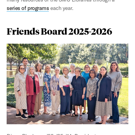
series of programs
each year.
Friends Board 2025-2026