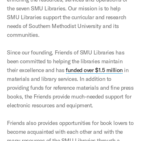
the seven SMU Libraries. Our mission is to help
SMU Libraries support the curricular and research
needs of Southern Methodist University and its
communities.
Since our founding, Friends of SMU Libraries has
been committed to helping the libraries maintain
their excellence and has
funded over $1.5 million
in
materials and library services. In addition to
providing funds for reference materials and fine press
books, the Friends provide much-needed support for
electronic resources and equipment.
Friends also provides opportunities for book lovers to
become acquainted with each other and with the
many resources of the SMU Libraries through a