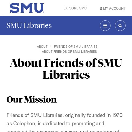
Skip to main content
EXPLORE SMU
MY ACCOUNT
SMU Home
SMU Libraries
MENU
SEAR
ABOUT
FRIENDS OF SMU LIBRARIES
ABOUT FRIENDS OF SMU LIBRARIES
About Friends of SMU
Libraries
Our Mission
Friends of SMU Libraries, originally founded in 1970
as Colophon, is dedicated to promoting and
enriching the resources, services and operations of