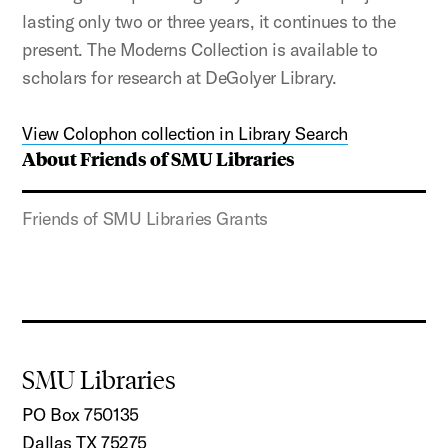
lasting only two or three years, it continues to the
present. The Moderns Collection is available to
scholars for research at DeGolyer Library.
View Colophon collection in Library Search
About Friends of SMU Libraries
Friends of SMU Libraries Grants
SMU Libraries
PO Box 750135
Dallas TX 75275