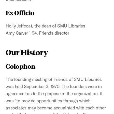
Ex Officio
Holly Jeffcoat, the dean of SMU Libraries
Amy Carver `94, Friends director
Our History
Colophon
The founding meeting of Friends of SMU Libraries
was held September 3, 1970. The founders were in
agreement as to the purpose of the organization. It
was "to provide opportunities through which
associates may become acquainted with each other