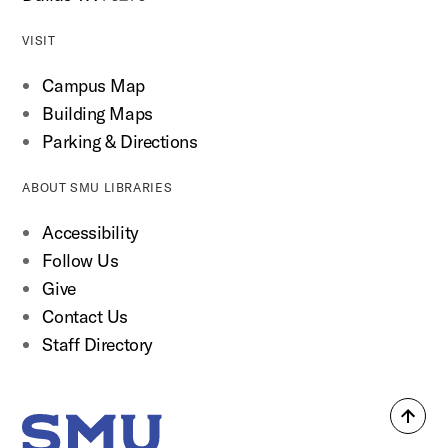
VISIT
Campus Map
Building Maps
Parking & Directions
ABOUT SMU LIBRARIES
Accessibility
Follow Us
Give
Contact Us
Staff Directory
Back