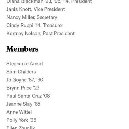
Diana Blackman '93, '95, '14, President
Janis Knott, Vice President
Nancy Miller, Secretary
Cindy Ruppi '14, Treasurer
Kortney Nelson, Past President
Members
Stephanie Amsel
Sam Childers
Jo Goyne '87, '90
Brynn Price '23
Paul Santa Cruz '08
Jeanne Slay '85
Anne Wittel
Polly York '95
Ellen Zoudlik