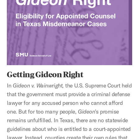
Getting Gideon Right
In
Gideon v. Wainwright,
the U.S. Supreme Court held
that the government must provide a criminal defense
lawyer for any accused person who cannot afford
one. But for too many people,
Gideon
's promise
remains unfulfilled. In Texas, there are no statewide
guidelines about who is entitled to a court-appointed
lawyer. Instead, counties create their own rules that