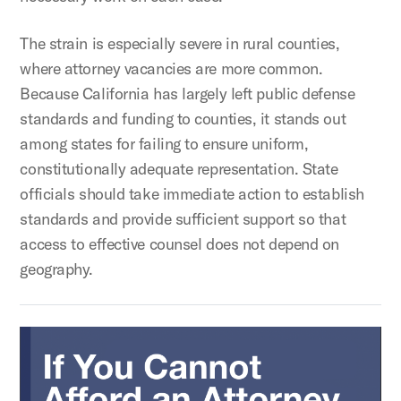
The strain is especially severe in rural counties,
where attorney vacancies are more common.
Because California has largely left public defense
standards and funding to counties, it stands out
among states for failing to ensure uniform,
constitutionally adequate representation. State
officials should take immediate action to establish
standards and provide sufficient support so that
access to effective counsel does not depend on
geography.
If You Cannot Afford An Attorney None Will Be Appointe