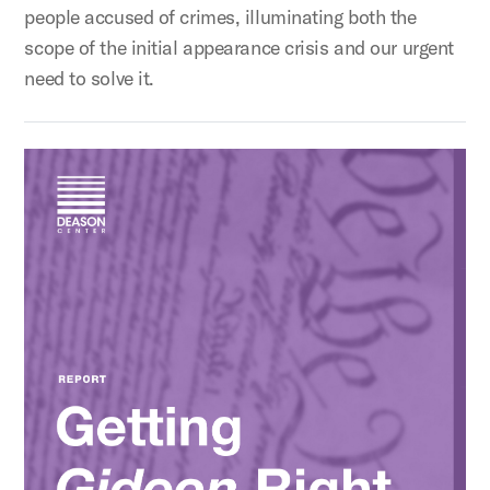
people accused of crimes, illuminating both the
scope of the initial appearance crisis and our urgent
need to solve it.
Getting Gideon Right