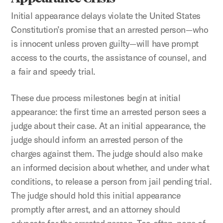
Initial appearance delays violate the United States
Constitution’s promise that an arrested person—who
is innocent unless proven guilty—will have prompt
access to the courts, the assistance of counsel, and
a fair and speedy trial.
These due process milestones begin at initial
appearance: the first time an arrested person sees a
judge about their case. At an initial appearance, the
judge should inform an arrested person of the
charges against them. The judge should also make
an informed decision about whether, and under what
conditions, to release a person from jail pending trial.
The judge should hold this initial appearance
promptly after arrest, and an attorney should