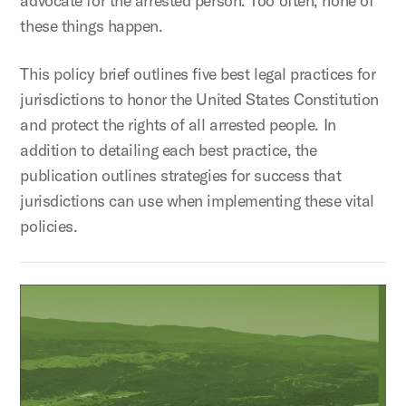
advocate for the arrested person. Too often, none of
these things happen.
This policy brief outlines five best legal practices for
jurisdictions to honor the United States Constitution
and protect the rights of all arrested people. In
addition to detailing each best practice, the
publication outlines strategies for success that
jurisdictions can use when implementing these vital
policies.
Rural Justice Innovations