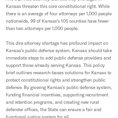
Kansas threaten this core constitutional right. While
there is an average of four attorneys per 1,000 people
nationwide, 99 of Kansas’s 105 counties have fewer
than two attorneys per 1,000 people.
This dire attorney shortage has profound impact on
Kansas’s public defense system. Kansas should take
immediate steps to add public defense providers and
support those already serving Kansas. This policy
brief outlines research-bases solutions for Kansas to
protect constitutional rights and strengthen public
defense. By growing Kansas’s public defense system,
funding financial incentives, supporting recruitment
and retention programs, and creating new rural
defender offices, the State can ensure a fair and
functional justice system for all.