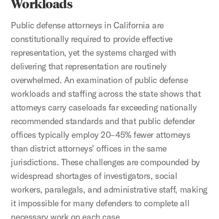
Workloads
Public defense attorneys in California are
constitutionally required to provide effective
representation, yet the systems charged with
delivering that representation are routinely
overwhelmed. An examination of public defense
workloads and staffing across the state shows that
attorneys carry caseloads far exceeding nationally
recommended standards and that public defender
offices typically employ 20–45% fewer attorneys
than district attorneys’ offices in the same
jurisdictions. These challenges are compounded by
widespread shortages of investigators, social
workers, paralegals, and administrative staff, making
it impossible for many defenders to complete all
necessary work on each case.