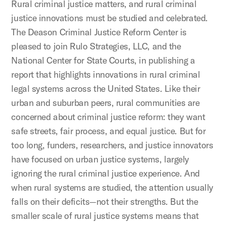
Rural criminal justice matters, and rural criminal
justice innovations must be studied and celebrated.
The Deason Criminal Justice Reform Center is
pleased to join Rulo Strategies, LLC, and the
National Center for State Courts, in publishing a
report that highlights innovations in rural criminal
legal systems across the United States. Like their
urban and suburban peers, rural communities are
concerned about criminal justice reform: they want
safe streets, fair process, and equal justice. But for
too long, funders, researchers, and justice innovators
have focused on urban justice systems, largely
ignoring the rural criminal justice experience. And
when rural systems are studied, the attention usually
falls on their deficits—not their strengths. But the
smaller scale of rural justice systems means that