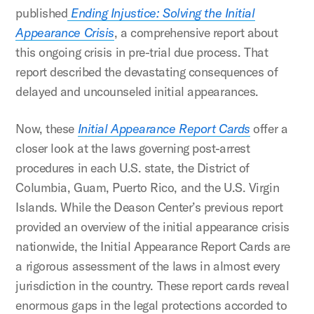
published
Ending Injustice: Solving the Initial
Appearance Crisis
, a comprehensive report about
this ongoing crisis in pre-trial due process. That
report described the devastating consequences of
delayed and uncounseled initial appearances.
Now, these
Initial Appearance Report Cards
offer a
closer look at the laws governing post-arrest
procedures in each U.S. state, the District of
Columbia, Guam, Puerto Rico, and the U.S. Virgin
Islands. While the Deason Center’s previous report
provided an overview of the initial appearance crisis
nationwide, the Initial Appearance Report Cards are
a rigorous assessment of the laws in almost every
jurisdiction in the country. These report cards reveal
enormous gaps in the legal protections accorded to