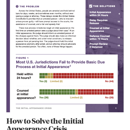
How to Solve the Initial
Appearance Crisis