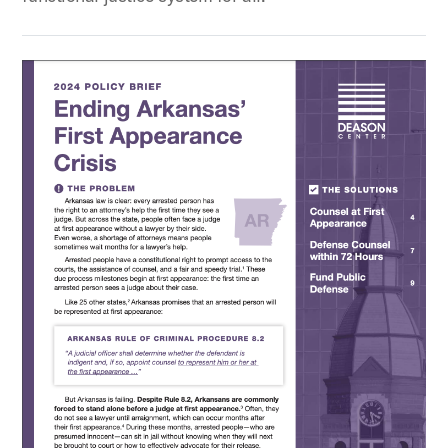
Ending Arkansas’ First Appearance Crisis