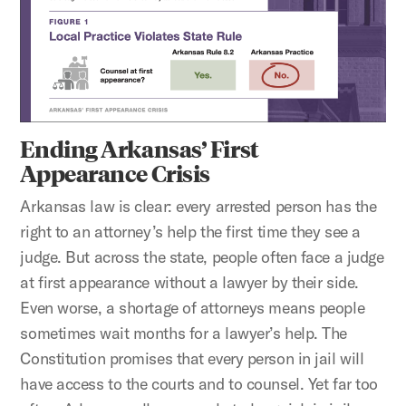
Ending Arkansas’ First
Appearance Crisis
Arkansas law is clear: every arrested person has the
right to an attorney’s help the first time they see a
judge. But across the state, people often face a judge
at first appearance without a lawyer by their side.
Even worse, a shortage of attorneys means people
sometimes wait months for a lawyer’s help. The
Constitution promises that every person in jail will
have access to the courts and to counsel. Yet far too