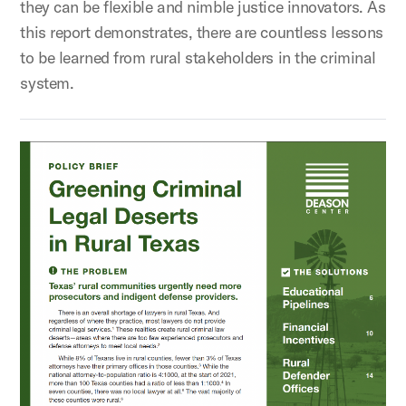
they can be flexible and nimble justice innovators. As
this report demonstrates, there are countless lessons
to be learned from rural stakeholders in the criminal
system.
Greening Criminal Legal Deserts in Rural