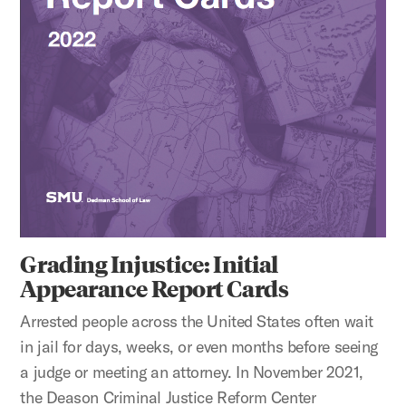
Grading Injustice: Initial
Appearance Report Cards
Arrested people across the United States often wait
in jail for days, weeks, or even months before seeing
a judge or meeting an attorney. In November 2021,
the Deason Criminal Justice Reform Center