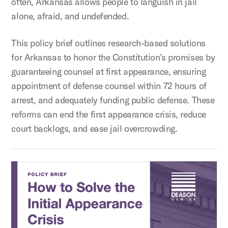
often, Arkansas allows people to languish in jail
alone, afraid, and undefended.
This policy brief outlines research-based solutions
for Arkansas to honor the Constitution’s promises by
guaranteeing counsel at first appearance, ensuring
appointment of defense counsel within 72 hours of
arrest, and adequately funding public defense. These
reforms can end the first appearance crisis, reduce
court backlogs, and ease jail overcrowding.
How to Solve the Initial Appearance Crisis