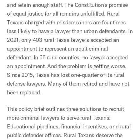
and retain enough staff. The Constitution’s promise
of equal justice for all remains unfulfilled. Rural
Texans charged with misdemeanors are four times
less likely to have a lawyer than urban defendants. In
2021, only 403 rural Texas lawyers accepted an
appointment to represent an adult criminal
defendant. In 65 rural counties, no lawyer accepted
an appointment. And the problem is getting worse.
Since 2015, Texas has lost one-quarter of its rural
defense lawyers. Many of them retired and have not
been replaced.
This policy brief outlines three solutions to recruit
more criminal lawyers to serve rural Texans:
Educational pipelines, financial incentives, and rural
public defender offices. Rural Texans deserve the