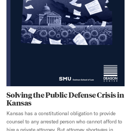
Solving the Public Defense Crisis in
Kansas
Kansas has a constitutional obligation to provide
counsel to any arrested person who cannot afford to
hire a private attorney. But attorney shortages in