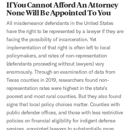
If You Cannot Afford An Attorney
None Will Be Appointed To You
All misdemeanor defendants in the United States
have the right to be represented by a lawyer if they are
facing the possibility of incarceration. Yet
implementation of that right is often left to local
policymakers, and rates of non-representation
(defendants proceeding without lawyers) vary
enormously. Through an examination of data from
Texas counties in 2019, researchers found non-
representation rates were highest in the state’s
poorest and most rural counties. But they also found
signs that local policy choices matter. Counties with
public defender offices, and those with less restrictive
policies on financial eligibility for indigent defense
services, appointed lawyers to substantially more