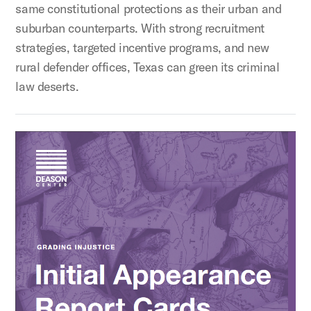
same constitutional protections as their urban and
suburban counterparts. With strong recruitment
strategies, targeted incentive programs, and new
rural defender offices, Texas can green its criminal
law deserts.
Grading Injustice: Initial Appearance Report Cards