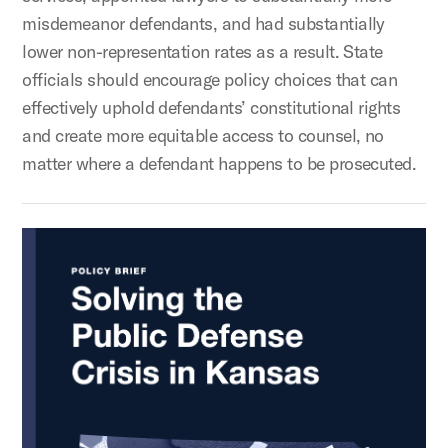
misdemeanor defendants, and had substantially
lower non-representation rates as a result. State
officials should encourage policy choices that can
effectively uphold defendants’ constitutional rights
and create more equitable access to counsel, no
matter where a defendant happens to be prosecuted.
Solving the Public Defense Crisis in Kansas