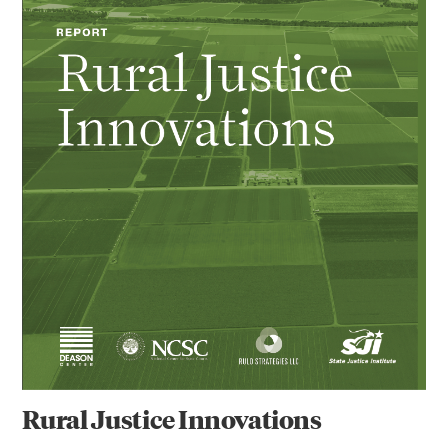
Rural Justice Innovations