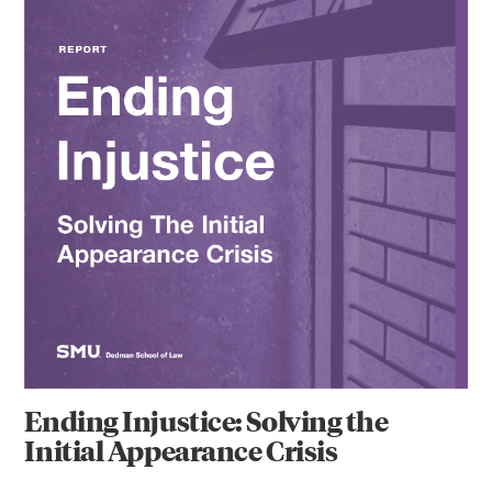
Ending Injustice: Solving the
Initial Appearance Crisis