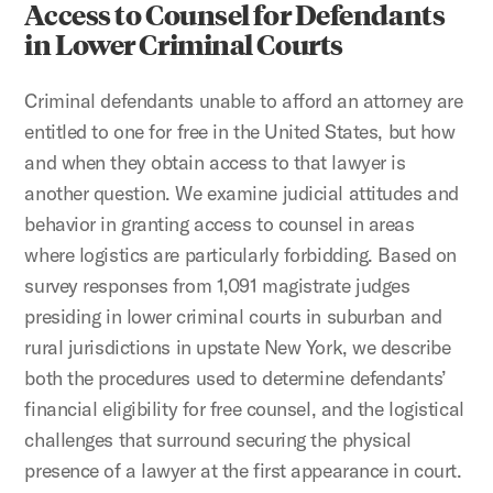
Access to Counsel for Defendants
in Lower Criminal Courts
Criminal defendants unable to afford an attorney are
entitled to one for free in the United States, but how
and when they obtain access to that lawyer is
another question. We examine judicial attitudes and
behavior in granting access to counsel in areas
where logistics are particularly forbidding. Based on
survey responses from 1,091 magistrate judges
presiding in lower criminal courts in suburban and
rural jurisdictions in upstate New York, we describe
both the procedures used to determine defendants’
financial eligibility for free counsel, and the logistical
challenges that surround securing the physical
presence of a lawyer at the first appearance in court.