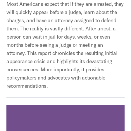
Most Americans expect that if they are arrested, they
will quickly appear before a judge, learn about the
charges, and have an attorney assigned to defend
them. The reality is vastly different. After arrest, a
person can wait in jail for days, weeks, or even
months before seeing a judge or meeting an
attorney. This report chronicles the resulting initial
appearance crisis and highlights its devastating
consequences. More importantly, it provides
policymakers and advocates with actionable
recommendations.
Access to Counsel for Defendants in Lower Criminal Co