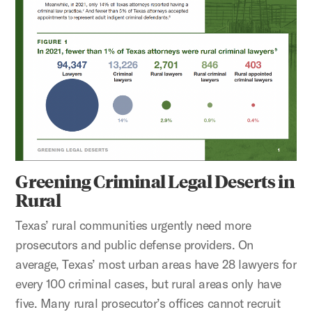
Greening Criminal Legal Deserts in
Rural
Texas’ rural communities urgently need more
prosecutors and public defense providers. On
average, Texas’ most urban areas have 28 lawyers for
every 100 criminal cases, but rural areas only have
five. Many rural prosecutor’s offices cannot recruit