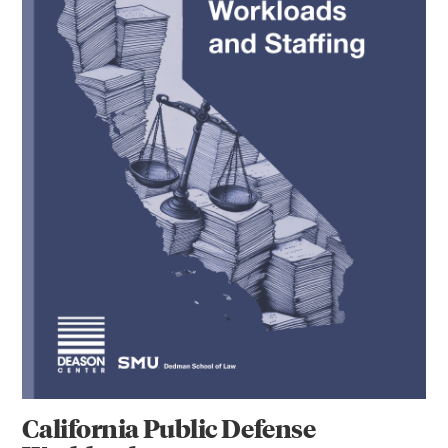
California Public Defense