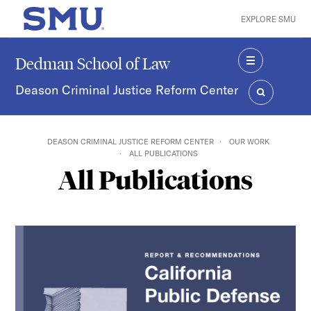
Skip to main content
EXPLORE SMU
SMU Home
Dedman School of Law
MENU
Deason Criminal Justice Reform Center
SEARCH
DEASON CRIMINAL JUSTICE REFORM CENTER
OUR WORK
ALL PUBLICATIONS
All Publications
California Public Defense Workloads