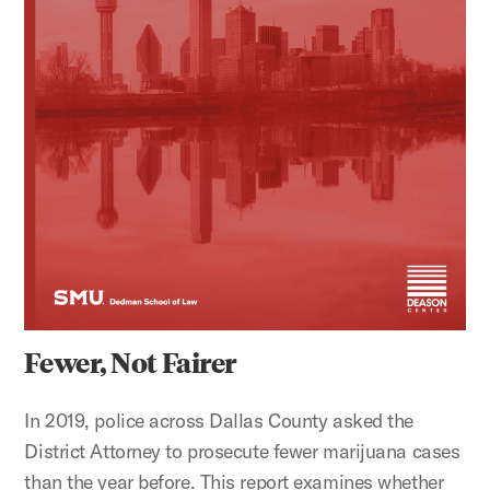
Fewer, Not Fairer
In 2019, police across Dallas County asked the
District Attorney to prosecute fewer marijuana cases
than the year before. This report examines whether