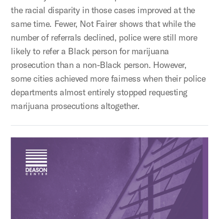
the racial disparity in those cases improved at the
same time. Fewer, Not Fairer shows that while the
number of referrals declined, police were still more
likely to refer a Black person for marijuana
prosecution than a non-Black person. However,
some cities achieved more fairness when their police
departments almost entirely stopped requesting
marijuana prosecutions altogether.
Ending Injustice: Solving the Initial Appearance Crisis