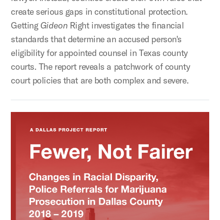
create serious gaps in constitutional protection.
Getting
Gideon
Right investigates the financial
standards that determine an accused person's
eligibility for appointed counsel in Texas county
courts. The report reveals a patchwork of county
court policies that are both complex and severe.
Fewer, Not Fairer