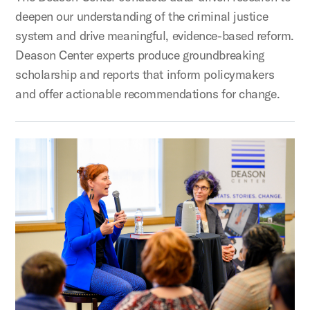
deepen our understanding of the criminal justice
system and drive meaningful, evidence-based reform.
Deason Center experts produce groundbreaking
scholarship and reports that inform policymakers
and offer actionable recommendations for change.
Policy