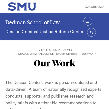
Skip to main content
EXPLORE SMU
SMU Home
Dedman School of Law
MENU
Deason Criminal Justice Reform Center
SEARCH
CENTERS AND INITIATIVES
DEASON CRIMINAL JUSTICE REFORM CENTER
OUR WORK
Our Work
The Deason Center’s work is person-centered and
data-driven. A team of nationally recognized experts
conducts, supports, and publishes research and
policy briefs with actionable recommendations to