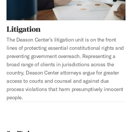
Litigation
The Deason Center’s litigation unit is on the front
lines of protecting essential constitutional rights and
preventing government overreach. Representing a
broad range of clients in jurisdictions across the
country, Deason Center attorneys argue for greater
access to courts and counsel and against due
process violations that harm presumptively innocent
people.