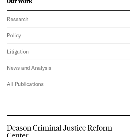
Our Work
Research
Policy
Litigation
News and Analysis
All Publications
Deason Criminal Justice Reform
Center