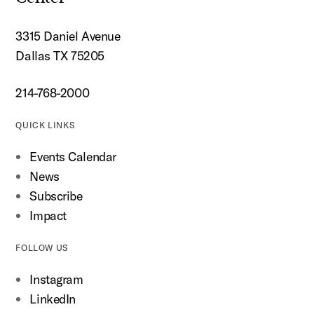
3315 Daniel Avenue
Dallas TX 75205
214-768-2000
QUICK LINKS
Events Calendar
News
Subscribe
Impact
FOLLOW US
Instagram
LinkedIn