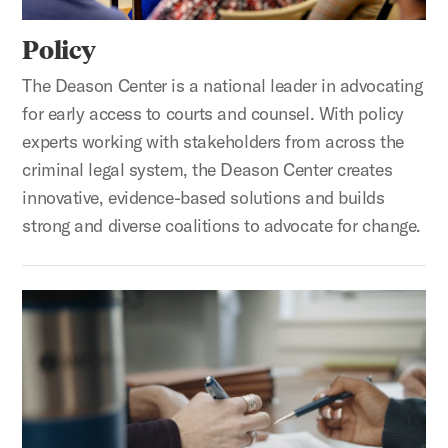
Policy
The Deason Center is a national leader in advocating
for early access to courts and counsel. With policy
experts working with stakeholders from across the
criminal legal system, the Deason Center creates
innovative, evidence-based solutions and builds
strong and diverse coalitions to advocate for change.
Litigation