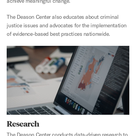
achieve meaningful change.
The Deason Center also educates about criminal
justice issues and advocates for the implementation
of evidence-based best practices nationwide.
Research
Research
The Deason Center conducts data-driven research to