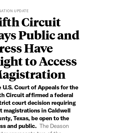
IGATION UPDATE
ifth Circuit
ays Public and
ress Have
ight to Access
agistration
 U.S. Court of Appeals for the
th Circuit affirmed a federal
trict court decision requiring
t magistrations in Caldwell
nty, Texas, be open to the
ss and public.
The Deason