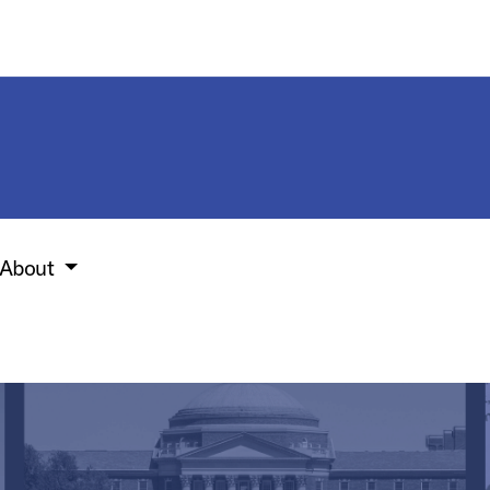
About