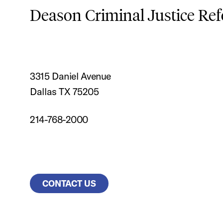
Deason Criminal Justice Re
3315 Daniel Avenue
Dallas TX 75205
214-768-2000
CONTACT US