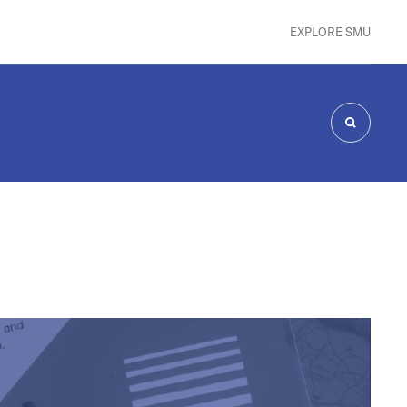
EXPLORE SMU
SEARCH