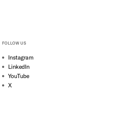
FOLLOW US
Instagram
LinkedIn
YouTube
X