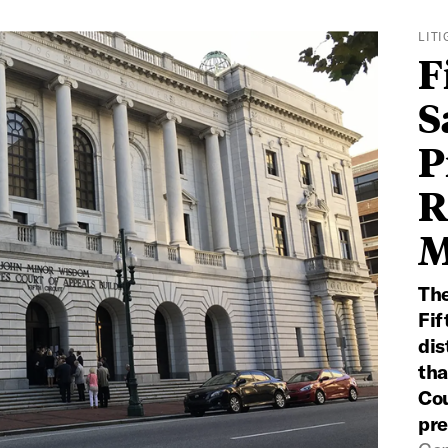
LIT
F
S
P
R
M
The
Fif
dis
tha
Cou
pre