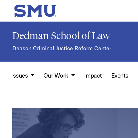
Skip to main content
SMU Home
Dedman School of Law
Deason Criminal Justice Reform Center
Issues
Our Work
Impact
Events