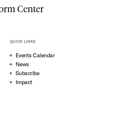
form Center
QUICK LINKS
Events Calendar
News
Subscribe
Impact