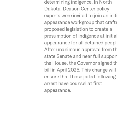
determining indigence. In North
Dakota, Deason Center policy
experts were invited to join an init
appearance workgroup that craft
proposed legislation to create a
presumption of indigence at initia
appearance for all detained peopl
After unanimous approval from t
state Senate and near full support
the House, the Governor signed t
bill in April 2025. This change will
ensure that those jailed following
arrest have counsel at first
appearance.