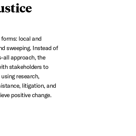
ustice
forms: local and
nd sweeping. Instead of
s-all approach, the
ith stakeholders to
, using research,
stance, litigation, and
ieve positive change.