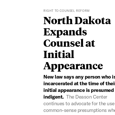
RIGHT TO COUNSEL REFORM
North Dakota
Expands
Counsel at
Initial
Appearance
New law says any person who i
incarcerated at the time of thei
initial appearance is presumed
indigent.
The Deason Center
continues to advocate for the use
common-sense presumptions wh