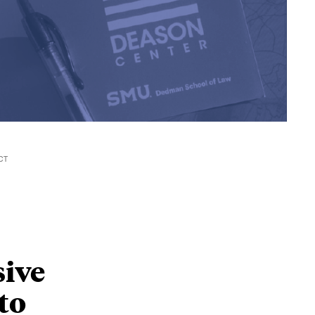
CT
ive
to