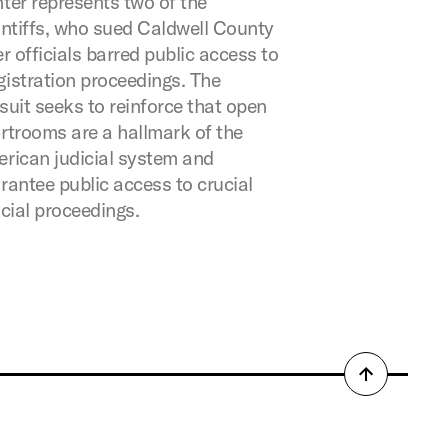
ter represents two of the
intiffs, who sued Caldwell County
er officials barred public access to
istration proceedings. The
suit seeks to reinforce that open
rtrooms are a hallmark of the
rican judicial system and
rantee public access to crucial
icial proceedings.
Back
to
top