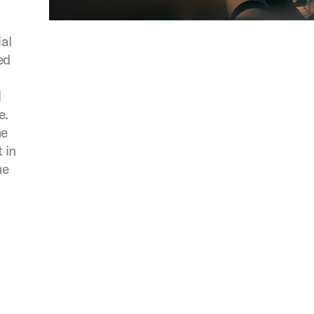
ial
ed
l
e.
he
 in
he