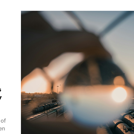
s
r
 of
en