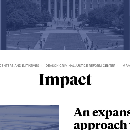
CENTERS AND INITIATIVES
DEASON CRIMINAL JUSTICE REFORM CENTER
IMPA
Impact
An expans
approach 