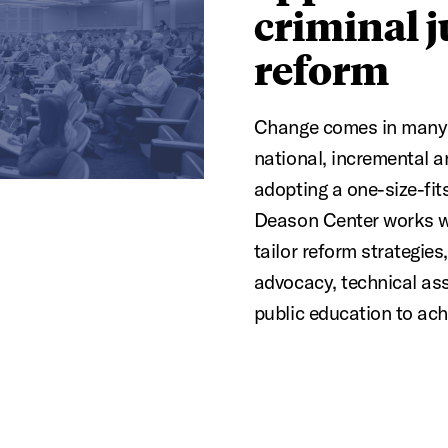
criminal j
reform
Change comes in many 
national, incremental a
adopting a one-size-fit
Deason Center works w
tailor reform strategies
advocacy, technical assi
public education to ach