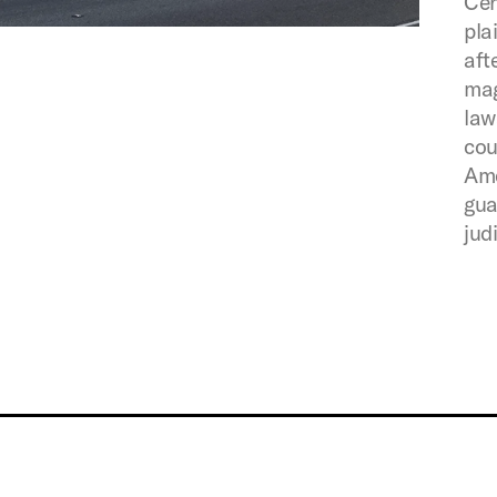
Cen
pla
aft
mag
law
cou
Ame
gua
jud