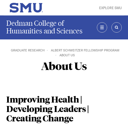
Skip to main content
EXPLORE SMU
SMU Home
Dedman College of
Humanities and Sciences
MENU
SEAR
GRADUATE RESEARCH
ALBERT SCHWEITZER FELLOWSHIP PROGRAM
ABOUT US
About Us
Improving Health |
Developing Leaders |
Creating Change