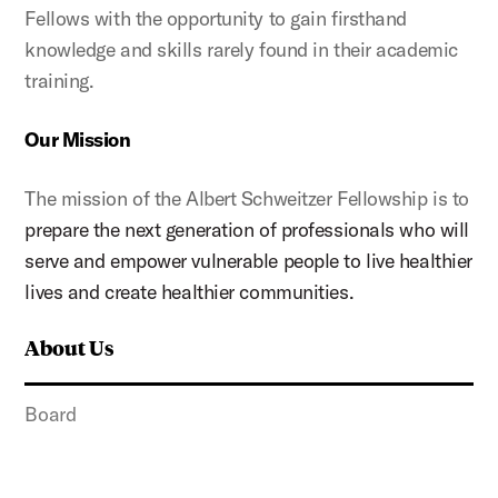
Fellows with the opportunity to gain firsthand
knowledge and skills rarely found in their academic
training.
Our Mission
The mission of the Albert Schweitzer Fellowship is to
prepare the next generation of professionals who will
serve and empower vulnerable people to live healthier
lives and create healthier communities.
About Us
Board