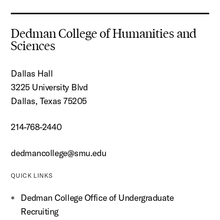
Dedman College of Humanities and
Sciences
Dallas Hall
3225 University Blvd
Dallas, Texas 75205
214-768-2440
dedmancollege@smu.edu
QUICK LINKS
Dedman College Office of Undergraduate
Recruiting