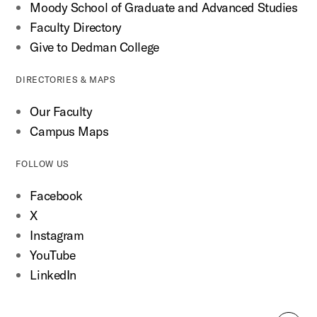
Moody School of Graduate and Advanced Studies
Faculty Directory
Give to Dedman College
DIRECTORIES & MAPS
Our Faculty
Campus Maps
FOLLOW US
Facebook
X
Instagram
YouTube
LinkedIn