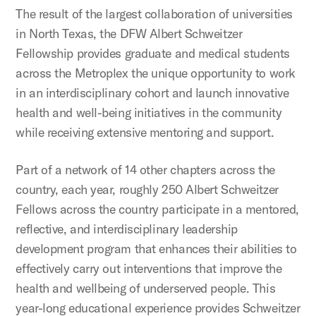
The result of the largest collaboration of universities
in North Texas, the DFW Albert Schweitzer
Fellowship provides graduate and medical students
across the Metroplex the unique opportunity to work
in an interdisciplinary cohort and launch innovative
health and well-being initiatives in the community
while receiving extensive mentoring and support.
Part of a network of 14 other chapters across the
country, each year, roughly 250 Albert Schweitzer
Fellows across the country participate in a mentored,
reflective, and interdisciplinary leadership
development program that enhances their abilities to
effectively carry out interventions that improve the
health and wellbeing of underserved people. This
year-long educational experience provides Schweitzer