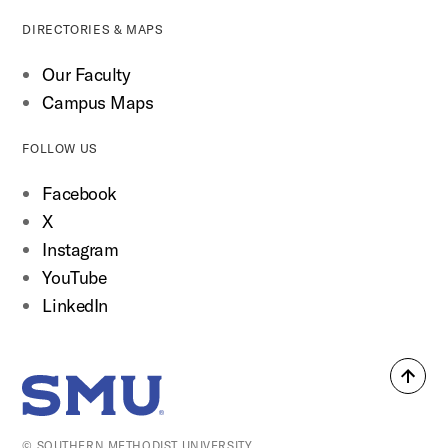
DIRECTORIES & MAPS
Our Faculty
Campus Maps
FOLLOW US
Facebook
X
Instagram
YouTube
LinkedIn
Back
SMU Home
to
top
© SOUTHERN METHODIST UNIVERSITY