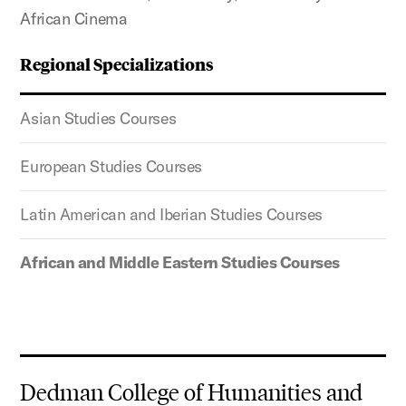
African Cinema
Regional Specializations
Asian Studies Courses
European Studies Courses
Latin American and Iberian Studies Courses
African and Middle Eastern Studies Courses
Dedman College of Humanities and