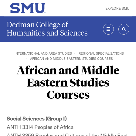
Skip to main content
EXPLORE SMU
SMU Home
Dedman College of
Humanities and Sciences
MENU
SEAR
INTERNATIONAL AND AREA STUDIES
REGIONAL SPECIALIZATIONS
AFRICAN AND MIDDLE EASTERN STUDIES COURSES
African and Middle
Eastern Studies
Courses
Social Sciences (Group I)
ANTH 3314 Peoples of Africa
ANTH 3359 Peoples and Cultures of the Middle East