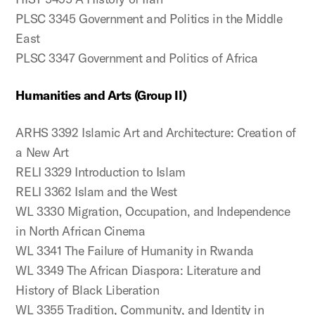
PLSC 3345 Government and Politics in the Middle
East
PLSC 3347 Government and Politics of Africa
Humanities and Arts (Group II)
ARHS 3392 Islamic Art and Architecture: Creation of
a New Art
RELI 3329 Introduction to Islam
RELI 3362 Islam and the West
WL 3330 Migration, Occupation, and Independence
in North African Cinema
WL 3341 The Failure of Humanity in Rwanda
WL 3349 The African Diaspora: Literature and
History of Black Liberation
WL 3355 Tradition, Community, and Identity in