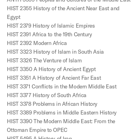
HIST 2355 History of the Ancient Near East and
Egypt
HIST 2379 History of Islamic Empires
HIST 2391 Africa to the 19th Century
HIST 2392 Modern Africa
HIST 3323 History of Islam in South Asia
HIST 3326 The Venture of Islam
HIST 3350 A History of Ancient Egypt
HIST 3351 A History of Ancient Far East
HIST 3371 Conflicts in the Modern Middle East
HIST 3377 History of South Africa
HIST 3378 Problems in African History
HIST 3389 Problems in Middle Eastern History
HIST 3390 The Modern Middle East: From the
Ottoman Empire to OPEC
HIST 5495 A History of Iran