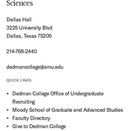
Sciences
Dallas Hall
3225 University Blvd
Dallas, Texas 75205
214-768-2440
dedmancollege@smu.edu
QUICK LINKS
Dedman College Office of Undergraduate
Recruiting
Moody School of Graduate and Advanced Studies
Faculty Directory
Give to Dedman College