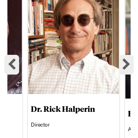
Previous cards
Ne
Dr. Rick Halperin
Br
Director
Asso