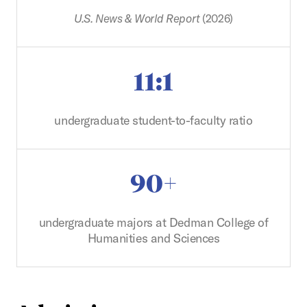
U.S. News & World Report
(2026)
11:1
undergraduate student-to-faculty ratio
90+
undergraduate majors at Dedman College of
Humanities and Sciences