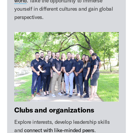
world
. Take the opportunity to immerse
yourself in different cultures and gain global
perspectives.
Clubs and organizations
Explore interests, develop leadership skills
and
connect with like-minded peers
.