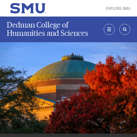
Skip to main content
EXPLORE SMU
SMU Home
Dedman College of
Humanities and Sciences
MENU
SEAR