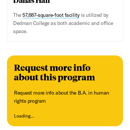
The
57,687-square-foot facility
is utilized by
Dedman College as both academic and office
space.
Request more info
about this program
Request more info about the B.A. in human
rights program
Loading...