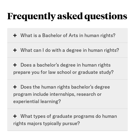
Frequently asked questions
What is a Bachelor of Arts in human rights?
What can I do with a degree in human rights?
Does a bachelor’s degree in human rights
prepare you for law school or graduate study?
Does the human rights bachelor’s degree
program include internships, research or
experiential learning?
What types of graduate programs do human
rights majors typically pursue?