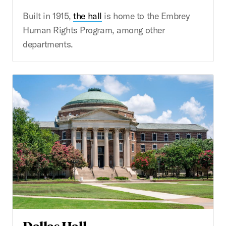
Built in 1915,
the hall
is home to the Embrey
Human Rights Program, among other
departments.
Dallas Hall