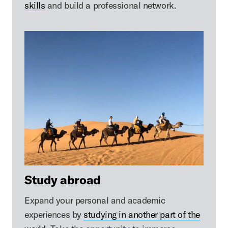
skills
and build a professional network.
Study abroad
Expand your personal and academic
experiences by
studying in another part of the