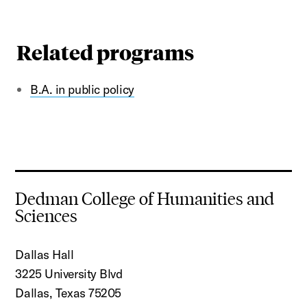
Related programs
B.A. in public policy
Dedman College of Humanities and
Sciences
Dallas Hall
3225 University Blvd
Dallas, Texas 75205