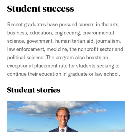
Student success
Recent graduates have pursued careers in the arts,
business, education, engineering, environmental
science, government, humanitarian aid, journalism,
law enforcement, medicine, the nonprofit sector and
political science. The program also boasts an
exceptional placement rate for students seeking to
continue their education in graduate or law school.
Student stories