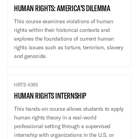
HUMAN RIGHTS: AMERICA’S DILEMMA
This course examines violations of human
rights within their historical contexts and
explores the foundations of current human
rights issues such as torture, terrorism, slavery
and genocide.
HRTS 4385
HUMAN RIGHTS INTERNSHIP
This hands-on course allows students to apply
human rights theory in a real-world
professional setting through a supervised
internship with organizations in the U.S. or