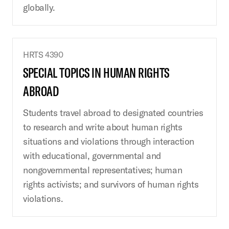
globally.
HRTS 4390
SPECIAL TOPICS IN HUMAN RIGHTS
ABROAD
Students travel abroad to designated countries
to research and write about human rights
situations and violations through interaction
with educational, governmental and
nongovernmental representatives; human
rights activists; and survivors of human rights
violations.