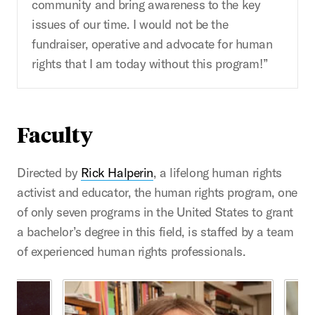
community and bring awareness to the key
issues of our time. I would not be the
fundraiser, operative and advocate for human
rights that I am today without this program!”
Faculty
Directed by
Rick Halperin
, a lifelong human rights
activist and educator, the human rights program, one
of only seven programs in the United States to grant
a bachelor’s degree in this field, is staffed by a team
of experienced human rights professionals.
This is a carousel with rotating cards. Use the previous 