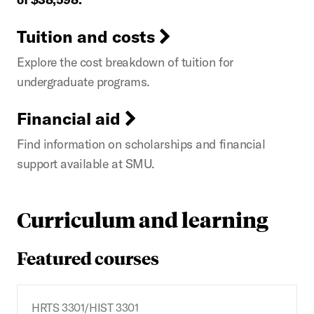
Tuition and costs
Explore the cost breakdown of tuition for
undergraduate programs.
Financial aid
Find information on scholarships and financial
support available at SMU.
Curriculum and learning
Featured courses
HRTS 3301/HIST 3301