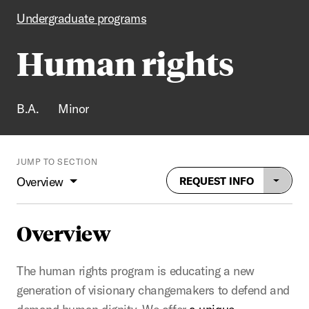
Undergraduate programs
Human rights
B.A.
Minor
JUMP TO SECTION
Overview
REQUEST INFO
Overview
The human rights program is educating a new
generation of visionary changemakers to defend and