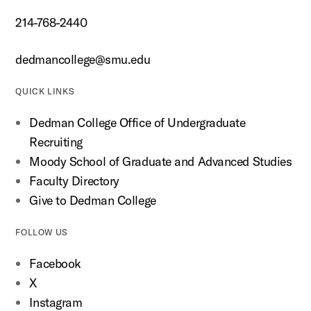
214-768-2440
dedmancollege@smu.edu
QUICK LINKS
Dedman College Office of Undergraduate
Recruiting
Moody School of Graduate and Advanced Studies
Faculty Directory
Give to Dedman College
FOLLOW US
Facebook
X
Instagram