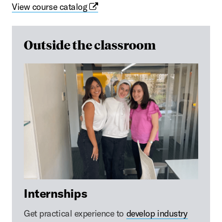
View course catalog
Outside the classroom
Internships
Get practical experience to
develop industry