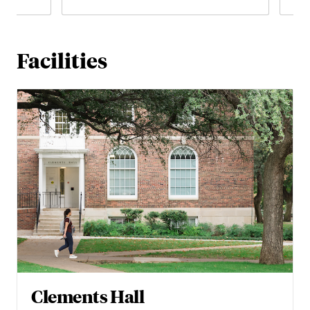
Facilities
Clements Hall