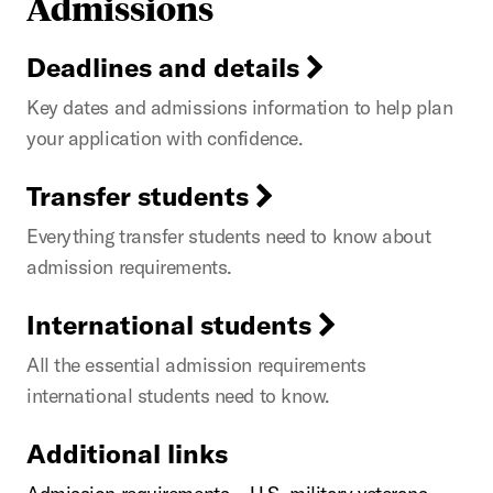
Admissions
Deadlines and details
Key dates and admissions information to help plan
your application with confidence.
Transfer students
Everything transfer students need to know about
admission requirements.
International students
All the essential admission requirements
international students need to know.
Additional links