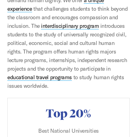
demand human dignity. We offer
a unique
experience
that challenges students to think beyond
the classroom and encourages compassion and
inclusion. The
interdisciplinary program
introduces
students to the study of universally recognized civil,
political, economic, social and cultural human
rights. The program offers human rights majors
lecture programs, internships, independent research
projects and the opportunity to participate in
educational travel programs
to study human rights
issues worldwide.
Top 20%
Best National Universities