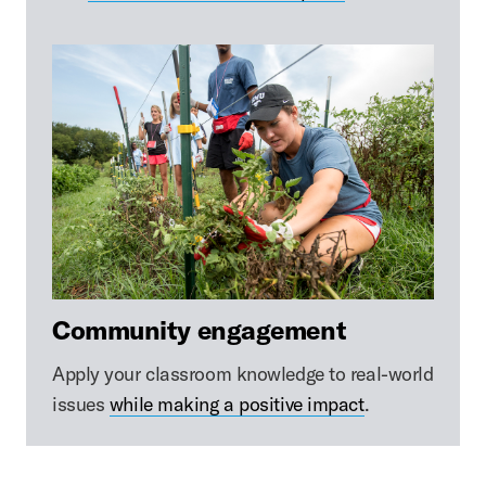
Community engagement
Apply your classroom knowledge to real-world
issues
while making a positive impact
.