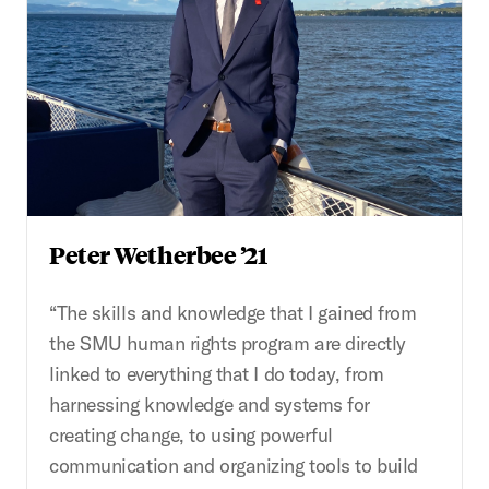
Peter Wetherbee ’21
“The skills and knowledge that I gained from
the SMU human rights program are directly
linked to everything that I do today, from
harnessing knowledge and systems for
creating change, to using powerful
communication and organizing tools to build