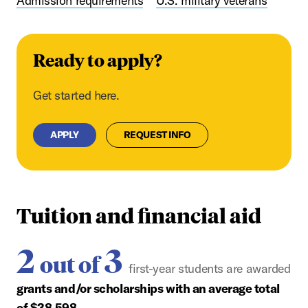
Admission requirements
U.S. military veterans
Ready to apply?
Get started here.
APPLY
REQUEST INFO
Tuition and financial aid
2
3
out of
first-year students are awarded
grants and/or scholarships with an average total
of $38,598.