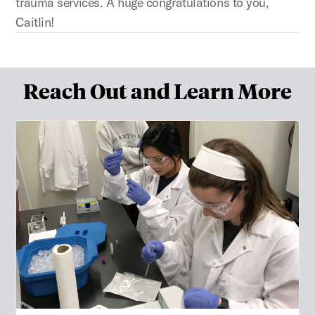
trauma services. A huge congratulations to you,
Caitlin!
Reach Out and Learn More
Apply