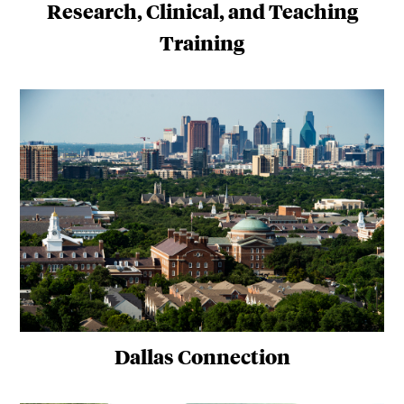
Research, Clinical, and Teaching
Training
Dallas Connection