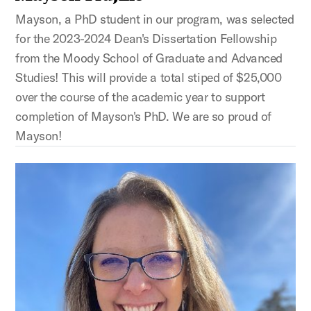
Mayson, a PhD student in our program, was selected
for the 2023-2024 Dean's Dissertation Fellowship
from the Moody School of Graduate and Advanced
Studies! This will provide a total stiped of $25,000
over the course of the academic year to support
completion of Mayson's PhD. We are so proud of
Mayson!