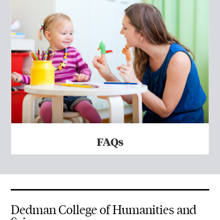
FAQs
Dedman College of Humanities and