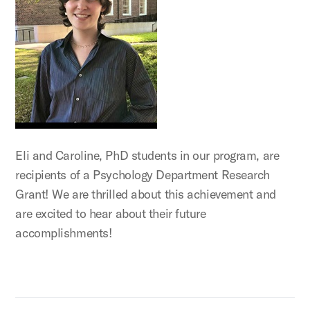
Eli and Caroline, PhD students in our program, are
recipients of a Psychology Department Research
Grant! We are thrilled about this achievement and
are excited to hear about their future
accomplishments!