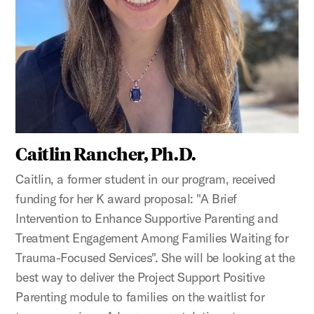
Caitlin Rancher, Ph.D.
Caitlin, a former student in our program, received
funding for her K award proposal: "A Brief
Intervention to Enhance Supportive Parenting and
Treatment Engagement Among Families Waiting for
Trauma-Focused Services". She will be looking at the
best way to deliver the Project Support Positive
Parenting module to families on the waitlist for