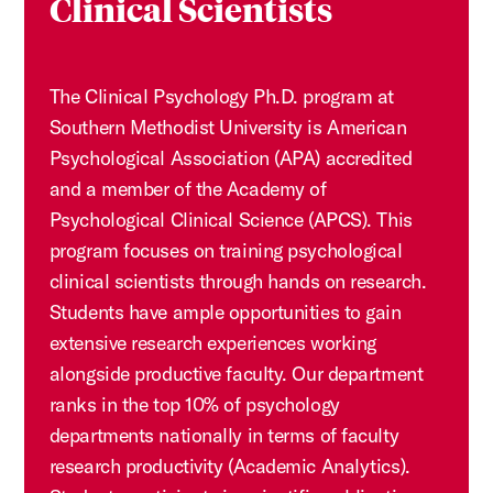
Clinical Scientists
The Clinical Psychology Ph.D. program at
Southern Methodist University is American
Psychological Association (APA) accredited
and a member of the Academy of
Psychological Clinical Science (APCS). This
program focuses on training psychological
clinical scientists through hands on research.
Students have ample opportunities to gain
extensive research experiences working
alongside productive faculty. Our department
ranks in the top 10% of psychology
departments nationally in terms of faculty
research productivity (Academic Analytics).