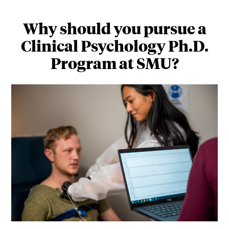
Why should you pursue a
Clinical Psychology Ph.D.
Program at SMU?