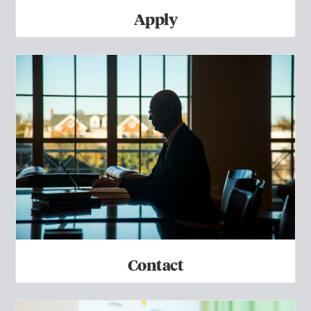
Apply
Contact
Contact
FAQs