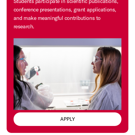
Students participate in scientific publications,
conference presentations, grant applications,
and make meaningful contributions to
research.
APPLY