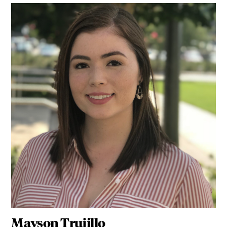
Mayson Trujillo