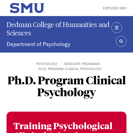
Skip to main content
EXPLORE SMU
SMU Home
Dedman College of Humanities and
Sciences
MENU
Department of Psychology
SEAR
PSYCHOLOGY
GRADUATE PROGRAMS
PH.D. PROGRAM CLINICAL PSYCHOLOGY
Ph.D. Program Clinical
Psychology
Training Psychological