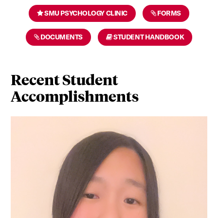
SMU PSYCHOLOGY CLINIC
FORMS
DOCUMENTS
STUDENT HANDBOOK
Recent Student
Accomplishments