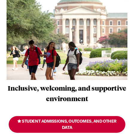
Inclusive, welcoming, and supportive
environment
STUDENT ADMISSIONS, OUTCOMES, AND OTHER
DATA