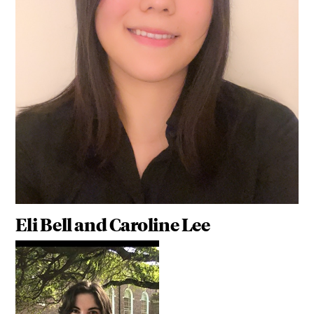
Eli Bell and Caroline Lee