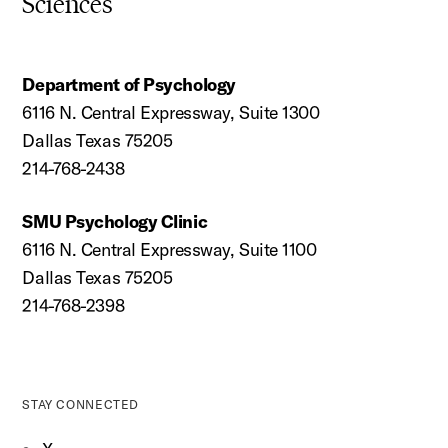
Sciences
Department of Psychology
6116 N. Central Expressway, Suite 1300
Dallas Texas 75205
214-768-2438
SMU Psychology Clinic
6116 N. Central Expressway, Suite 1100
Dallas Texas 75205
214-768-2398
STAY CONNECTED