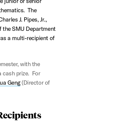
 junior or senior
thematics. The
rles J. Pipes, Jr.,
 of the SMU Department
s a multi-recipient of
mester, with the
 cash prize. For
ua Geng
(Director of
Recipients