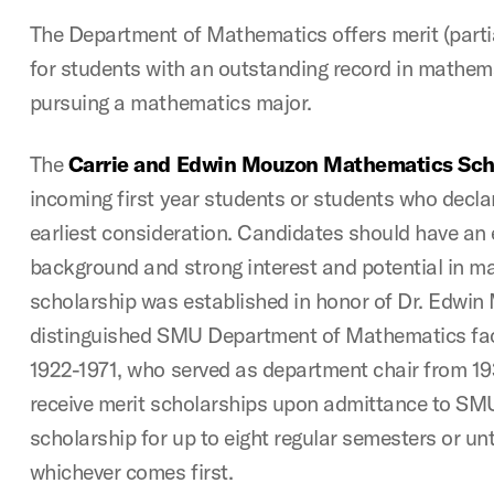
The Department of Mathematics offers merit (partia
for students with an outstanding record in mathema
pursuing a mathematics major.
The
Carrie and Edwin Mouzon Mathematics Sch
incoming first year students or students who decla
earliest consideration. Candidates should have an
background and strong interest and potential in m
scholarship was established in honor of Dr. Edwin
distinguished SMU Department of Mathematics fac
1922-1971, who served as department chair from 19
receive merit scholarships upon admittance to SMU
scholarship for up to eight regular semesters or unt
whichever comes first.