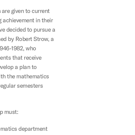
s
are given to current
 achievement in their
ve decided to pursue a
ed by Robert Strow, a
1946-1982, who
ents that receive
velop a plan to
ith the mathematics
 regular semesters
ip must:
hematics department