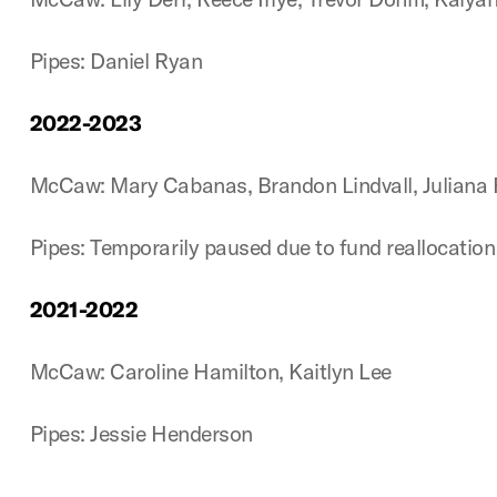
Pipes: Daniel Ryan
2022-2023
McCaw: Mary Cabanas, Brandon Lindvall, Juliana R
Pipes: Temporarily paused due to fund reallocatio
2021-2022
McCaw: Caroline Hamilton, Kaitlyn Lee
Pipes: Jessie Henderson