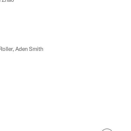
oller, Aden Smith
n