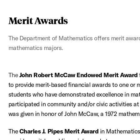
Merit Awards
The Department of Mathematics offers merit award
mathematics majors.
The
John Robert McCaw Endowed Merit Award
to provide merit-based financial awards to one or m
students who have demonstrated excellence in ma
participated in community and/or civic activities
was given in honor of John McCaw, a 1972 mathema
The
Charles J. Pipes Merit Award
in Mathematics