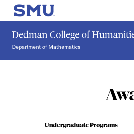
Skip to main content
SMU Home
Dedman College of Humanitie
Department of Mathematics
Awa
Undergraduate Programs