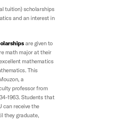
l tuition) scholarships
tics and an interest in
olarships
are given to
re math major at their
 excellent mathematics
athematics. This
 Mouzon, a
ulty professor from
34-1963. Students that
 can receive the
il they graduate,