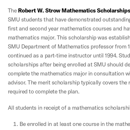
The
Robert W. Strow Mathematics Scholarship
SMU students that have demonstrated outstanding
first and second year mathematics courses and ha
mathematics major. This scholarship was establish
SMU Department of Mathematics professor from 
continued as a part-time instructor until 1994. Stud
scholarships after being enrolled at SMU should de
complete the mathematics major in consultation w
advisor. The merit scholarship typically covers the
required to complete the plan.
All students in receipt of a mathematics scholarsh
Be enrolled in at least one course in the mat