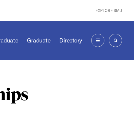
EXPLORE SMU
raduate
Graduate
Directory
MENU
SEARCH
hips