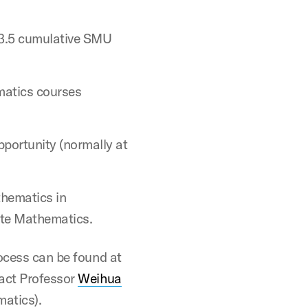
 3.5 cumulative SMU
matics courses
pportunity (normally at
thematics in
ate Mathematics.
rocess can be found at
act Professor
Weihua
matics).