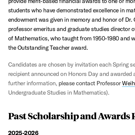
provide merit-based financial awards to one or more
students who have demonstrated excellence in ma
endowment was given in memory and honor of Dr. Cha
professor emeritus and graduate studies director
of Mathematics, who taught from 1950-1980 and wa
the Outstanding Teacher award.
Candidates are chosen by invitation each Spring se
recipient announced on Honors Day and awarded a
further information,
please contact Professor
Weih
Undergraduate Studies in Mathematics).
Past Scholarship and Awards 
2025-2026