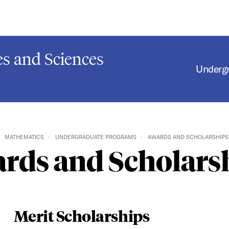
s and Sciences
Underg
MATHEMATICS
UNDERGRADUATE PROGRAMS
AWARDS AND SCHOLARSHIPS
rds and Scholars
Merit Scholarships