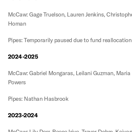
McCaw: Gage Truelson, Lauren Jenkins, Christoph
Homan
Pipes: Temporarily paused due to fund reallocatio
2024-2025
McCaw: Gabriel Mongaras, Leilani Guzman, Maria 
Powers
Pipes: Nathan Hasbrook
2023-2024
McCaw: Lily Derr, Reece Iriye, Trevor Dohm, Kaiya