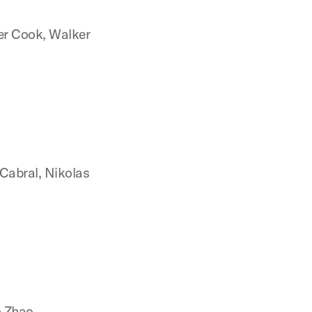
er Cook, Walker
n
Cabral, Nikolas
n Zhao