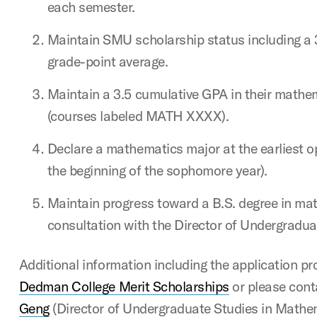
each semester.
Maintain SMU scholarship status including a
grade-point average.
Maintain a 3.5 cumulative GPA in their mathe
(courses labeled MATH XXXX).
Declare a mathematics major at the earliest o
the beginning of the sophomore year).
Maintain progress toward a B.S. degree in ma
consultation with the Director of Undergradu
Additional information including the application p
Dedman College Merit Scholarships
or please cont
Geng
(Director of Undergraduate Studies in Mathe