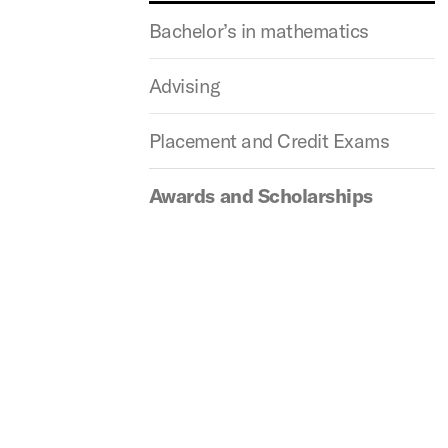
Bachelor’s in mathematics
Advising
Placement and Credit Exams
Awards and Scholarships