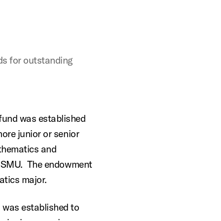
s for outstanding
fund was established
ore junior or senior
thematics and
 at SMU. The endowment
tics major.
 was established to