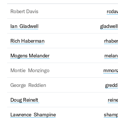
Robert Davis
rcda
Ian Gladwell
gladwel
Rich Haberman
rhabe
Mogens Melander
melan
Montie Monzingo
mmonz
George Reddien
gred
Doug Reinelt
rein
Lawrence Shampine
shamp