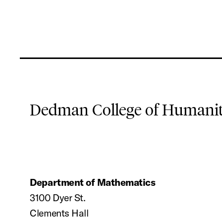
Dedman College of Humaniti
Department of Mathematics
3100 Dyer St.
Clements Hall