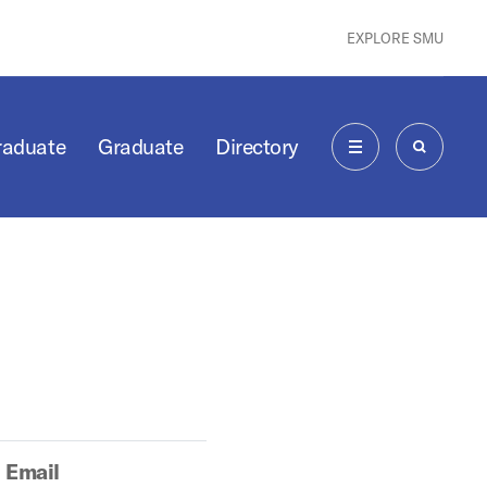
EXPLORE SMU
raduate
Graduate
Directory
MENU
SEARCH
Email