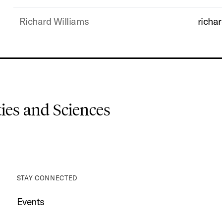
Richard Williams
rich
es and Sciences
STAY CONNECTED
Events