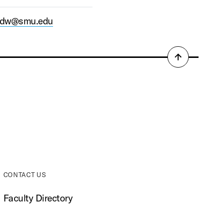
ardw@smu.edu
Back
to
top
CONTACT US
Faculty Directory