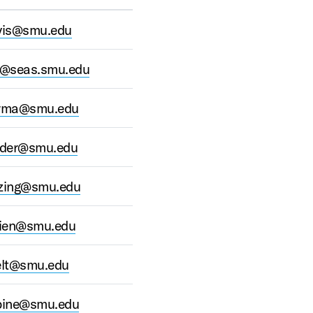
vis@smu.edu
l@seas.smu.edu
rma@smu.edu
der@smu.edu
ing@smu.edu
dien@smu.edu
elt@smu.edu
ine@smu.edu