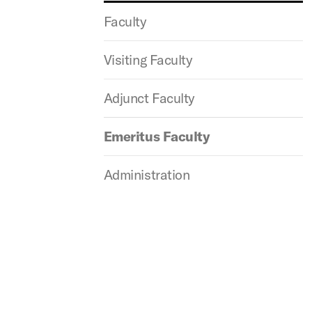
Faculty
Visiting Faculty
Adjunct Faculty
Emeritus Faculty
Administration