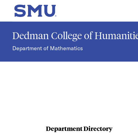
Skip to main content
SMU Home
Dedman College of Humanitie
Department of Mathematics
Department Directory