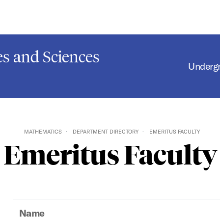
s and Sciences
Underg
MATHEMATICS
DEPARTMENT DIRECTORY
EMERITUS FACULTY
Emeritus Faculty
Name