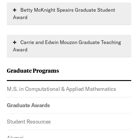
Betty McKnight Speairs Graduate Student
Award
Carrie and Edwin Mouzon Graduate Teaching
Award
Graduate Programs
M.S. in Computational & Applied Mathematics
Graduate Awards
Student Resources
Alumni