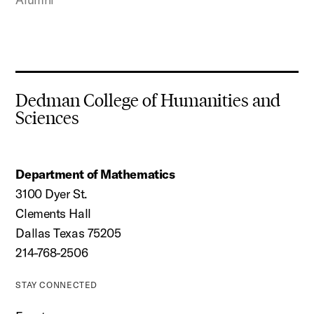
Dedman College of Humanities and
Sciences
Department of Mathematics
3100 Dyer St.
Clements Hall
Dallas Texas 75205
214-768-2506
STAY CONNECTED