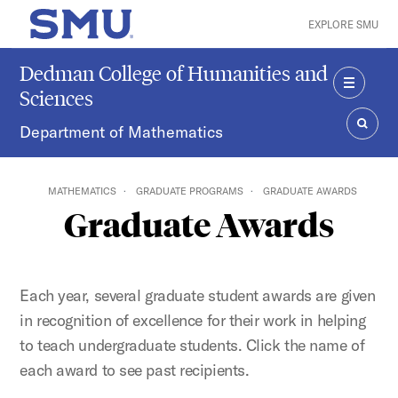
Skip to main content
EXPLORE SMU
SMU Home
Dedman College of Humanities and
Sciences
MENU
Department of Mathematics
SEAR
MATHEMATICS
GRADUATE PROGRAMS
GRADUATE AWARDS
Graduate Awards
Each year, several graduate student awards are given
in recognition of excellence for their work in helping
to teach undergraduate students. Click the name of
each award to see past recipients.