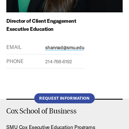
Director of Client Engagement
Executive Education
EMAIL
shannad@smu.edu
PHONE
214-768-6192
REQUEST INFORMATION
Cox School of Business
SMU Cox Executive Education Programs