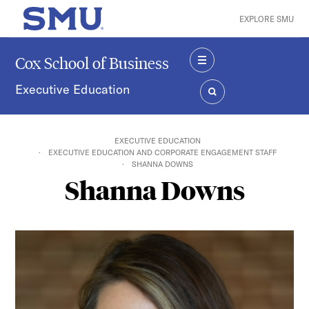
Skip to main content
EXPLORE SMU
SMU Home
Cox School of Business
MENU
Executive Education
SEARCH
EXECUTIVE EDUCATION
EXECUTIVE EDUCATION AND CORPORATE ENGAGEMENT STAFF
SHANNA DOWNS
Shanna Downs