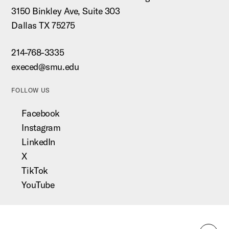
3150 Binkley Ave, Suite 303
Dallas TX 75275
214-768-3335
execed@smu.edu
FOLLOW US
Facebook
Instagram
LinkedIn
X
TikTok
YouTube