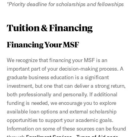
*Priority deadline for scholarships and fellowships
Tuition & Financing
Financing Your MSF
We recognize that financing your
MSF is an
important part of your decision-making process. A
graduate business education is a significant
investment, but one that can deliver a strong return,
both professionally and personally. If additional
funding is needed, we encourage you to explore
available loan options and external scholarship
opportunities to support your academic goals.
Information on some of these sources can be found