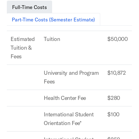
Full-Time Costs
Part-Time Costs (Semester Estimate)
Estimated
Tuition
$50,000
Tuition &
Fees
University and Program
$10,872
Fees
Health Center Fee
$280
International Student
$100
Orientation Fee*