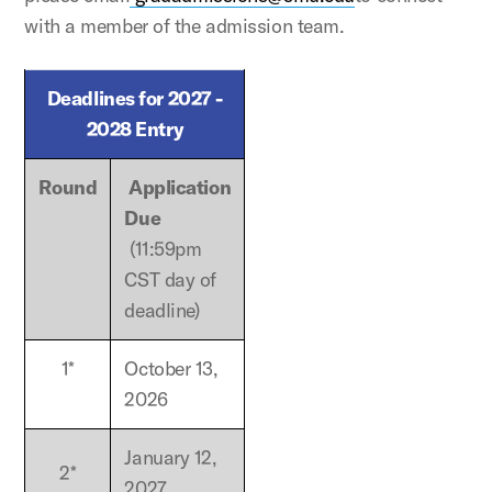
with a member of the admission team.
Deadlines for 2027 -
2028 Entry
Round
Application
Due
(11:59pm
CST day of
deadline)
1*
October 13,
2026
January 12,
2*
2027