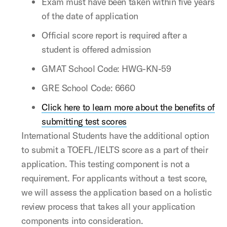
Exam must have been taken within five years
of the date of application
Official score report is required after a
student is offered admission
GMAT School Code: HWG-KN-59
GRE School Code: 6660
Click here to learn more about the benefits of
submitting test scores
International Students have the additional option
to submit a TOEFL/IELTS score as a part of their
application. This testing component is not a
requirement. For applicants without a test score,
we will assess the application based on a holistic
review process that takes all your application
components into consideration.