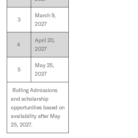
March 9,
3
2027
April 20,
4
2027
May 25,
5
2027
Rolling Admissions
and scholarship
opportunities based on
availability after May
25, 2027.