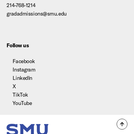
214-768-1214
gradadmissions@smu.edu
Follow us
Facebook
Instagram
LinkedIn
X
TikTok
YouTube
Back