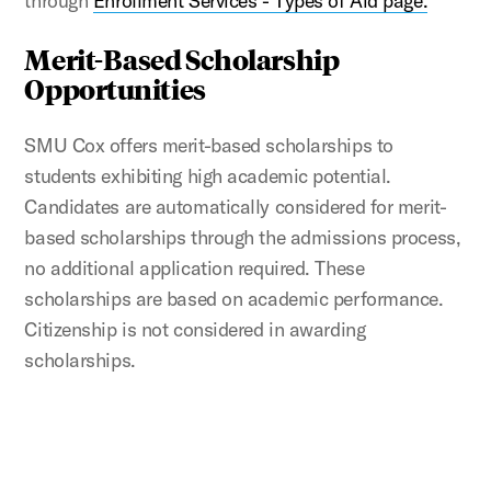
through
Enrollment Services - Types of Aid page.
Merit-Based Scholarship
Opportunities
SMU Cox offers merit-based scholarships to
students exhibiting high academic potential.
Candidates are automatically considered for merit-
based scholarships through the admissions process,
no additional application required. These
scholarships are based on academic performance.
Citizenship is not considered in awarding
scholarships.