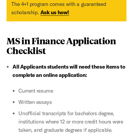
The 4+1 program comes with a guaranteed
scholarship.
Ask us how!
MS in Finance Application
Checklist
All Applicants students will need these items to
complete an online application:
Current resume
Written essays
Unofficial transcripts for bachelors degree,
institutions where 12 or more credit hours were
taken, and graduate degrees if applicable.