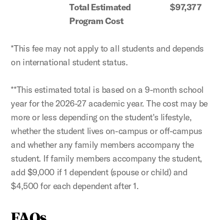
Total Estimated
$97,377
Program Cost
*This fee may not apply to all students and depends
on international student status.
**This estimated total is based on a 9-month school
year for the 2026-27 academic year. The cost may be
more or less depending on the student's lifestyle,
whether the student lives on-campus or off-campus
and whether any family members accompany the
student. If family members accompany the student,
add $9,000 if 1 dependent (spouse or child) and
$4,500 for each dependent after 1.
FAQs