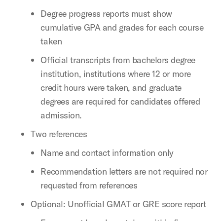
Degree progress reports must show
cumulative GPA and grades for each course
taken
Official transcripts from bachelors degree
institution, institutions where 12 or more
credit hours were taken, and graduate
degrees are required for candidates offered
admission.
Two references
Name and contact information only
Recommendation letters are not required nor
requested from references
Optional: Unofficial GMAT or GRE score report