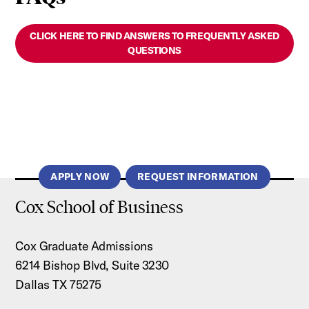
CLICK HERE TO FIND ANSWERS TO FREQUENTLY ASKED
QUESTIONS
APPLY NOW
REQUEST INFORMATION
Cox School of Business
Cox Graduate Admissions
6214 Bishop Blvd, Suite 3230
Dallas TX 75275