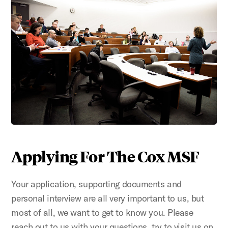
Applying For The Cox MSF
Your application, supporting documents and
personal interview are all very important to us, but
most of all, we want to get to know you. Please
reach out to us with your questions, try to visit us on