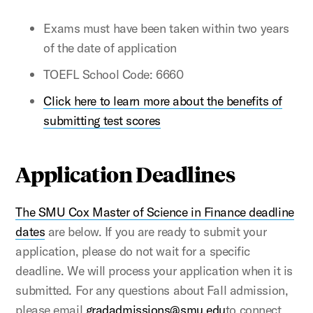
Exams must have been taken within two years
of the date of application
TOEFL School Code: 6660
Click here to learn more about the benefits of
submitting test scores
Application Deadlines
The SMU Cox Master of Science in Finance deadline
dates
are below. If you are ready to submit your
application, please do not wait for a specific
deadline. We will process your application when it is
submitted. For any questions about Fall admission,
please email
gradadmissions@smu.edu
to connect