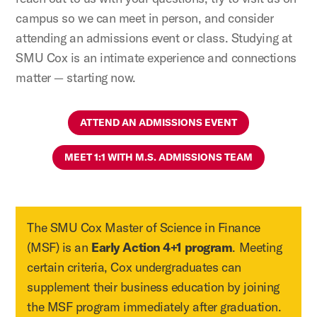
campus so we can meet in person, and consider
attending an admissions event or class. Studying at
SMU Cox is an intimate experience and connections
matter — starting now.
ATTEND AN ADMISSIONS EVENT
MEET 1:1 WITH M.S. ADMISSIONS TEAM
The SMU Cox Master of Science in Finance
(MSF) is an
Early Action 4+1 program
. Meeting
certain criteria, Cox undergraduates can
supplement their business education by joining
the MSF program immediately after graduation.