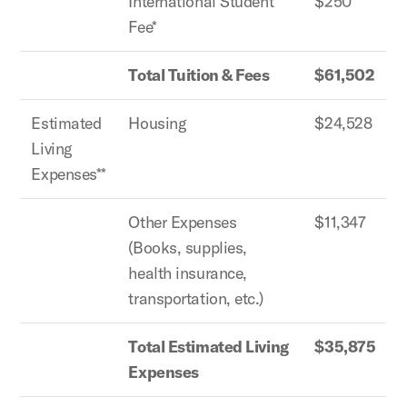
International Student
$250
Fee*
Total Tuition & Fees
$61,502
Estimated
Housing
$24,528
Living
Expenses**
Other Expenses
$11,347
(Books, supplies,
health insurance,
transportation, etc.)
Total Estimated Living
$35,875
Expenses