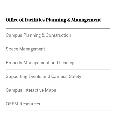
Office of Facilities Planning & Management
Campus Planning & Construction
Space Management
Property Management and Leasing
Supporting Events and Campus Safety
Campus Interactive Maps
OFPM Resources