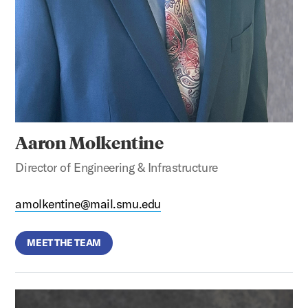
Aaron Molkentine
Director of Engineering & Infrastructure
amolkentine@mail.smu.edu
MEET THE TEAM
Bill Wade