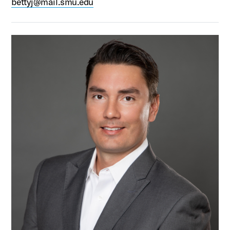
bettyj@mail.smu.edu
Thomas Hooke