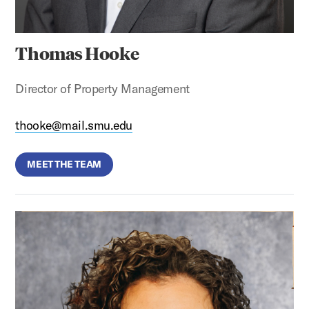
Thomas Hooke
Director of Property Management
thooke@mail.smu.edu
MEET THE TEAM
Allison Day