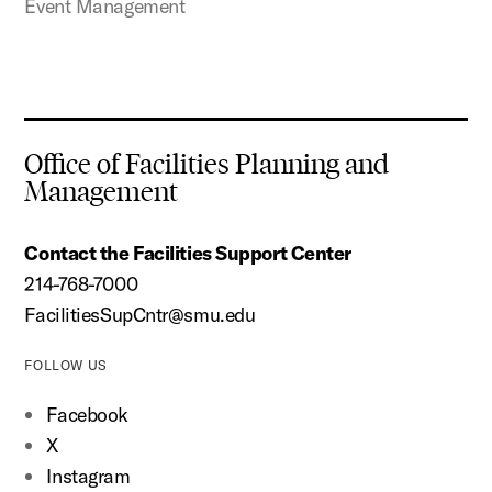
Event Management
Office of Facilities Planning and
Management
Contact the Facilities Support Center
214-768-7000
FacilitiesSupCntr@smu.edu
FOLLOW US
Facebook
X
Instagram