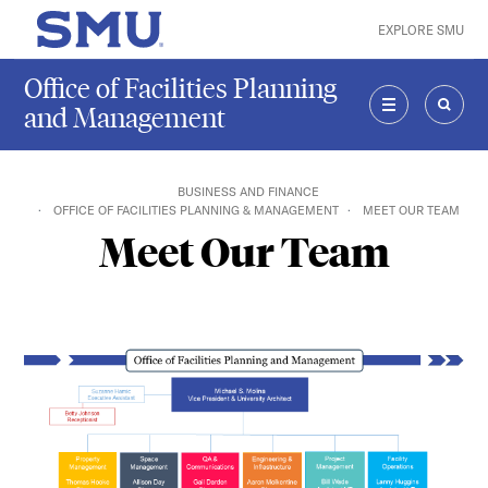
Skip to main content
EXPLORE SMU
SMU Home
Office of Facilities Planning
and Management
MENU
SEAR
BUSINESS AND FINANCE
OFFICE OF FACILITIES PLANNING & MANAGEMENT
MEET OUR TEAM
Meet Our Team