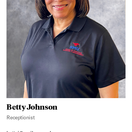
Betty Johnson
Receptionist