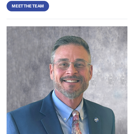
MEET THE TEAM
Aaron Molkentine