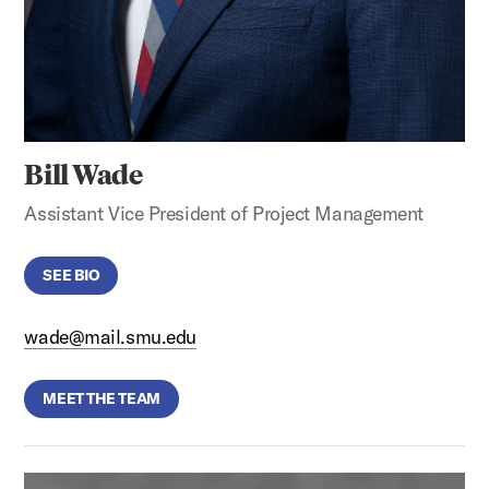
Bill Wade
Assistant Vice President of Project Management
SEE BIO
wade@mail.smu.edu
MEET THE TEAM