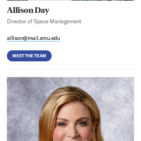
Allison Day
Director of Space Management
allison@mail.smu.edu
MEET THE TEAM
Gail Darden