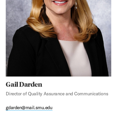
Gail Darden
Director of Quality Assurance and Communications
gdarden@mail.smu.edu