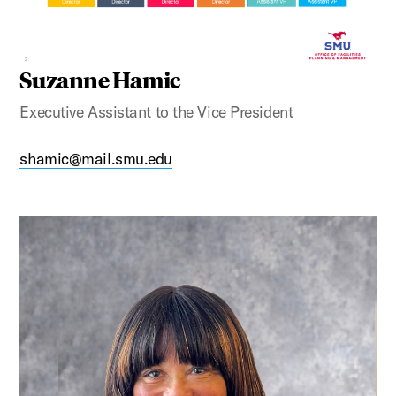
Suzanne Hamic
Executive Assistant to the Vice President
shamic@mail.smu.edu