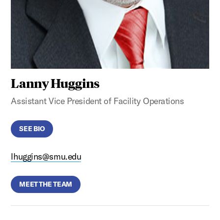
Lanny Huggins
Assistant Vice President of Facility Operations
SEE BIO
lhuggins@smu.edu
MEET THE TEAM