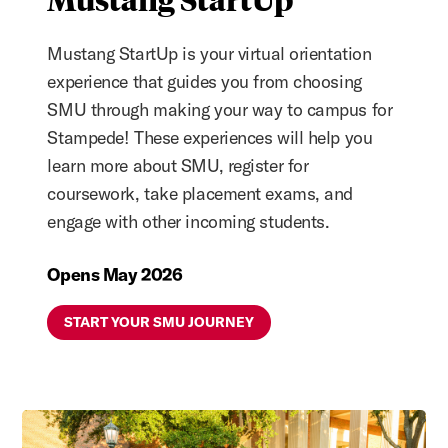
Mustang StartUp is your virtual orientation
experience that guides you from choosing
SMU through making your way to campus for
Stampede! These experiences will help you
learn more about SMU, register for
coursework, take placement exams, and
engage with other incoming students.
Opens May 2026
START YOUR SMU JOURNEY