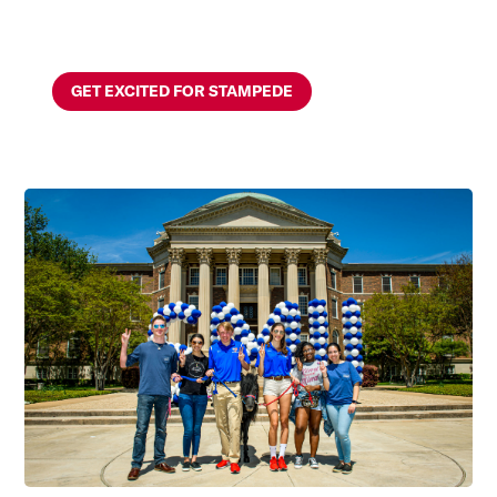
GET EXCITED FOR STAMPEDE