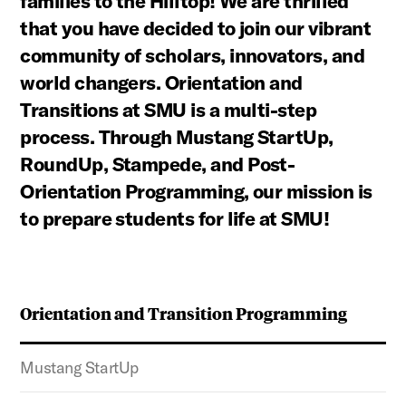
families to the Hilltop! We are thrilled
that you have decided to join our vibrant
community of scholars, innovators, and
world changers. Orientation and
Transitions at SMU is a multi-step
process. Through Mustang StartUp,
RoundUp, Stampede, and Post-
Orientation Programming, our mission is
to prepare students for life at SMU!
Orientation and Transition Programming
Mustang StartUp