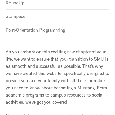
RoundUp
Stampede
Post-Orientation Programming
As you embark on this exciting new chapter of your
life, we want to ensure that your transition to SMU is
as smooth and successful as possible. That's why
we have created this website, specifically designed to
provide you and your family with all the information
you need to know about becoming a Mustang. From
academic programs to campus resources to social
activities, we've got you covered!