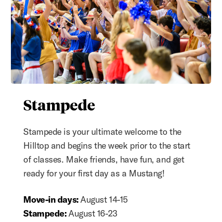
Stampede
Stampede is your ultimate welcome to the
Hilltop and begins the week prior to the start
of classes. Make friends, have fun, and get
ready for your first day as a Mustang!
Move-in days:
August 14-15
Stampede:
August 16-23