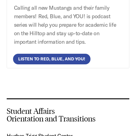
Calling all new Mustangs and their family
members! Red, Blue, and YOU! is podcast
series will help you prepare for academic life
on the Hilltop and stay up-to-date on
important information and tips.
LISTEN TO RED, BLUE, AND YOU!
Student Affairs
Orientation and Transitions
Hughes-Trigg Student Center