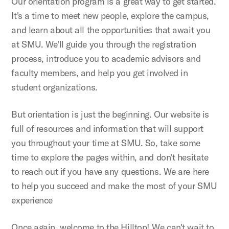
Our orientation program is a great way to get started.
It's a time to meet new people, explore the campus,
and learn about all the opportunities that await you
at SMU. We'll guide you through the registration
process, introduce you to academic advisors and
faculty members, and help you get involved in
student organizations.
But orientation is just the beginning. Our website is
full of resources and information that will support
you throughout your time at SMU. So, take some
time to explore the pages within, and don't hesitate
to reach out if you have any questions. We are here
to help you succeed and make the most of your SMU
experience
Once again, welcome to the Hilltop! We can't wait to