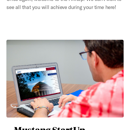
see all that you will achieve during your time here!
Mustang StartUp