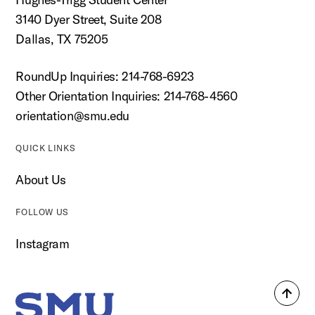
3140 Dyer Street, Suite 208
Dallas, TX 75205
RoundUp Inquiries: 214-768-6923
Other Orientation Inquiries: 214-768-4560
orientation@smu.edu
QUICK LINKS
About Us
FOLLOW US
Instagram
Back