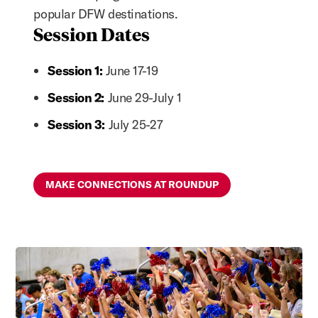
popular DFW destinations.
Session Dates
Session 1:
June 17-19
Session 2:
June 29-July 1
Session 3:
July 25-27
MAKE CONNECTIONS AT ROUNDUP