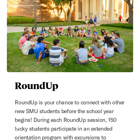
RoundUp
RoundUp is your chance to connect with other
new SMU students before the school year
begins! During each RoundUp session, 150
lucky students participate in an extended
orientation program with excursions to