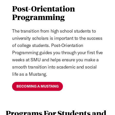
Post-Orientation
Programming
The transition from high school students to
university scholars is important to the success
of college students. Post-Orientation
Programming guides you through your first five
weeks at SMU and helps ensure you make a
smooth transition into academic and social
life as a Mustang.
BECOMING A MUSTANG
Programs For Students and