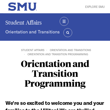
Skip to main content
EXPLORE SMU
SMU Home
Student Affairs
MENU
Orientation and Transitions
SEARCH
STUDENT AFFAIRS
ORIENTATION AND TRANSITIONS
ORIENTATION AND TRANSITION PROGRAMMING
Orientation and
Transition
Programming
We're so excited to welcome you and your