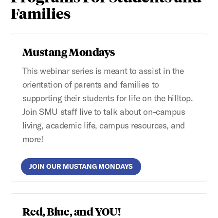
Families
Mustang Mondays
This webinar series is meant to assist in the
orientation of parents and families to
supporting their students for life on the hilltop.
Join SMU staff live to talk about on-campus
living, academic life, campus resources, and
more!
JOIN OUR MUSTANG MONDAYS
Red, Blue, and YOU!