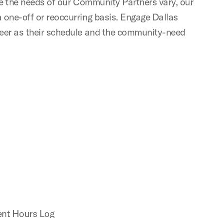
nce the needs of our Community Partners vary, our
a one-off or reoccurring basis. Engage Dallas
nteer as their schedule and the community-need
ment Hours Log