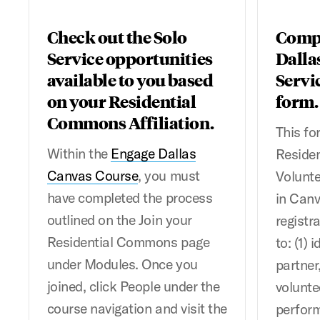
Check out the Solo
Compl
Service opportunities
Dalla
available to you based
Servi
on your Residential
form.
Commons Affiliation.
This fo
Within the
Engage Dallas
Reside
Canvas Course
, you must
Volunte
have completed the process
in Canv
outlined on the Join your
registr
Residential Commons page
to: (1)
under Modules. Once you
partner,
joined, click People under the
volunte
course navigation and visit the
perform