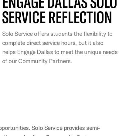
ENGAGE DALLAS SOLO
SERVICE REFLECTION
Solo Service offers students the flexibility to
complete direct service hours, but it also
helps Engage Dallas to meet the unique needs
of our Community Partners.
opportunities. Solo Service provides semi-