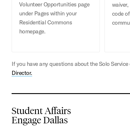
Volunteer Opportunities page
waiver,
under Pages within your
code o
Residential Commons
commun
homepage.
If you have any questions about the Solo Service
Director.
Student Affairs
Engage Dallas