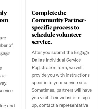
hly
Complete the
rom
Community Partner-
specific process to
schedule volunteer
are
service.
mber of
After you submit the Engage
ngage
Dallas Individual Service
Registration form, we will
e
provide you with instructions
 or
specific to your service site.
way.
Sometimes, partners will have
service
you visit their website to sign
up, contact a representative
 log and