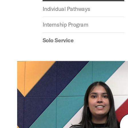
Individual Pathways
Internship Program
Solo Service