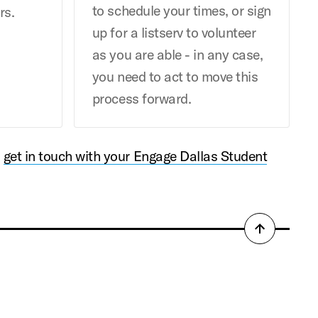
to schedule your times, or sign
rs.
up for a listserv to volunteer
as you are able - in any case,
you need to act to move this
process forward.
,
get in touch with your Engage Dallas Student
Back
to
top