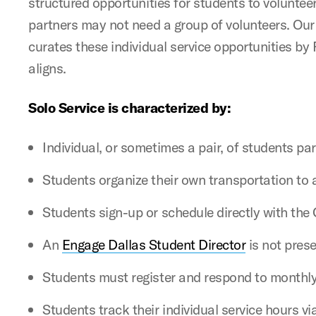
structured opportunities for students to voluntee
partners may not need a group of volunteers. Our 
curates these individual service opportunities b
aligns.
Solo Service is characterized by:
Individual, or sometimes a pair, of students par
Students organize their own transportation to a
Students sign-up or schedule directly with th
An
Engage Dallas Student Director
is not prese
Students must register and respond to monthly
Students track their individual service hours