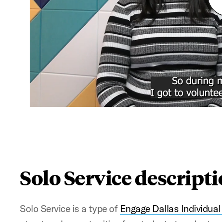
Solo Service descript
Solo Service is a type of
Engage Dallas Individual