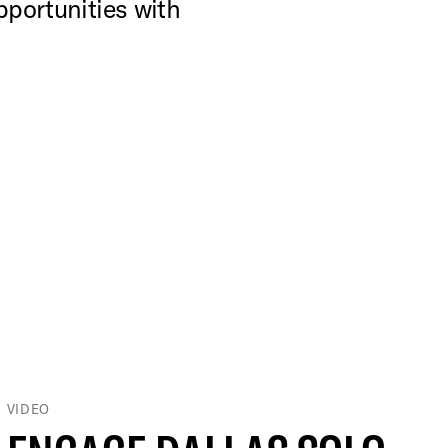
pportunities with
VIDEO