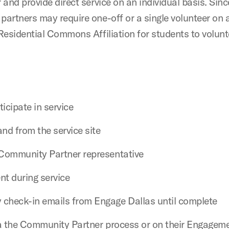
r and provide direct service on an individual basis. Si
partners may require one-off or a single volunteer on 
y Residential Commons Affiliation for students to volu
ticipate in service
nd from the service site
e Community Partner representative
nt during service
 check-in emails from Engage Dallas until complete
 via the Community Partner process or on their Engage