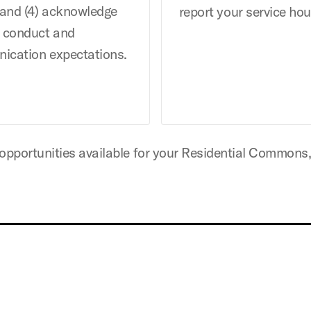
 and (4) acknowledge
report your service hou
f conduct and
ication expectations.
 opportunities available for your Residential Commons