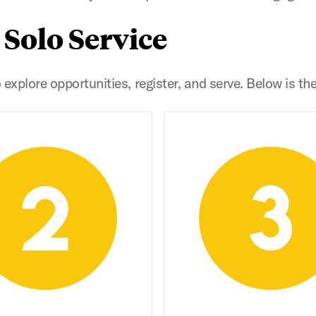
 Solo Service
explore opportunities, register, and serve. Below is th