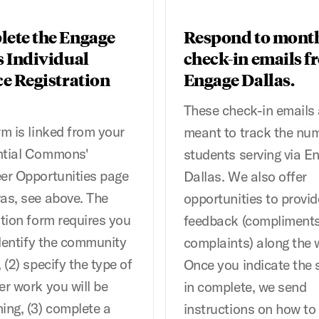
ete the Engage
Respond to mont
s Individual
check-in emails f
ce Registration
Engage Dallas.
These check-in emails 
rm is linked from your
meant to track the nu
ntial Commons'
students serving via E
er Opportunities page
Dallas. We also offer
as, see above. The
opportunities to provid
ation form requires you
feedback (compliments
 identify the community
complaints) along the 
 (2) specify the type of
Once you indicate the 
er work you will be
in complete, we send
ing, (3) complete a
instructions on how to