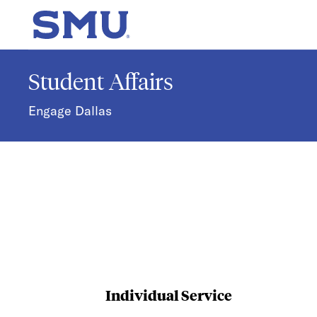
Skip to main content
SMU Home
Student Affairs
Engage Dallas
Individual Service