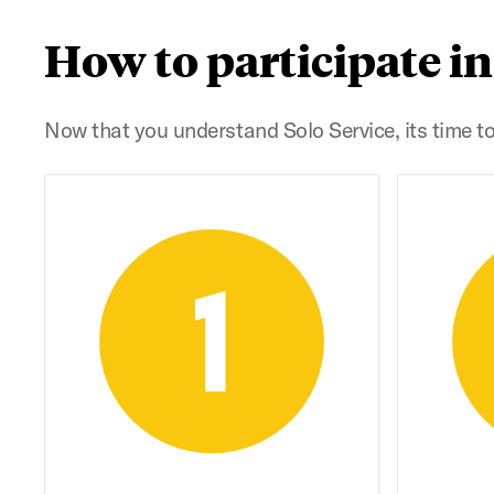
How to participate in
Now that you understand Solo Service, its time to 