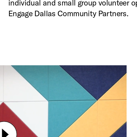
individual and small group volunteer o
Engage Dallas Community Partners.