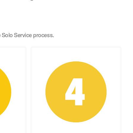
e Solo Service process.