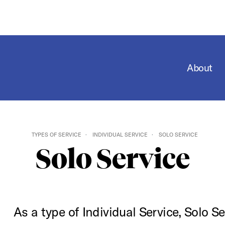
About
TYPES OF SERVICE
INDIVIDUAL SERVICE
SOLO SERVICE
Solo Service
As a type of Individual Service, Solo Se