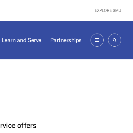
EXPLORE SMU
Learn and Serve
Partnerships
MENU
SEARCH
rvice offers