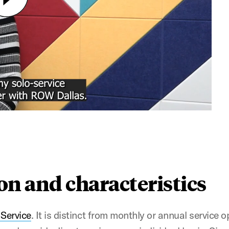
ion and characteristics
 Service
. It is distinct from monthly or annual service 