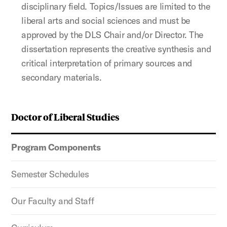
disciplinary field. Topics/Issues are limited to the
liberal arts and social sciences and must be
approved by the DLS Chair and/or Director. The
dissertation represents the creative synthesis and
critical interpretation of primary sources and
secondary materials.
Doctor of Liberal Studies
Program Components
Semester Schedules
Our Faculty and Staff