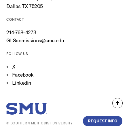
Dallas TX 75205
CONTACT
214-768-4273
GLSadmissions@smu.edu
FOLLOW US
X
Facebook
Linkedin
Back
SMU Home
to
top
REQUEST INFO
© SOUTHERN METHODIST UNIVERSITY