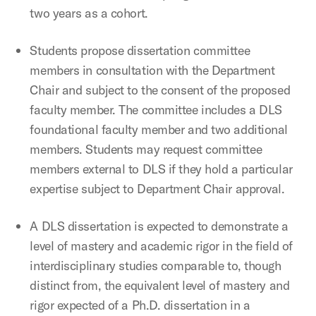
two years as a cohort.
Students propose dissertation committee
members in consultation with the Department
Chair and subject to the consent of the proposed
faculty member. The committee includes a DLS
foundational faculty member and two additional
members. Students may request committee
members external to DLS if they hold a particular
expertise subject to Department Chair approval.
A DLS dissertation is expected to demonstrate a
level of mastery and academic rigor in the field of
interdisciplinary studies comparable to, though
distinct from, the equivalent level of mastery and
rigor expected of a Ph.D. dissertation in a