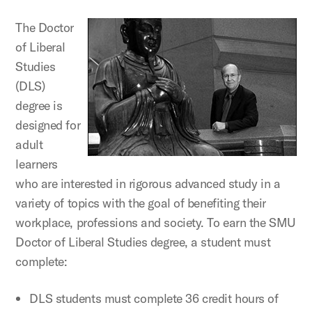
The Doctor
of Liberal
Studies
(DLS)
degree is
designed for
adult
learners
who are interested in rigorous advanced study in a
variety of topics with the goal of benefiting their
workplace, professions and society. To earn the SMU
Doctor of Liberal Studies degree, a student must
complete:
DLS students must complete 36 credit hours of