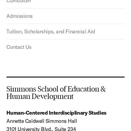
Curriculum
Admissions
Tuition, Scholarships, and Financial Aid
Contact Us
Simmons School of Education &
Human Development
Human-Centered Interdisciplinary Studies
Annette Caldwell Simmons Hall
3101 University Blvd., Suite 234