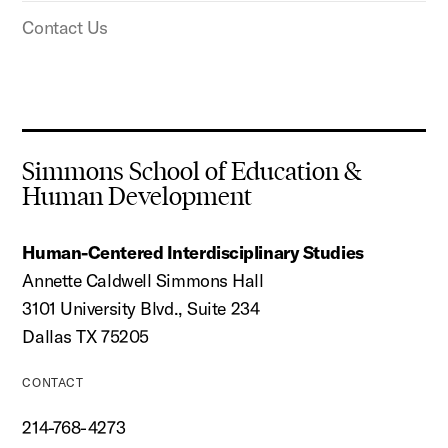
Contact Us
Simmons School of Education &
Human Development
Human-Centered Interdisciplinary Studies
Annette Caldwell Simmons Hall
3101 University Blvd., Suite 234
Dallas TX 75205
CONTACT
214-768-4273