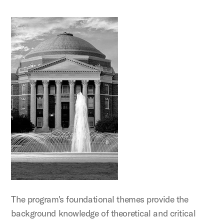
The program's foundational themes provide the
background knowledge of theoretical and critical