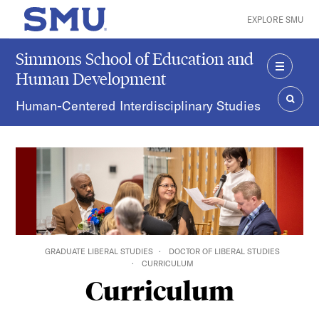
Skip to main content
EXPLORE SMU
SMU Home
Simmons School of Education and
Human Development
MENU
Human-Centered Interdisciplinary Studies
SEAR
GRADUATE LIBERAL STUDIES
DOCTOR OF LIBERAL STUDIES
CURRICULUM
Curriculum