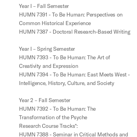
Year I – Fall Semester
HUMN 7391 - To Be Human: Perspectives on
Common Historical Experience
HUMN 7387 - Doctoral Research-Based Writing
Year I – Spring Semester
HUMN 7393 - To Be Human: The Art of
Creativity and Expression
HUMN 7394 - To Be Human: East Meets West -
Intelligence, History, Culture, and Society
Year 2 – Fall Semester
HUMN 7392 - To Be Human: The
Transformation of the Psyche
Research Course Tracks*:
HUMN 7388 - Seminar in Critical Methods and