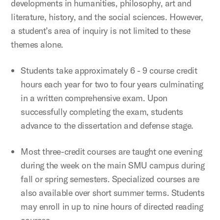
developments in humanities, philosophy, art and
literature, history, and the social sciences. However,
a student’s area of inquiry is not limited to these
themes alone.
Students take approximately 6 - 9 course credit
hours each year for two to four years culminating
in a written comprehensive exam. Upon
successfully completing the exam, students
advance to the dissertation and defense stage.
Most three-credit courses are taught one evening
during the week on the main SMU campus during
fall or spring semesters. Specialized courses are
also available over short summer terms. Students
may enroll in up to nine hours of directed reading