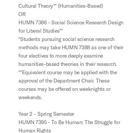
Cultural Theory** (Humanities-Based)
OR
HUMN 7386 - Social Science Research Design
for Liberal Studies**
*Students pursuing social science research
methods may take HUMN 7388 as one of their
four electives to more deeply examine
humanities-based theories in their research.
**Equivalent course may be applied with the
approval of the Department Chair. These
courses may be offered on weeknights or
weekends.
Year 2 – Spring Semester
HUMN 7395 - To Be Human: The Struggle for
Human Rights