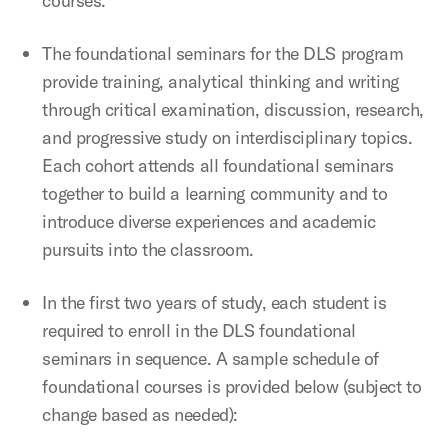
courses.
The foundational seminars for the DLS program
provide training, analytical thinking and writing
through critical examination, discussion, research,
and progressive study on interdisciplinary topics.
Each cohort attends all foundational seminars
together to build a learning community and to
introduce diverse experiences and academic
pursuits into the classroom.
In the first two years of study, each student is
required to enroll in the DLS foundational
seminars in sequence. A sample schedule of
foundational courses is provided below (subject to
change based as needed):