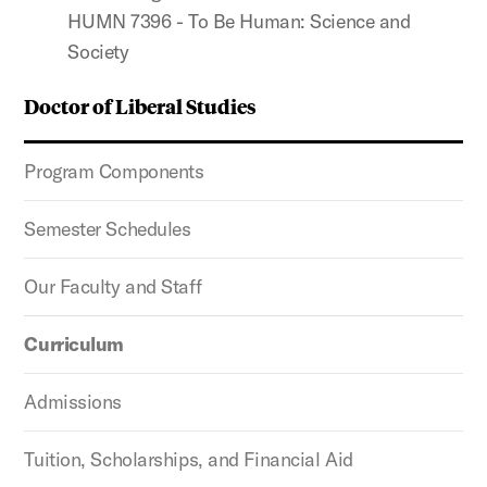
HUMN 7396 - To Be Human: Science and
Society
Doctor of Liberal Studies
Program Components
Semester Schedules
Our Faculty and Staff
Curriculum
Admissions
Tuition, Scholarships, and Financial Aid