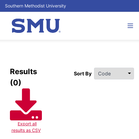
Southern Methodist University
Filters
Results
Sort By
(0)
Export all
results as CSV