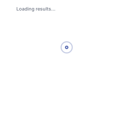
Loading results...