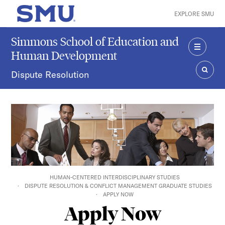
Skip to main content
EXPLORE SMU
SMU Home
Simmons School of Education and
Human Development
MENU
Dispute Resolution
SEAR
HUMAN-CENTERED INTERDISCIPLINARY STUDIES
DISPUTE RESOLUTION & CONFLICT MANAGEMENT GRADUATE STUDIES
APPLY NOW
Apply Now