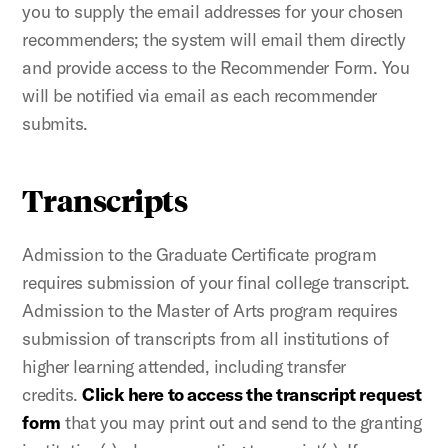
you to supply the email addresses for your chosen
recommenders; the system will email them directly
and provide access to the Recommender Form. You
will be notified via email as each recommender
submits.
Transcripts
Admission to the Graduate Certificate program
requires submission of your final college transcript.
Admission to the Master of Arts program requires
submission of transcripts from all institutions of
higher learning attended, including transfer
credits.
Click here to access the transcript request
form
that you may print out and send to the granting