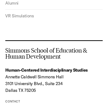
Alumni
VR Simulations
Simmons School of Education &
Human Development
Human-Centered Interdisciplinary Studies
Annette Caldwell Simmons Hall
3101 University Blvd., Suite 234
Dallas TX 75205
CONTACT