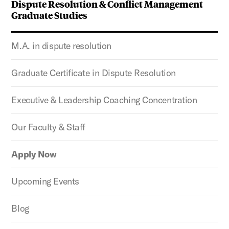
Dispute Resolution & Conflict Management
Graduate Studies
M.A. in dispute resolution
Graduate Certificate in Dispute Resolution
Executive & Leadership Coaching Concentration
Our Faculty & Staff
Apply Now
Upcoming Events
Blog