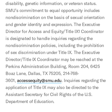
disability, genetic information, or veteran status.
SMU’s commitment to equal opportunity includes
nondiscrimination on the basis of sexual orientation
and gender identity and expression. The Executive
Director for Access and Equity/Title IX1 Coordinator
is designated to handle inquiries regarding the
nondiscrimination policies, including the prohibition
of sex discrimination under Title IX. The Executive
Director/Title IX Coordinator may be reached at the
Perkins Administration Building, Room 204, 6425
Boaz Lane, Dallas, TX 75205, 214-768-
3601,
accessequity@smu.edu
. Inquiries regarding the
application of Title IX may also be directed to the
Assistant Secretary for Civil Rights of the U.S.
Department of Education.