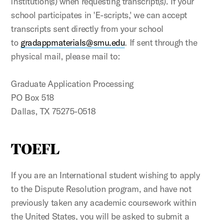
institution(s) when requesting transcript(s). If your
school participates in 'E-scripts,' we can accept
transcripts sent directly from your school
to
gradappmaterials@smu.edu
. If sent through the
physical mail, please mail to:
Graduate Application Processing
PO Box 518
Dallas, TX 75275-0518
TOEFL
If you are an International student wishing to apply
to the Dispute Resolution program, and have not
previously taken any academic coursework within
the United States, you will be asked to submit a