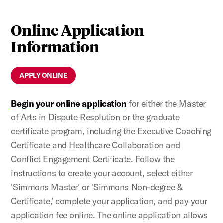
Online Application
Information
APPLY ONLINE
Begin your online application
for either the Master
of Arts in Dispute Resolution or the graduate
certificate program, including the Executive Coaching
Certificate and Healthcare Collaboration and
Conflict Engagement Certificate. Follow the
instructions to create your account, select either
'Simmons Master' or 'Simmons Non-degree &
Certificate,' complete your application, and pay your
application fee online. The online application allows