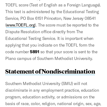
TOEFL score (Test of English as a Foreign Language).
This test is administered by the Educational Testing
Service, PO Box 6151 Princeton, New Jersey 08541
(
www.TOEFL.org
). The score must be reported to the
Dispute Resolution office directly from The
Educational Testing Service. It is important when
applying that you indicate on the TOEFL form the
code number
5891
so that your score is sent to the
Plano campus of Southern Methodist University.
Statement of Nondiscrimination
Southern Methodist University (SMU) will not
discriminate in any employment practice, education
program, education activity, or admissions on the
basis of race, color, religion, national origin, sex, age,