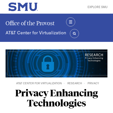
Skip to main content
EXPLORE SMU
SMU Home
Office of the Provost
MENU
AT&T Center for Virtualization
SEARCH
AT&T CENTER FOR VIRTUALIZATION
RESEARCH
PRIVACY
Privacy Enhancing
Technologies