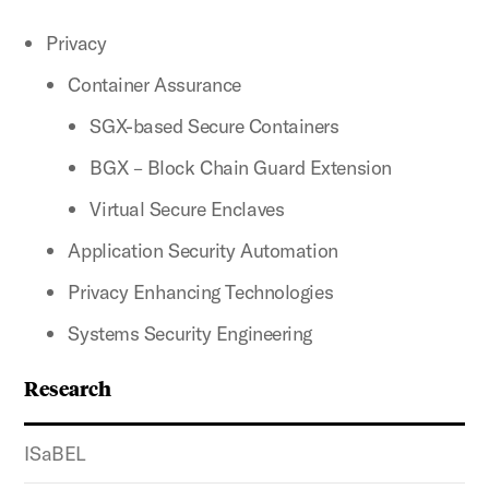
Privacy
Container Assurance
SGX-based Secure Containers
BGX – Block Chain Guard Extension
Virtual Secure Enclaves
Application Security Automation
Privacy Enhancing Technologies
Systems Security Engineering
Research
ISaBEL