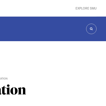
EXPLORE SMU
SEARCH
ZATION
ation