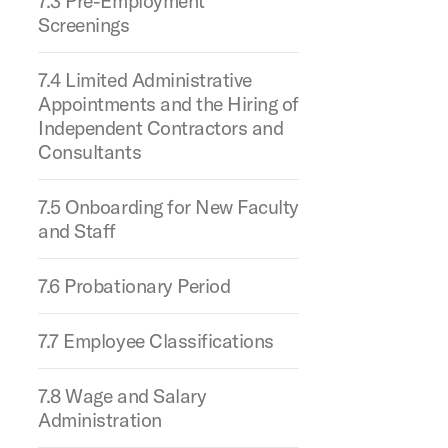
7.3 Pre-Employment
Screenings
7.4 Limited Administrative
Appointments and the Hiring of
Independent Contractors and
Consultants
7.5 Onboarding for New Faculty
and Staff
7.6 Probationary Period
7.7 Employee Classifications
7.8 Wage and Salary
Administration