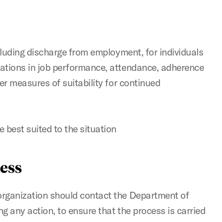
cluding discharge from employment, for individuals
ations in job performance, attendance, adherence
er measures of suitability for continued
 best suited to the situation
ess
rganization should contact the Department of
 any action, to ensure that the process is carried