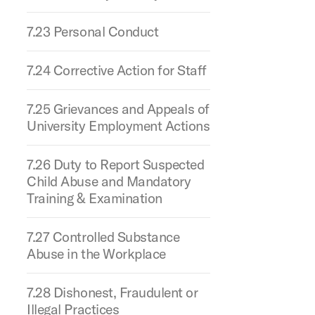
7.23 Personal Conduct
7.24 Corrective Action for Staff
7.25 Grievances and Appeals of
University Employment Actions
7.26 Duty to Report Suspected
Child Abuse and Mandatory
Training & Examination
7.27 Controlled Substance
Abuse in the Workplace
7.28 Dishonest, Fraudulent or
Illegal Practices