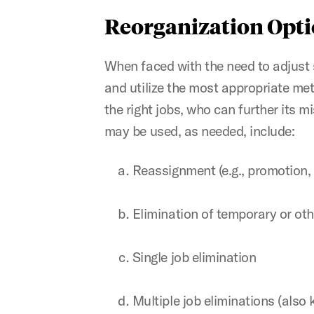
Reorganization Opt
When faced with the need to adjust st
and utilize the most appropriate met
the right jobs, who can further its 
may be used, as needed, include:
Reassignment (e.g., promotion, 
Elimination of temporary or o
Single job elimination
Multiple job eliminations (also