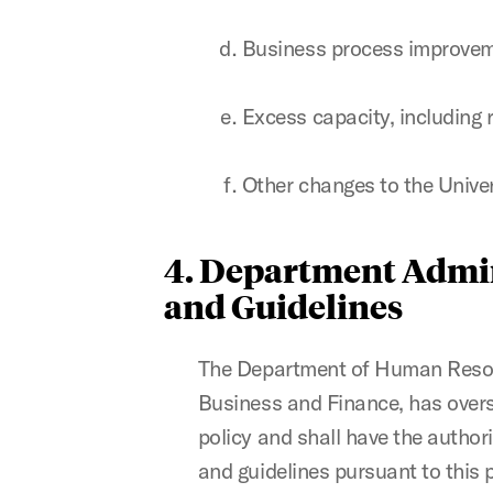
Business process improvem
Excess capacity, including 
Other changes to the Unive
4. Department Admin
and Guidelines
The Department of Human Resourc
Business and Finance, has oversi
policy and shall have the author
and guidelines pursuant to this 