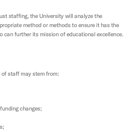
t staffing, the University will analyze the
ppropriate method or methods to ensure it has the
who can further its mission of educational excellence.
 of staff may stem from:
 funding changes;
s;