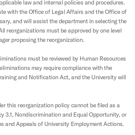
applicable law and internal policies and procedures.
 with the Office of Legal Affairs and the Office of
ry, and will assist the department in selecting the
All reorganizations must be approved by one level
er proposing the reorganization.
 eliminations must be reviewed by Human Resources
 eliminations may require compliance with the
ining and Notification Act, and the University will
r this reorganization policy cannot be filed as a
cy 3.1, Nondiscrimination and Equal Opportunity, or
ces and Appeals of University Employment Actions.