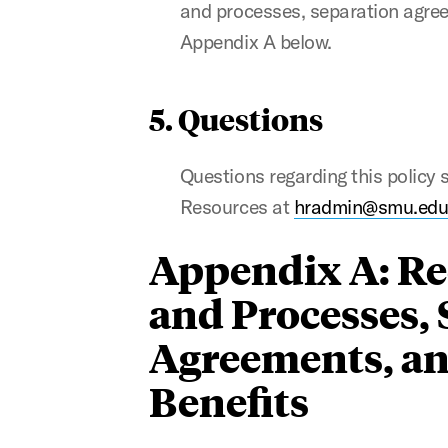
and processes, separation agreem
Appendix A below.
5. Questions
Questions regarding this policy
Resources at
hradmin@smu.ed
Appendix A: Re
and Processes,
Agreements, an
Benefits