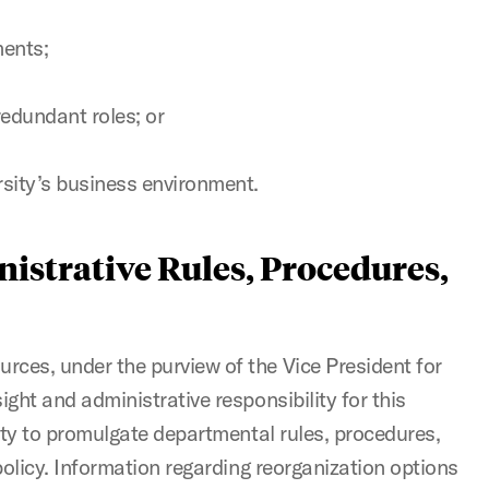
ents;
redundant roles; or
rsity’s business environment.
istrative Rules, Procedures,
es, under the purview of the Vice President for
ght and administrative responsibility for this
ity to promulgate departmental rules, procedures,
policy. Information regarding reorganization options