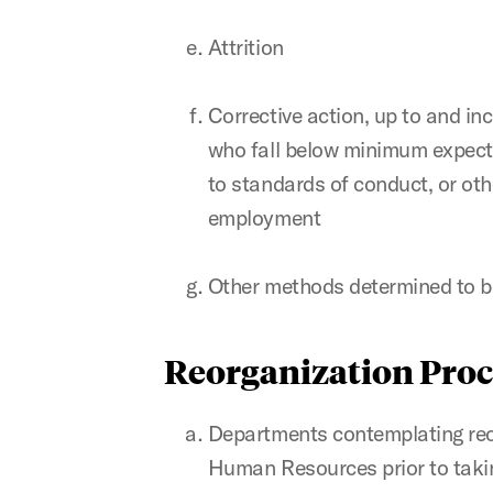
Attrition
Corrective action, up to and in
who fall below minimum expect
to standards of conduct, or oth
employment
Other methods determined to be
Reorganization Proc
Departments contemplating reo
Human Resources prior to taking