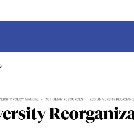
s
VERSITY POLICY MANUAL
7.0 HUMAN RESOURCES
7.30 UNIVERSITY REORGANI
ersity Reorganiz