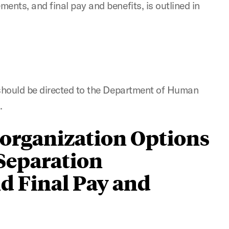
ents, and final pay and benefits, is outlined in
 should be directed to the Department of Human
u
.
organization Options
 Separation
d Final Pay and