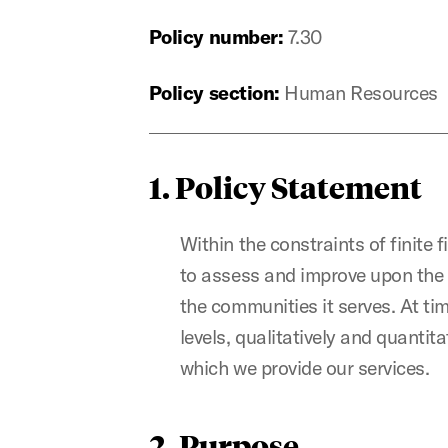
Policy number:
7.30
Policy section:
Human Resources
1. Policy Statement
Within the constraints of finite f
to assess and improve upon the e
the communities it serves. At ti
levels, qualitatively and quantit
which we provide our services.
2. Purpose