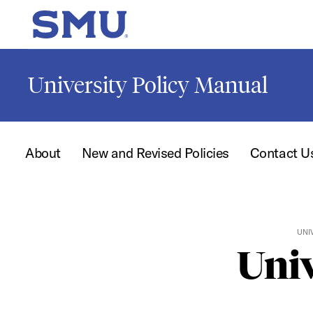
Skip to main content
SMU Home
University Policy Manual
About
New and Revised Policies
Contact U
UNI
Univ