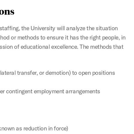
ions
affing, the University will analyze the situation
hod or methods to ensure it has the right people, in
mission of educational excellence. The methods that
lateral transfer, or demotion) to open positions
ther contingent employment arrangements
 known as reduction in force)