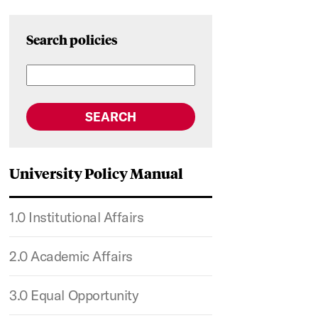
Search policies
SEARCH
University Policy Manual
1.0 Institutional Affairs
2.0 Academic Affairs
3.0 Equal Opportunity