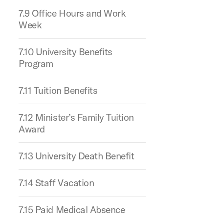
7.9 Office Hours and Work
Week
7.10 University Benefits
Program
7.11 Tuition Benefits
7.12 Minister’s Family Tuition
Award
7.13 University Death Benefit
7.14 Staff Vacation
7.15 Paid Medical Absence