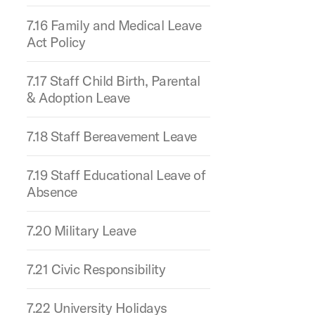
7.16 Family and Medical Leave
Act Policy
7.17 Staff Child Birth, Parental
& Adoption Leave
7.18 Staff Bereavement Leave
7.19 Staff Educational Leave of
Absence
7.20 Military Leave
7.21 Civic Responsibility
7.22 University Holidays