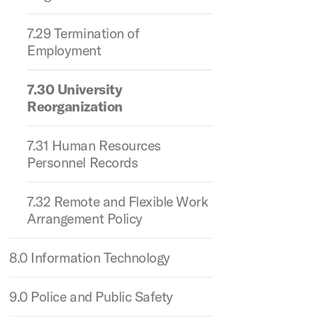
7.29 Termination of
Employment
7.30 University
Reorganization
7.31 Human Resources
Personnel Records
7.32 Remote and Flexible Work
Arrangement Policy
8.0 Information Technology
9.0 Police and Public Safety