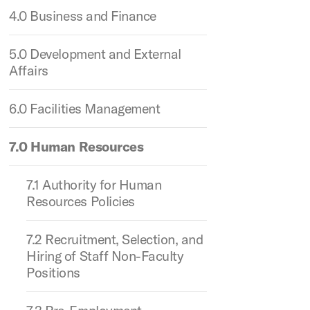
4.0 Business and Finance
5.0 Development and External
Affairs
6.0 Facilities Management
7.0 Human Resources
7.1 Authority for Human
Resources Policies
7.2 Recruitment, Selection, and
Hiring of Staff Non-Faculty
Positions