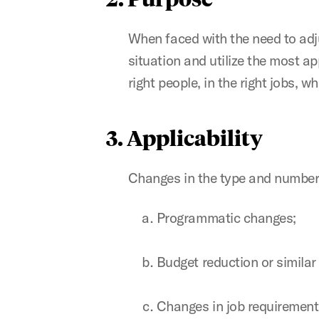
When faced with the need to adjus
situation and utilize the most a
right people, in the right jobs, 
3. Applicability
Changes in the type and number
Programmatic changes;
Budget reduction or similar
Changes in job requirement