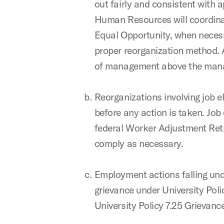
out fairly and consistent with 
Human Resources will coordinate
Equal Opportunity, when necessa
proper reorganization method. 
of management above the manag
Reorganizations involving job
before any action is taken. Job
federal Worker Adjustment Retra
comply as necessary.
Employment actions falling unde
grievance under University Poli
University Policy 7.25 Grievan