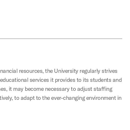
inancial resources, the University regularly strives
ducational services it provides to its students and
mes, it may become necessary to adjust staffing
atively, to adapt to the ever-changing environment in