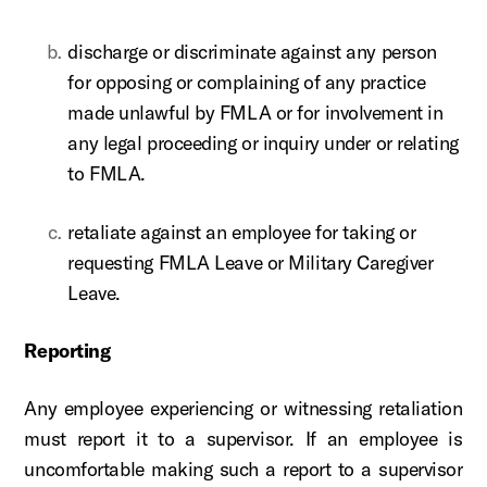
discharge or discriminate against any person
for opposing or complaining of any practice
made unlawful by FMLA or for involvement in
any legal proceeding or inquiry under or relating
to FMLA.
retaliate against an employee for taking or
requesting FMLA Leave or Military Caregiver
Leave.
Reporting
Any employee experiencing or witnessing retaliation
must report it to a supervisor. If an employee is
uncomfortable making such a report to a supervisor