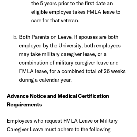
the 5 years prior to the first date an
eligible employee takes FMLA leave to
care for that veteran.
Both Parents on Leave. If spouses are both
employed by the University, both employees
may take military caregiver leave, or a
combination of military caregiver leave and
FMLA leave, for a combined total of 26 weeks
during a calendar year.
Advance Notice and Medical Certification
Requirements
Employees who request FMLA Leave or Military
Caregiver Leave must adhere to the following