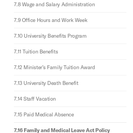
7.8 Wage and Salary Administration
7.9 Office Hours and Work Week
7.10 University Benefits Program
7.11 Tuition Benefits
7.12 Minister’s Family Tuition Award
7.13 University Death Benefit
7.14 Staff Vacation
7.15 Paid Medical Absence
7.16 Family and Medical Leave Act Policy