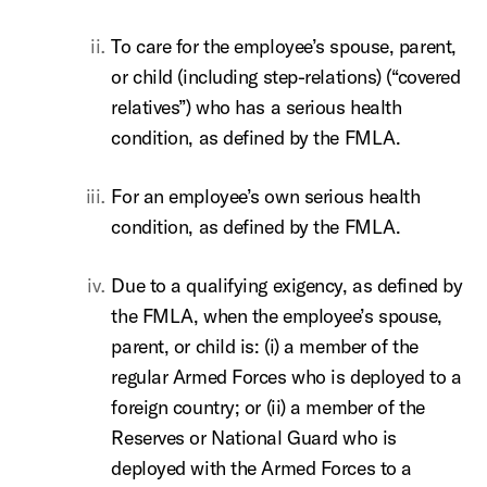
To care for the employee’s spouse, parent,
or child (including step-relations) (“covered
relatives”) who has a serious health
condition, as defined by the FMLA.
For an employee’s own serious health
condition, as defined by the FMLA.
Due to a qualifying exigency, as defined by
the FMLA, when the employee’s spouse,
parent, or child is: (i) a member of the
regular Armed Forces who is deployed to a
foreign country; or (ii) a member of the
Reserves or National Guard who is
deployed with the Armed Forces to a