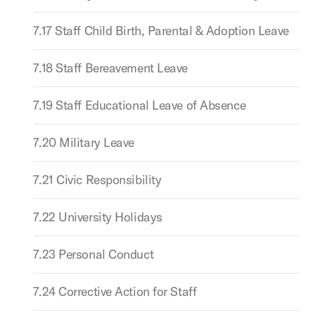
7.17 Staff Child Birth, Parental & Adoption Leave
7.18 Staff Bereavement Leave
7.19 Staff Educational Leave of Absence
7.20 Military Leave
7.21 Civic Responsibility
7.22 University Holidays
7.23 Personal Conduct
7.24 Corrective Action for Staff