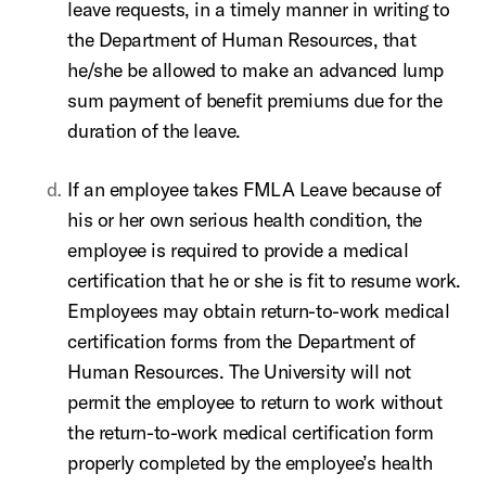
leave requests, in a timely manner in writing to
the Department of Human Resources, that
he/she be allowed to make an advanced lump
sum payment of benefit premiums due for the
duration of the leave.
If an employee takes FMLA Leave because of
his or her own serious health condition, the
employee is required to provide a medical
certification that he or she is fit to resume work.
Employees may obtain return-to-work medical
certification forms from the Department of
Human Resources. The University will not
permit the employee to return to work without
the return-to-work medical certification form
properly completed by the employee’s health