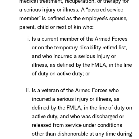
medical treatment, recuperation, or therapy for
a serious injury or illness. A “covered service
member” is defined as the employee’s spouse,
parent, child or next of kin who:
Is a current member of the Armed Forces
or on the temporary disability retired list,
and who incurred a serious injury or
illness, as defined by the FMLA, in the line
of duty on active duty; or
Is a veteran of the Armed Forces who
incurred a serious injury or illness, as
defined by the FMLA, in the line of duty on
active duty, and who was discharged or
released from service under conditions
other than dishonorable at any time during