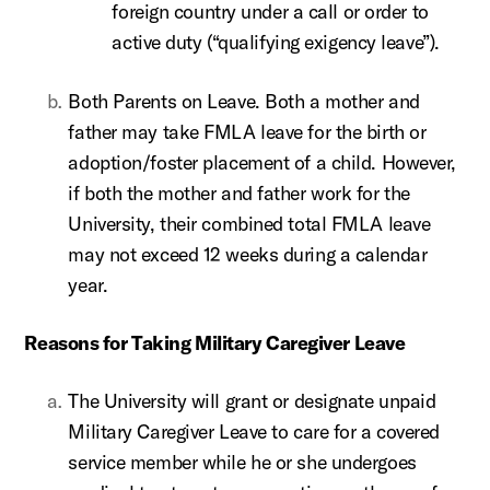
foreign country under a call or order to
active duty (“qualifying exigency leave”).
Both Parents on Leave. Both a mother and
father may take FMLA leave for the birth or
adoption/foster placement of a child. However,
if both the mother and father work for the
University, their combined total FMLA leave
may not exceed 12 weeks during a calendar
year.
Reasons for Taking Military Caregiver Leave
The University will grant or designate unpaid
Military Caregiver Leave to care for a covered
service member while he or she undergoes