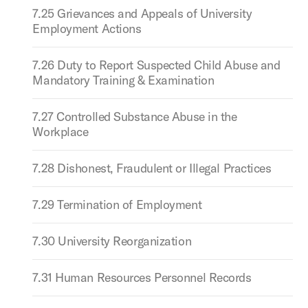
7.25 Grievances and Appeals of University
Employment Actions
7.26 Duty to Report Suspected Child Abuse and
Mandatory Training & Examination
7.27 Controlled Substance Abuse in the
Workplace
7.28 Dishonest, Fraudulent or Illegal Practices
7.29 Termination of Employment
7.30 University Reorganization
7.31 Human Resources Personnel Records