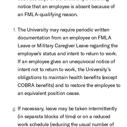
notice that an employee is absent because of
an FMLA-qualifying reason.
The University may require periodic written
documentation from an employee on FMLA
Leave or Military Caregiver Leave regarding the
employee’s status and intent to return to work.
If an employee gives an unequivocal notice of
intent not to return to work, the University’s
obligations to maintain health benefits (except
COBRA benefits) and to restore the employee to
an equivalent position cease.
If necessary, leave may be taken intermittently
(in separate blocks of time) or on a reduced
work schedule (reducing the usual number of