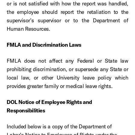
or is not satisfied with how the report was handled,
the employee should report the retaliation to the
supervisor’s supervisor or to the Department of
Human Resources.
FMLA and Discrimination Laws
FMLA does not affect any Federal or State law
prohibiting discrimination, or supersede any State or
local law, or other University leave policy which
provides greater family or medical leave rights.
DOL Notice of Employee Rights and
Responsibilities
Included below is a copy of the Department of
Labor’s Notice to Employees of Rights under the