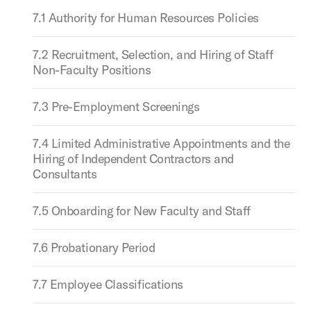
7.1 Authority for Human Resources Policies
7.2 Recruitment, Selection, and Hiring of Staff
Non-Faculty Positions
7.3 Pre-Employment Screenings
7.4 Limited Administrative Appointments and the
Hiring of Independent Contractors and
Consultants
7.5 Onboarding for New Faculty and Staff
7.6 Probationary Period
7.7 Employee Classifications