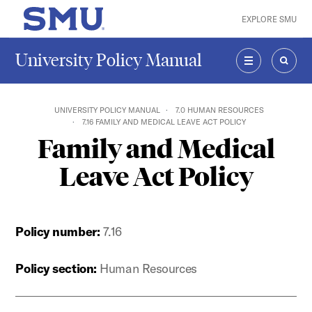
Skip to main content
EXPLORE SMU
SMU Home
University Policy Manual
MENU
SEAR
UNIVERSITY POLICY MANUAL
7.0 HUMAN RESOURCES
7.16 FAMILY AND MEDICAL LEAVE ACT POLICY
Family and Medical
Leave Act Policy
Policy number:
7.16
Policy section:
Human Resources