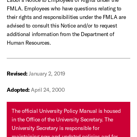
FMLA. Employees who have questions relating to
their rights and responsibilities under the FMLA are
advised to consult this Notice and/or to request
additional information from the Department of
Human Resources.
Revised:
January 2, 2019
Adopted:
April 24, 2000
The official University Policy Manual is housed
in the Office of the University Secretary. The
University Secretary is responsible for
maintaining new and updated policies and for