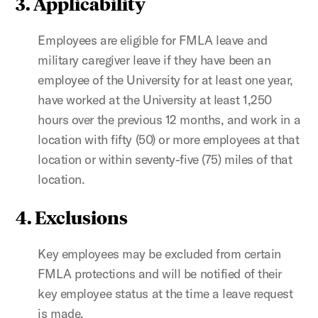
3. Applicability
Employees are eligible for FMLA leave and
military caregiver leave if they have been an
employee of the University for at least one year,
have worked at the University at least 1,250
hours over the previous 12 months, and work in a
location with fifty (50) or more employees at that
location or within seventy-five (75) miles of that
location.
4. Exclusions
Key employees may be excluded from certain
FMLA protections and will be notified of their
key employee status at the time a leave request
is made.