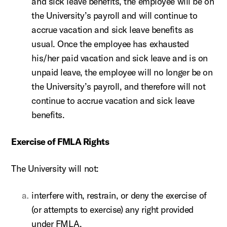
and sick leave benefits, the employee will be on
the University’s payroll and will continue to
accrue vacation and sick leave benefits as
usual. Once the employee has exhausted
his/her paid vacation and sick leave and is on
unpaid leave, the employee will no longer be on
the University’s payroll, and therefore will not
continue to accrue vacation and sick leave
benefits.
Exercise of FMLA Rights
The University will not:
interfere with, restrain, or deny the exercise of
(or attempts to exercise) any right provided
under FMLA.