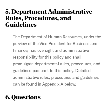
5. Department Administrative
Rules, Procedures, and
Guidelines
The Department of Human Resources, under the
purview of the Vice President for Business and
Finance, has oversight and administrative
responsibility for this policy and shall
promulgate departmental rules, procedures, and
guidelines pursuant to this policy. Detailed
administrative rules, procedures and guidelines
can be found in Appendix A below.
6. Questions