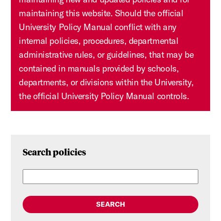
maintaining this website. Should the official
University Policy Manual conflict with any
internal policies, procedures, departmental
administrative rules, or guidelines, that may be
contained in manuals provided by schools,
departments, or divisions within the University,
the official University Policy Manual controls.
Search policies
SEARCH