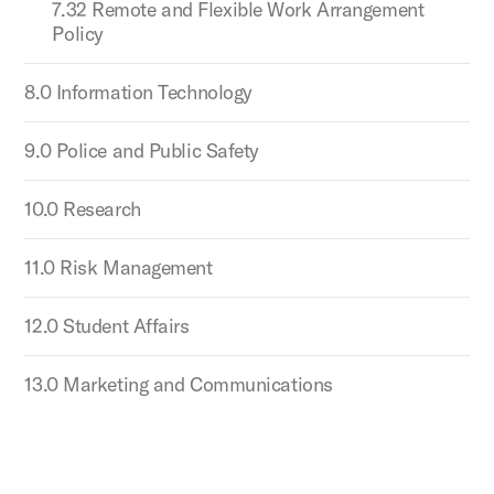
7.32 Remote and Flexible Work Arrangement
Policy
8.0 Information Technology
9.0 Police and Public Safety
10.0 Research
11.0 Risk Management
12.0 Student Affairs
13.0 Marketing and Communications