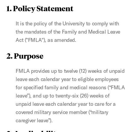
1. Policy Statement
It is the policy of the University to comply with
the mandates of the Family and Medical Leave
Act ("FMLA"), as amended.
2. Purpose
FMLA provides up to twelve (12) weeks of unpaid
leave each calendar year to eligible employees
for specified family and medical reasons (“FMLA
leave”), and up to twenty-six (26) weeks of
unpaid leave each calendar year to care for a
covered military service member (“military
caregiver leave”).