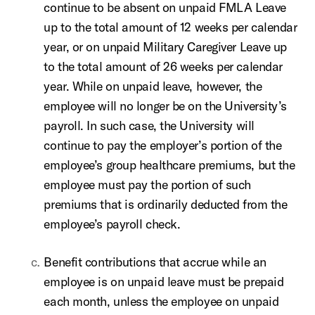
continue to be absent on unpaid FMLA Leave
up to the total amount of 12 weeks per calendar
year, or on unpaid Military Caregiver Leave up
to the total amount of 26 weeks per calendar
year. While on unpaid leave, however, the
employee will no longer be on the University’s
payroll. In such case, the University will
continue to pay the employer’s portion of the
employee’s group healthcare premiums, but the
employee must pay the portion of such
premiums that is ordinarily deducted from the
employee’s payroll check.
Benefit contributions that accrue while an
employee is on unpaid leave must be prepaid
each month, unless the employee on unpaid