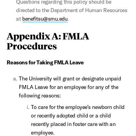
Questions regarding this policy should be
directed to the Department of Human Resources
at
benefitsu@smu.edu
.
Appendix A: FMLA
Procedures
Reasons for Taking FMLA Leave
The University will grant or designate unpaid
FMLA Leave for an employee for any of the
following reasons:
To care for the employee’s newborn child
or recently adopted child or a child
recently placed in foster care with an
employee.