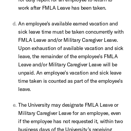
work after FMLA Leave has been taken.
An employee’s available earned vacation and
sick leave time must be taken concurrently with
FMLA Leave and/or Military Caregiver Leave.
Upon exhaustion of available vacation and sick
leave, the remainder of the employee’s FMLA
Leave and/or Military Caregiver Leave will be
unpaid. An employee’s vacation and sick leave
time taken is counted as part of the employee’s
leave.
The University may designate FMLA Leave or
Military Caregiver Leave for an employee, even
if the employee has not requested it, within two
business days of the University’s receiving