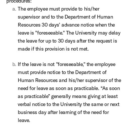
procedures:
The employee must provide to his/her
supervisor and to the Department of Human
Resources 30 days’ advance notice when the
leave is "foreseeable." The University may delay
the leave for up to 30 days after the request is
made if this provision is not met.
If the leave is not "foreseeable," the employee
must provide notice to the Department of
Human Resources and his/her supervisor of the
need for leave as soon as practicable. “As soon
as practicable” generally means giving at least
verbal notice to the University the same or next
business day after learning of the need for
leave.