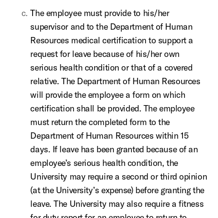
The employee must provide to his/her
supervisor and to the Department of Human
Resources medical certification to support a
request for leave because of his/her own
serious health condition or that of a covered
relative. The Department of Human Resources
will provide the employee a form on which
certification shall be provided. The employee
must return the completed form to the
Department of Human Resources within 15
days. If leave has been granted because of an
employee’s serious health condition, the
University may require a second or third opinion
(at the University’s expense) before granting the
leave. The University may also require a fitness
for duty report for an employee to return to