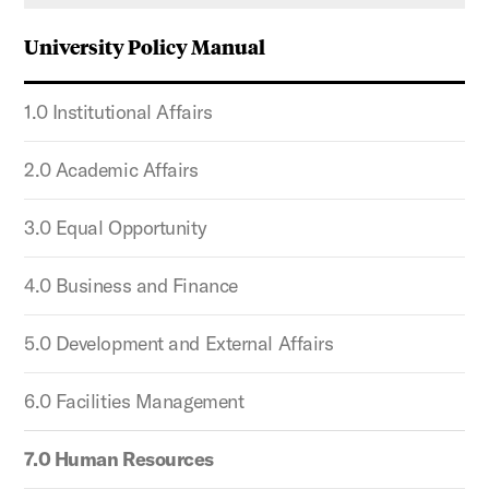
University Policy Manual
1.0 Institutional Affairs
2.0 Academic Affairs
3.0 Equal Opportunity
4.0 Business and Finance
5.0 Development and External Affairs
6.0 Facilities Management
7.0 Human Resources