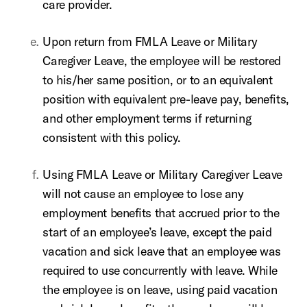
care provider.
Upon return from FMLA Leave or Military
Caregiver Leave, the employee will be restored
to his/her same position, or to an equivalent
position with equivalent pre-leave pay, benefits,
and other employment terms if returning
consistent with this policy.
Using FMLA Leave or Military Caregiver Leave
will not cause an employee to lose any
employment benefits that accrued prior to the
start of an employee’s leave, except the paid
vacation and sick leave that an employee was
required to use concurrently with leave. While
the employee is on leave, using paid vacation