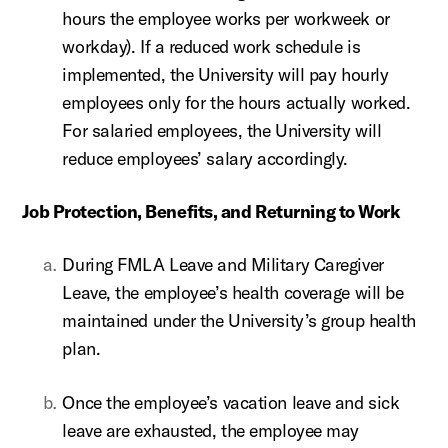
hours the employee works per workweek or
workday). If a reduced work schedule is
implemented, the University will pay hourly
employees only for the hours actually worked.
For salaried employees, the University will
reduce employees’ salary accordingly.
Job Protection, Benefits, and Returning to Work
During FMLA Leave and Military Caregiver
Leave, the employee’s health coverage will be
maintained under the University’s group health
plan.
Once the employee’s vacation leave and sick
leave are exhausted, the employee may