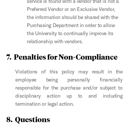
service is found with a vendor that is not a
Preferred Vendor or an Exclusive Vendor,
the information should be shared with the
Purchasing Department in order to allow
the University to continually improve its
relationship with vendors.
7. Penalties for Non-Compliance
Violations of this policy may result in the
employee being personally financially
responsible for the purchase and/or subject to
disciplinary action up to and including
termination or legal action.
8. Questions