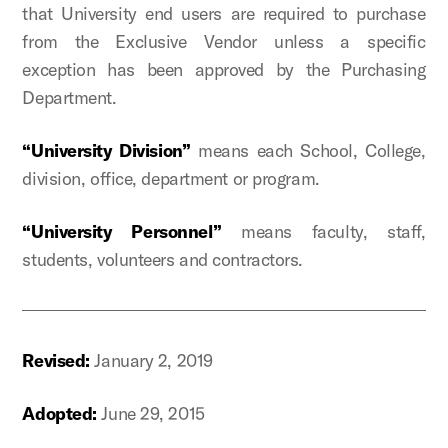
that University end users are required to purchase
from the Exclusive Vendor unless a specific
exception has been approved by the Purchasing
Department.
“University Division”
means each School, College,
division, office, department or program.
“University Personnel”
means
faculty, staff,
students, volunteers and contractors.
Revised:
January 2, 2019
Adopted:
June 29, 2015