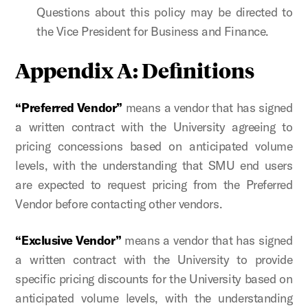
Questions about this policy may be directed to
the Vice President for Business and Finance.
Appendix A: Definitions
“Preferred Vendor”
means a vendor that has signed
a written contract with the University agreeing to
pricing concessions based on anticipated volume
levels, with the understanding that SMU end users
are expected to request pricing from the Preferred
Vendor before contacting other vendors.
“Exclusive Vendor”
means a vendor that has signed
a written contract with the University to provide
specific pricing discounts for the University based on
anticipated volume levels, with the understanding