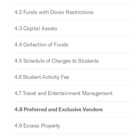
4.2 Funds with Donor Restrictions
4.3 Capital Assets
4.4 Collection of Funds
4.5 Schedule of Charges to Students
4.6 Student Activity Fee
4.7 Travel and Entertainment Management
4.8 Preferred and Exclusive Vendors
4.9 Excess Property