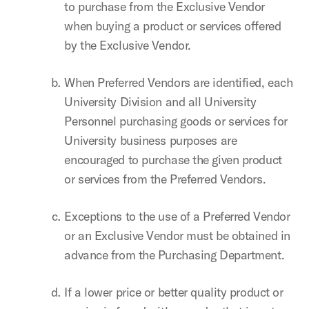
to purchase from the Exclusive Vendor
when buying a product or services offered
by the Exclusive Vendor.
When Preferred Vendors are identified,
each
University Division and all University
Personnel purchasing goods or services for
University business purposes
are
encouraged to purchase the given product
or services from the Preferred Vendors.
Exceptions to the use of a Preferred Vendor
or an Exclusive Vendor must be obtained in
advance from the Purchasing Department.
If a lower price or better quality product or