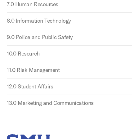
7.0 Human Resources
8.0 Information Technology
9.0 Police and Public Safety
10.0 Research
11.0 Risk Management
12.0 Student Affairs
13.0 Marketing and Communications