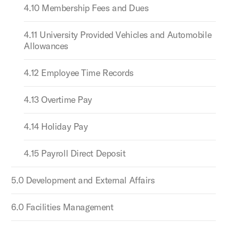
4.10 Membership Fees and Dues
4.11 University Provided Vehicles and Automobile
Allowances
4.12 Employee Time Records
4.13 Overtime Pay
4.14 Holiday Pay
4.15 Payroll Direct Deposit
5.0 Development and External Affairs
6.0 Facilities Management