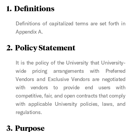
1. Definitions
Definitions of capitalized terms are set forth in
Appendix A.
2. Policy Statement
It is the policy of the University that University-
wide pricing arrangements with Preferred
Vendors and Exclusive Vendors are negotiated
with vendors to provide end users with
competitive, fair, and open contracts that comply
with applicable University policies, laws, and
regulations.
3. Purpose