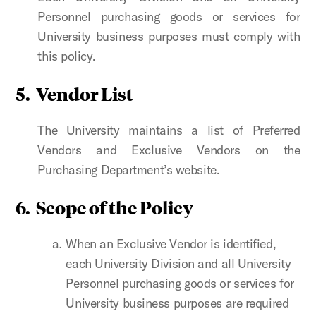
Personnel purchasing goods or services for
University business purposes must comply with
this policy.
5. Vendor List
The University maintains a list of Preferred
Vendors and Exclusive Vendors on the
Purchasing Department’s website.
6. Scope of the Policy
When an Exclusive Vendor is identified,
each University Division and all University
Personnel purchasing goods or services for
University business purposes
are required