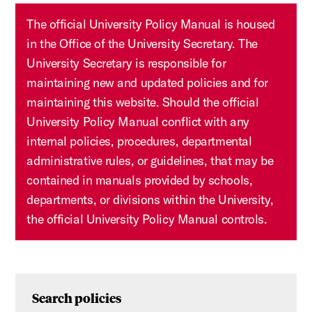
The official University Policy Manual is housed
in the Office of the University Secretary. The
University Secretary is responsible for
maintaining new and updated policies and for
maintaining this website. Should the official
University Policy Manual conflict with any
internal policies, procedures, departmental
administrative rules, or guidelines, that may be
contained in manuals provided by schools,
departments, or divisions within the University,
the official University Policy Manual controls.
Search policies