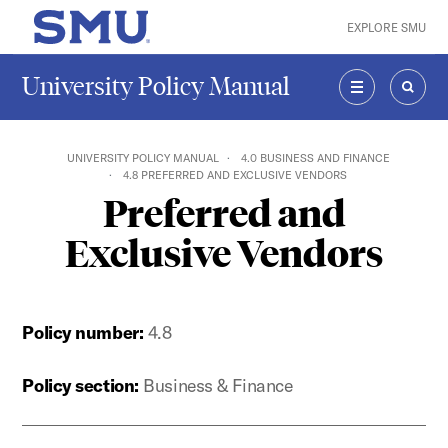
Skip to main content
EXPLORE SMU
SMU Home
University Policy Manual
MENU
SEAR
UNIVERSITY POLICY MANUAL
4.0 BUSINESS AND FINANCE
4.8 PREFERRED AND EXCLUSIVE VENDORS
Preferred and
Exclusive Vendors
Policy number:
4.8
Policy section:
Business & Finance