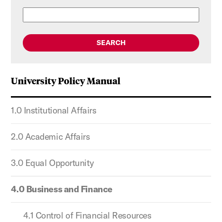
SEARCH
University Policy Manual
1.0 Institutional Affairs
2.0 Academic Affairs
3.0 Equal Opportunity
4.0 Business and Finance
4.1 Control of Financial Resources