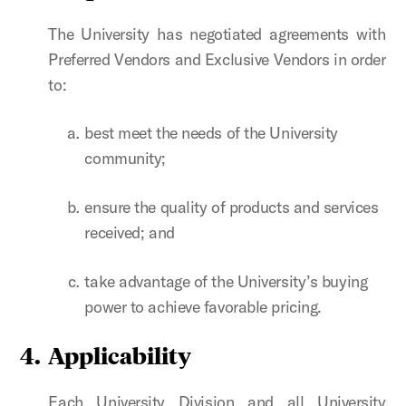
The University has negotiated agreements with
Preferred Vendors and Exclusive Vendors in order
to:
best meet the needs of the University
community;
ensure the quality of products and services
received; and
take advantage of the University’s buying
power to achieve favorable pricing.
4. Applicability
Each University Division and all University