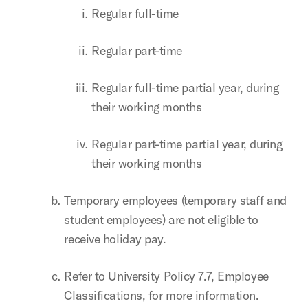
Regular full-time
Regular part-time
Regular full-time partial year, during
their working months
Regular part-time partial year, during
their working months
Temporary employees (temporary staff and
student employees) are not eligible to
receive holiday pay.
Refer to University Policy 7.7, Employee
Classifications, for more information.