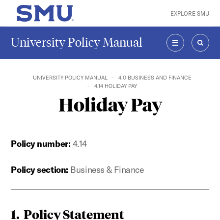
Skip to main content
EXPLORE SMU
SMU Home
University Policy Manual
MENU
SEAR
UNIVERSITY POLICY MANUAL
4.0 BUSINESS AND FINANCE
4.14 HOLIDAY PAY
Holiday Pay
Policy number:
4.14
Policy section:
Business & Finance
1. Policy Statement