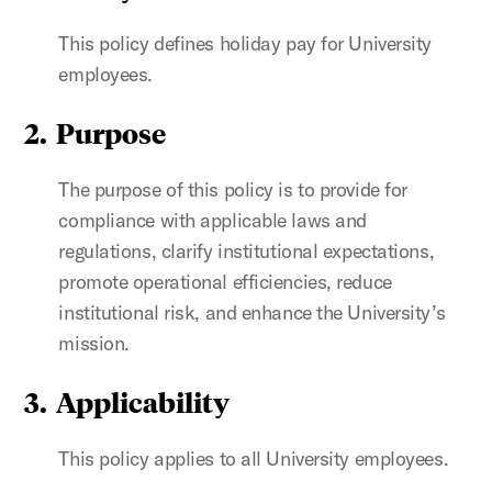
This policy defines holiday pay for University
employees.
2. Purpose
The purpose of this policy is to provide for
compliance with applicable laws and
regulations, clarify institutional expectations,
promote operational efficiencies, reduce
institutional risk, and enhance the University’s
mission.
3. Applicability
This policy applies to all University employees.