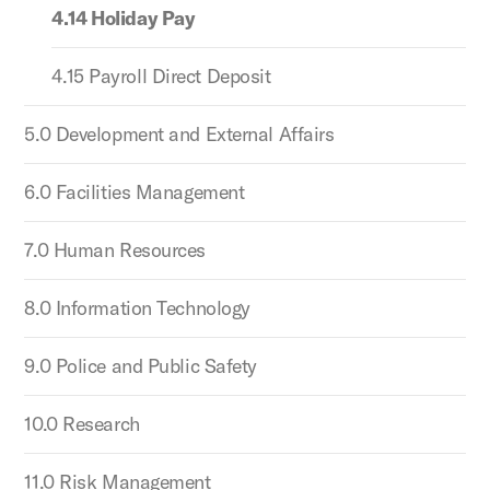
4.14 Holiday Pay
4.15 Payroll Direct Deposit
5.0 Development and External Affairs
6.0 Facilities Management
7.0 Human Resources
8.0 Information Technology
9.0 Police and Public Safety
10.0 Research
11.0 Risk Management