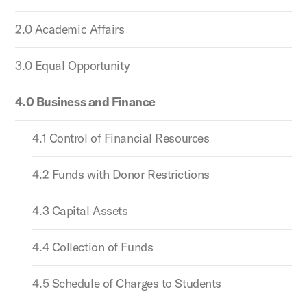
2.0 Academic Affairs
3.0 Equal Opportunity
4.0 Business and Finance
4.1 Control of Financial Resources
4.2 Funds with Donor Restrictions
4.3 Capital Assets
4.4 Collection of Funds
4.5 Schedule of Charges to Students