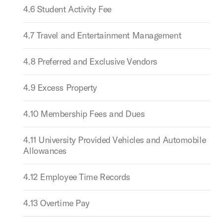
4.6 Student Activity Fee
4.7 Travel and Entertainment Management
4.8 Preferred and Exclusive Vendors
4.9 Excess Property
4.10 Membership Fees and Dues
4.11 University Provided Vehicles and Automobile
Allowances
4.12 Employee Time Records
4.13 Overtime Pay