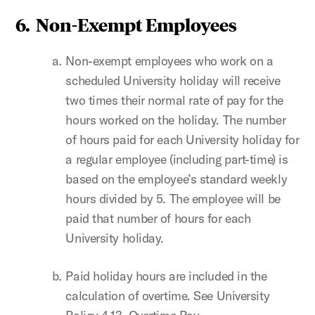
6. Non-Exempt Employees
Non-exempt employees who work on a
scheduled University holiday will receive
two times their normal rate of pay for the
hours worked on the holiday. The number
of hours paid for each University holiday for
a regular employee (including part-time) is
based on the employee’s standard weekly
hours divided by 5. The employee will be
paid that number of hours for each
University holiday.
Paid holiday hours are included in the
calculation of overtime. See University