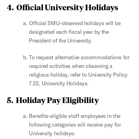
4. Official University Holidays
Official SMU-observed holidays will be
designated each fiscal year by the
President of the University.
To request alternative accommodations for
required activities when observing a
religious holiday, refer to University Policy
7.22, University Holidays.
5. Holiday Pay Eligibility
Benefits-eligible staff employees in the
following categories will receive pay for
University holidays: