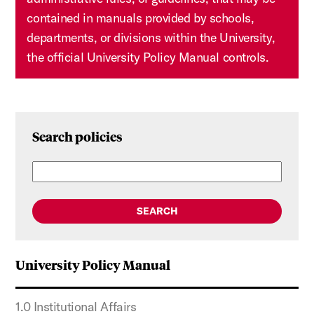
contained in manuals provided by schools,
departments, or divisions within the University,
the official University Policy Manual controls.
Search policies
SEARCH
University Policy Manual
1.0 Institutional Affairs