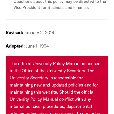
Questions about this policy may be directed to the
Vice President for Business and Finance.
Revised:
January 2, 2019
Adopted:
June 1, 1994
The official University Policy Manual is housed
in the Office of the University Secretary. The
University Secretary is responsible for
maintaining new and updated policies and for
maintaining this website. Should the official
University Policy Manual conflict with any
internal policies, procedures, departmental
administrative rules, or guidelines, that may be