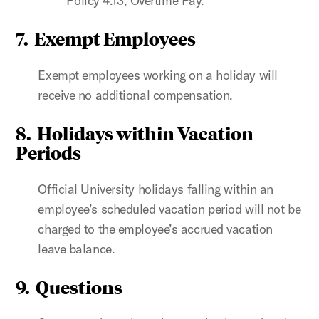
Policy 4.13, Overtime Pay.
7. Exempt Employees
Exempt employees working on a holiday will
receive no additional compensation.
8. Holidays within Vacation
Periods
Official University holidays falling within an
employee’s scheduled vacation period will not be
charged to the employee’s accrued vacation
leave balance.
9. Questions