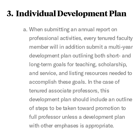
3. Individual Development Plan
When submitting an annual report on
professional activities, every tenured faculty
member will in addition submit a multi-year
development plan outlining both short- and
long-term goals for teaching, scholarship,
and service, and listing resources needed to
accomplish these goals. In the case of
tenured associate professors, this
development plan should include an outline
of steps to be taken toward promotion to
full professor unless a development plan
with other emphases is appropriate.