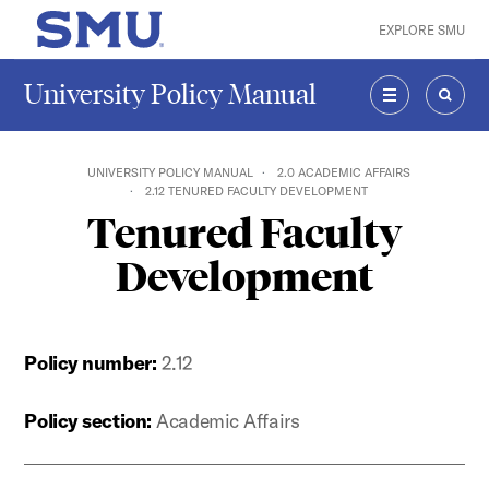
Skip to main content
EXPLORE SMU
SMU Home
University Policy Manual
MENU
SEAR
UNIVERSITY POLICY MANUAL
2.0 ACADEMIC AFFAIRS
2.12 TENURED FACULTY DEVELOPMENT
Tenured Faculty
Development
Policy number:
2.12
Policy section:
Academic Affairs