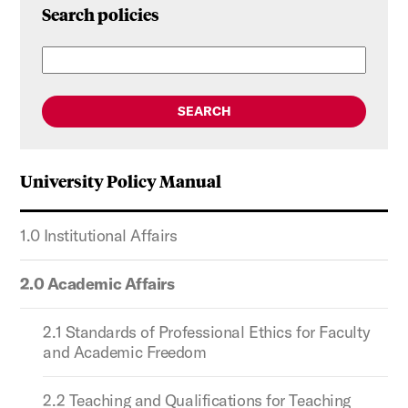
Search policies
SEARCH
University Policy Manual
1.0 Institutional Affairs
2.0 Academic Affairs
2.1 Standards of Professional Ethics for Faculty
and Academic Freedom
2.2 Teaching and Qualifications for Teaching