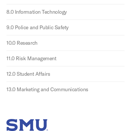
8.0 Information Technology
9.0 Police and Public Safety
10.0 Research
11.0 Risk Management
12.0 Student Affairs
13.0 Marketing and Communications
SMU Home