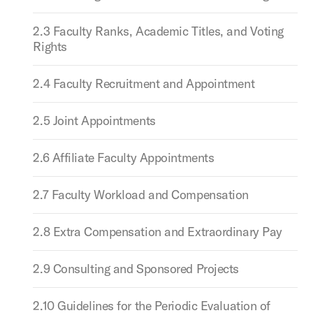
2.3 Faculty Ranks, Academic Titles, and Voting
Rights
2.4 Faculty Recruitment and Appointment
2.5 Joint Appointments
2.6 Affiliate Faculty Appointments
2.7 Faculty Workload and Compensation
2.8 Extra Compensation and Extraordinary Pay
2.9 Consulting and Sponsored Projects
2.10 Guidelines for the Periodic Evaluation of