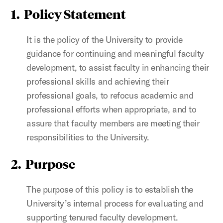
1. Policy Statement
It is the policy of the University to provide
guidance for continuing and meaningful faculty
development,
to assist faculty in enhancing their
professional skills and achieving their
professional goals, to refocus academic and
professional efforts when appropriate, and to
assure that faculty members are meeting their
responsibilities to the University.
2. Purpose
The purpose of this policy is to establish the
University’s internal process for evaluating and
supporting tenured faculty development.