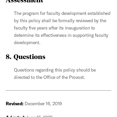
The program for faculty development established
by this policy shall be formally reviewed by the
faculty five years after its inauguration to
determine its effectiveness in supporting faculty
development.
8. Questions
Questions regarding this policy should be
directed to the Office of the Provost.
Revised:
December 16, 2019