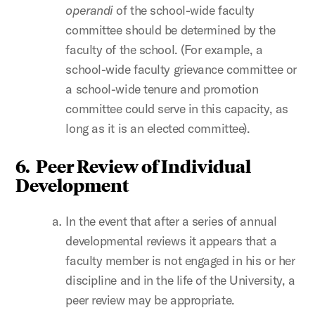
operandi
of the school-wide faculty
committee should be determined by the
faculty of the school. (For example, a
school-wide faculty grievance committee or
a school-wide tenure and promotion
committee could serve in this capacity, as
long as it is an elected committee).
6. Peer Review of Individual
Development
In the event that after a series of annual
developmental reviews it appears that a
faculty member is not engaged in his or her
discipline and in the life of the University, a
peer review may be appropriate.