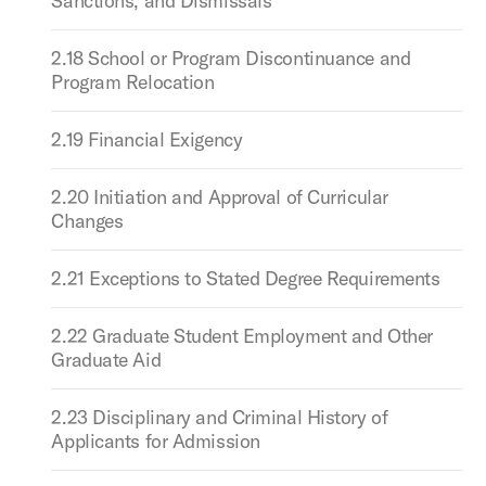
Sanctions, and Dismissals
2.18 School or Program Discontinuance and
Program Relocation
2.19 Financial Exigency
2.20 Initiation and Approval of Curricular
Changes
2.21 Exceptions to Stated Degree Requirements
2.22 Graduate Student Employment and Other
Graduate Aid
2.23 Disciplinary and Criminal History of
Applicants for Admission