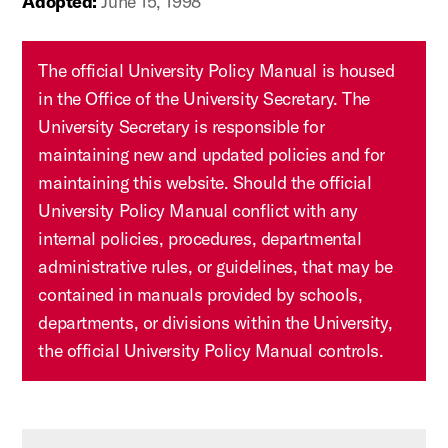
Adopted:
June 15, 1998
The official University Policy Manual is housed
in the Office of the University Secretary. The
University Secretary is responsible for
maintaining new and updated policies and for
maintaining this website. Should the official
University Policy Manual conflict with any
internal policies, procedures, departmental
administrative rules, or guidelines, that may be
contained in manuals provided by schools,
departments, or divisions within the University,
the official University Policy Manual controls.