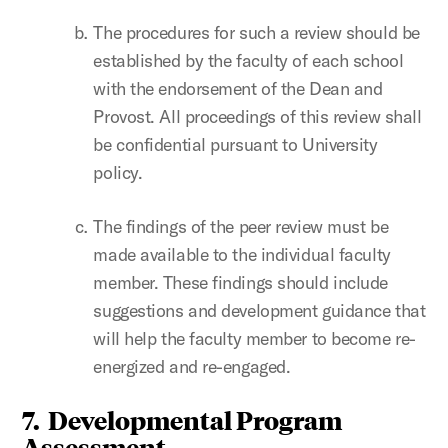
The procedures for such a review should be
established by the faculty of each school
with the endorsement of the Dean and
Provost. All proceedings of this review shall
be confidential pursuant to University
policy.
The findings of the peer review must be
made available to the individual faculty
member. These findings should include
suggestions and development guidance that
will help the faculty member to become re-
energized and re-engaged.
7. Developmental Program
Assessment