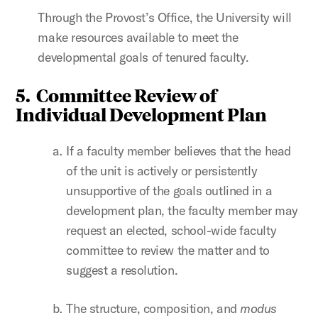
Through the Provost’s Office, the University will
make resources available to meet the
developmental goals of tenured faculty.
5. Committee Review of
Individual Development Plan
If a faculty member believes that the head
of the unit is actively or persistently
unsupportive of the goals outlined in a
development plan, the faculty member may
request an elected, school-wide faculty
committee to review the matter and to
suggest a resolution.
The structure, composition, and
modus