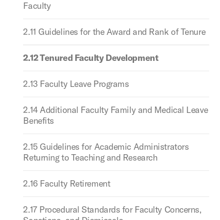
Faculty
2.11 Guidelines for the Award and Rank of Tenure
2.12 Tenured Faculty Development
2.13 Faculty Leave Programs
2.14 Additional Faculty Family and Medical Leave
Benefits
2.15 Guidelines for Academic Administrators
Returning to Teaching and Research
2.16 Faculty Retirement
2.17 Procedural Standards for Faculty Concerns,