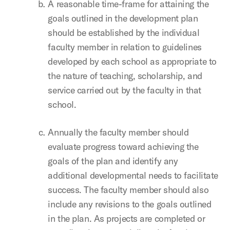
A reasonable time-frame for attaining the
goals outlined in the development plan
should be established by the individual
faculty member in relation to guidelines
developed by each school as appropriate to
the nature of teaching, scholarship, and
service carried out by the faculty in that
school.
Annually the faculty member should
evaluate progress toward achieving the
goals of the plan and identify any
additional developmental needs to facilitate
success. The faculty member should also
include any revisions to the goals outlined
in the plan. As projects are completed or