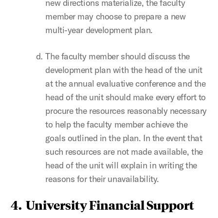
new directions materialize, the faculty
member may choose to prepare a new
multi-year development plan.
The faculty member should discuss the
development plan with the head of the unit
at the annual evaluative conference and the
head of the unit should make every effort to
procure the resources reasonably necessary
to help the faculty member achieve the
goals outlined in the plan. In the event that
such resources are not made available, the
head of the unit will explain in writing the
reasons for their unavailability.
4. University Financial Support