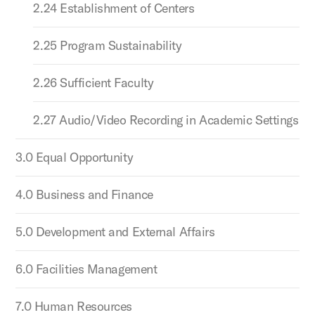
2.24 Establishment of Centers
2.25 Program Sustainability
2.26 Sufficient Faculty
2.27 Audio/Video Recording in Academic Settings
3.0 Equal Opportunity
4.0 Business and Finance
5.0 Development and External Affairs
6.0 Facilities Management
7.0 Human Resources