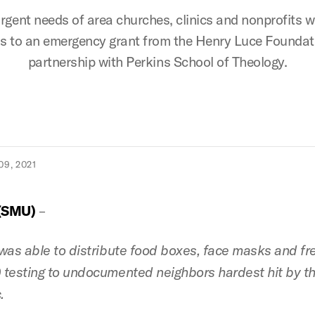
gent needs of area churches, clinics and nonprofits 
s to an emergency grant from the Henry Luce Foundati
partnership with Perkins School of Theology.
9, 2021
(SMU)
–
was able to distribute food boxes, face masks and fr
testing to undocumented neighbors hardest hit by t
.