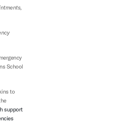
ointments,
ency
emergency
ins School
kins to
the
th support
encies