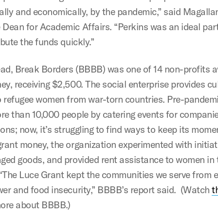
cally and economically, by the pandemic,” said Magalla
 Dean for Academic Affairs. “Perkins was an ideal part
ibute the funds quickly.”
ad, Break Borders (BBBB) was one of 14 non-profits 
ey, receiving $2,500. The social enterprise provides cu
to refugee women from war-torn countries. Pre-pande
re than 10,000 people by catering events for compani
ions; now, it’s struggling to find ways to keep its mom
grant money, the organization experimented with initiat
aged goods, and provided rent assistance to women in 
“The Luce Grant kept the communities we serve from e
wer and food insecurity,” BBBB’s report said. (Watch
t
more about BBBB.)