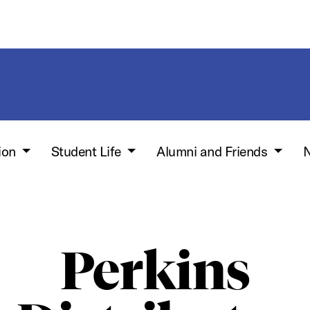
ion
Student Life
Alumni and Friends
N
Perkins