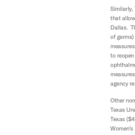
Similarly,
that allow
Dallas. Th
of germs) 
measures 
to reopen
ophthalmo
measures,
agency re
Other non
Texas Un
Texas ($4
Women’s F