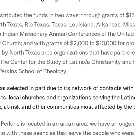
istributed the funds in two ways: through grants of $1
rth Texas, Rio Texas, Texas, Louisiana, Arkansas, Mis
Indian Missionary Annual Conferences of the United
 Church; and with grants of $2,000 to $10,000 for pr
 by North Texas area organizations that have partnere
 The Center for the Study of Latino/a Christianity and 
Perkins School of Theology.
as selected in part due to its network of contacts with
es, local churches and organizations serving the Latin
e, at-risk and other communities most affected by the
Perkins is located in an urban area, we have an ongoi
hip with these agencies that serve the people who were