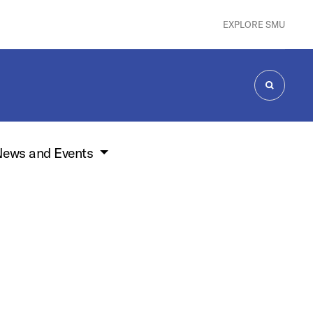
EXPLORE SMU
SEARCH
ews and Events