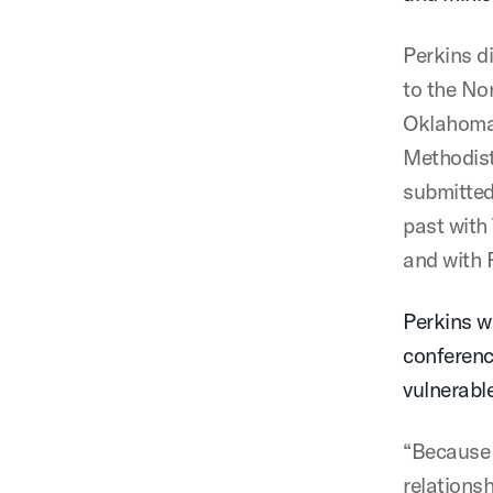
Perkins d
to the No
Oklahoma 
Methodist
submitted
past with
and with 
Perkins w
conferenc
vulnerabl
“Because 
relations