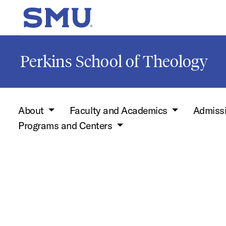
Skip to main content
SMU Home
Perkins School of Theology
About
Faculty and Academics
Admiss
Programs and Centers