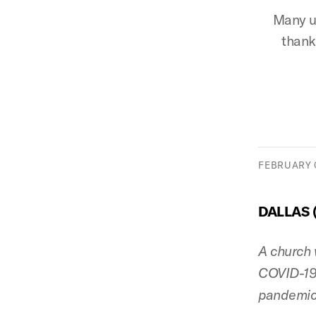
Many ur
thank
FEBRUARY 0
DALLAS 
A church 
COVID-19 
pandemic