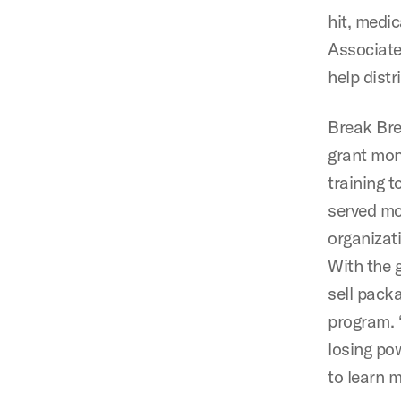
hit, medi
Associate
help distr
Break Bre
grant mon
training 
served mo
organizat
With the 
sell pack
program. 
losing po
to learn 