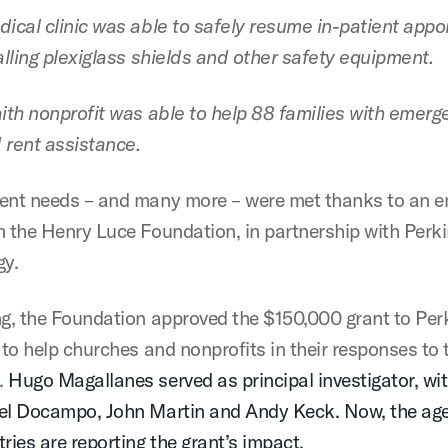
dical clinic was able to safely resume in-patient app
alling plexiglass shields and other safety equipment.
aith nonprofit was able to help 88 families with emerg
d rent assistance.
ent needs – and many more – were met thanks to an 
m the Henry Luce Foundation, in partnership with Perk
gy.
ng, the Foundation approved the $150,000 grant to Per
 to help churches and nonprofits in their responses to 
.
Hugo Magallanes served as principal investigator, wi
el Docampo, John Martin and Andy Keck. Now, the ag
ries are reporting the grant’s impact.