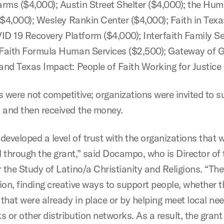
rms ($4,000); Austin Street Shelter ($4,000); the Hu
 ($4,000); Wesley Rankin Center ($4,000); Faith in Tex
 19 Recovery Platform ($4,000); Interfaith Family Se
 Faith Formula Human Services ($2,500); Gateway of 
 and Texas Impact: People of Faith Working for Justice 
s were not competitive; organizations were invited to 
 and then received the money.
developed a level of trust with the organizations that 
 through the grant,” said Docampo, who is Director of 
 the Study of Latino/a Christianity and Religions. “The
ion, finding creative ways to support people, whether 
that were already in place or by helping meet local ne
 or other distribution networks. As a result, the grant