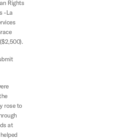
man Rights
as -La
rvices
Grace
($2,500).
submit
were
the
y rose to
through
eds at
 helped