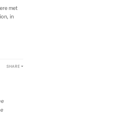
were met
on, in
SHARE
ee
he