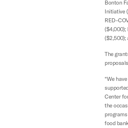
Bonton Fa
Initiative
RED–COVID
($4,000);
($2,500);
The grant
proposals
“We have 
supported
Center for
the occas
programs 
food banks