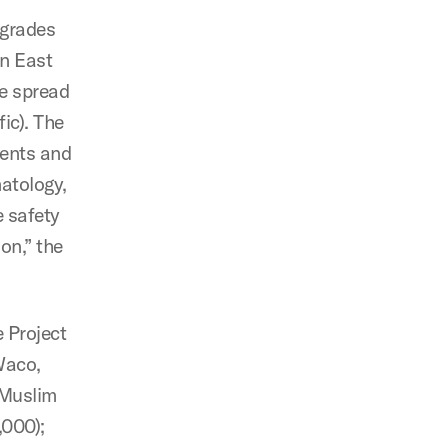
pgrades
in East
he spread
fic). The
ents and
matology,
e safety
on,” the
 Project
Waco,
 Muslim
,000);