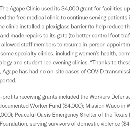
 The Agape Clinic used its $4,000 grant for facilities u
ed the free medical clinic to continue serving patients 
e clinic installed a plexiglass barrier (to help reduce t
and made repairs to its gate (to better control foot traf
allowed staff members to resume in-person appointm
 some specialty clinics, including women’s health, der
logy and student-led evening clinics. “Thanks to thes
 Agape has had no on-site cases of COVID transmissi
ported.
-profits receiving grants included
the
Workers Defense
documented Worker Fund ($4,000); Mission Waco in 
,000); Peaceful Oasis Emergency Shelter of the Texas
oundation, serving survivors of domestic violence ($4