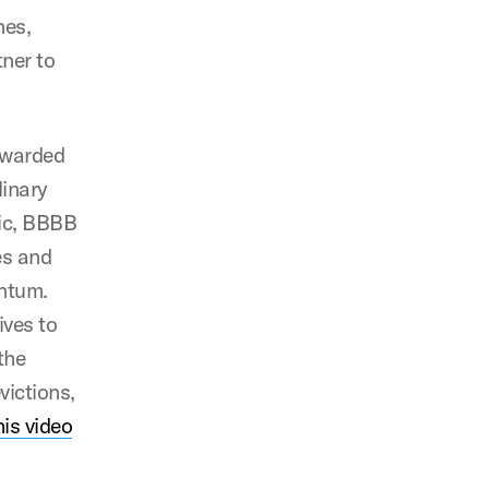
nes,
ner to
awarded
linary
mic, BBBB
es and
entum.
ives to
the
victions,
his video