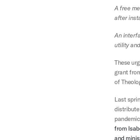
A free me
after inst
An interf
utility an
These urg
grant fro
of Theolo
Last spri
distribute
pandemic
from Isab
and minist