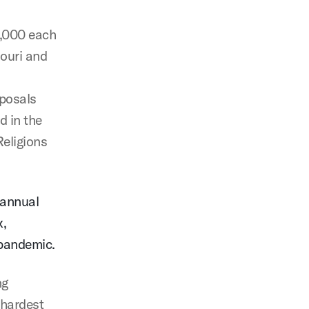
5,000 each
souri and
oposals
d in the
Religions
 annual
x,
 pandemic.
ng
 hardest