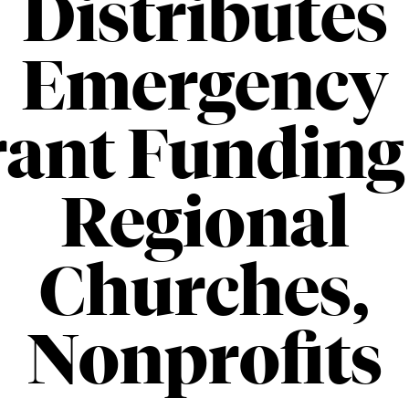
Distributes
Emergency
ant Funding
Regional
Churches,
Nonprofits